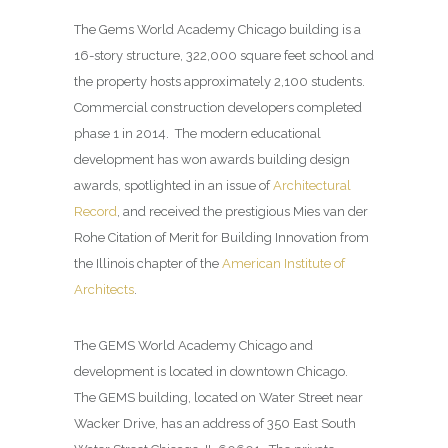
The Gems World Academy Chicago building is a
16-story structure, 322,000 square feet school and
the property hosts approximately 2,100 students.
Commercial construction developers completed
phase 1 in 2014. The modern educational
development has won awards building design
awards, spotlighted in an issue of
Architectural
Record
, and received the prestigious Mies van der
Rohe Citation of Merit for Building Innovation from
the Illinois chapter of the
American Institute of
Architects
.
The GEMS World Academy Chicago and
development is located in downtown Chicago.
The GEMS building, located on Water Street near
Wacker Drive, has an address of 350 East South