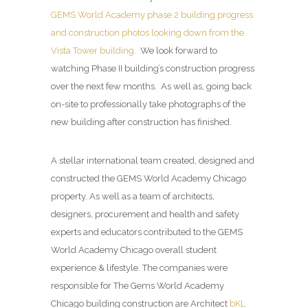
GEMS World Academy phase 2 building progress
and construction photos looking down from the
Vista Tower building.
We look forward to
watching Phase II building’s construction progress
over the next few months. As well as, going back
on-site to professionally take photographs of the
new building after construction has finished.
A stellar international team created, designed and
constructed the GEMS World Academy Chicago
property. As well as a team of architects,
designers, procurement and health and safety
experts and educators contributed to the GEMS
World Academy Chicago overall student
experience & lifestyle. The companies were
responsible for The Gems World Academy
Chicago building construction are Architect
bKL