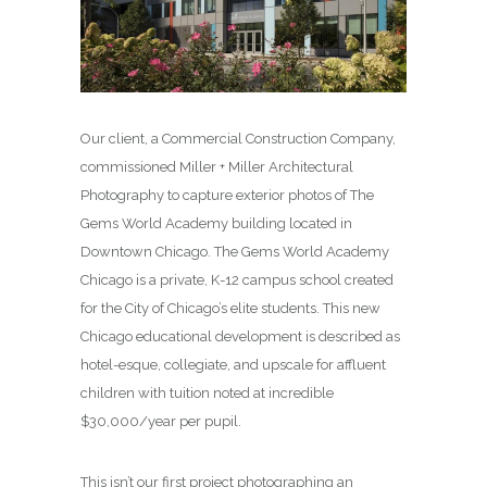
Our client, a Commercial Construction Company,
commissioned Miller + Miller Architectural
Photography to capture exterior photos of The
Gems World Academy building located in
Downtown Chicago. The Gems World Academy
Chicago is a private, K-12 campus school created
for the City of Chicago’s elite students. This new
Chicago educational development is described as
hotel-esque, collegiate, and upscale for affluent
children with tuition noted at incredible
$30,000/year per pupil.
This isn’t our first project photographing an