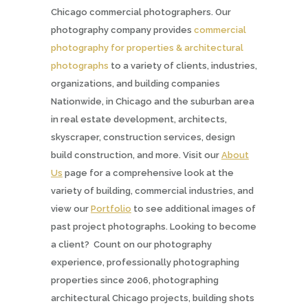
Chicago commercial photographers. Our
photography company provides
commercial
photography for properties & architectural
photographs
to a variety of clients, industries,
organizations, and building companies
Nationwide, in Chicago and the suburban area
in real estate development, architects,
skyscraper, construction services, design
build construction, and more. Visit our
About
Us
page for a comprehensive look at the
variety of building, commercial industries, and
view our
Portfolio
to see additional images of
past project photographs. Looking to become
a client? Count on our photography
experience, professionally photographing
properties since 2006, photographing
architectural Chicago projects, building shots