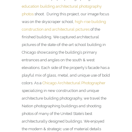
education building architectural photography
photos
shoot. During this project, our image focus
was on the skyscraper school,
high-rise building
construction and architectural pictures
of the
finished building. We captured architectural
pictures of the state-of-the-art school building in
Chicago showcasing the building’s primary
entrances and angles on the south & west
elevations. Each side of the property’s facade has a
playful mix of glass, metal, and unique use of bold
colors. As a
Chicago Architectural Photographer
specializing in new construction and unique
architecture building photography, we travel the
Nation photographing buildings and shooting
photos of many of the United State’s best
architecturally designed buildings. We enjoyed
the modern & strategic use of material details