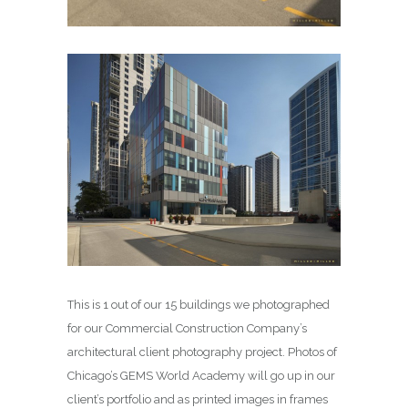
This is 1 out of our 15 buildings we photographed
for our Commercial Construction Company’s
architectural client photography project. Photos of
Chicago’s GEMS World Academy will go up in our
client’s portfolio and as printed images in frames