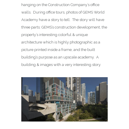
hanging on the Construction Company’s office
walls. During office tours, photos of GEMS World
Academy have a story to tell. The story will have
three parts: GEMS’s construction development, the
property’s interesting colorful & unique
architecture which is highly photographic as a
picture printed inside a frame, and the built
building’s purpose as an upscale academy. A
building & images with a very interesting story.