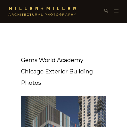
Gems World Academy
Chicago Exterior Building
Photos