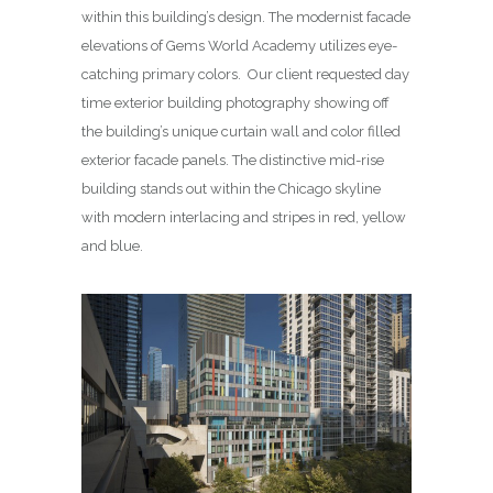
within this building’s design. The modernist facade
elevations of Gems World Academy utilizes eye-
catching primary colors. Our client requested day
time exterior building photography showing off
the building’s unique curtain wall and color filled
exterior facade panels. The distinctive mid-rise
building stands out within the Chicago skyline
with modern interlacing and stripes in red, yellow
and blue.