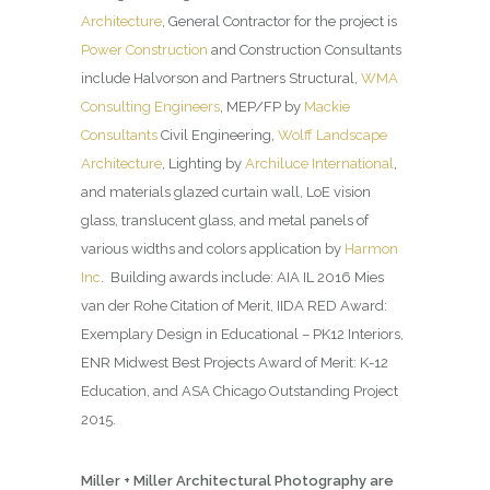
Architecture
, General Contractor for the project is
Power Construction
and Construction Consultants
include Halvorson and Partners Structural,
WMA
Consulting Engineers
, MEP/FP by
Mackie
Consultants
Civil Engineering,
Wolff Landscape
Architecture
, Lighting by
Archiluce International
,
and materials glazed curtain wall, LoE vision
glass, translucent glass, and metal panels of
various widths and colors application by
Harmon
Inc
. Building awards include: AIA IL 2016 Mies
van der Rohe Citation of Merit, IIDA RED Award:
Exemplary Design in Educational – PK12 Interiors,
ENR Midwest Best Projects Award of Merit: K-12
Education, and ASA Chicago Outstanding Project
2015.
Miller + Miller Architectural Photography are