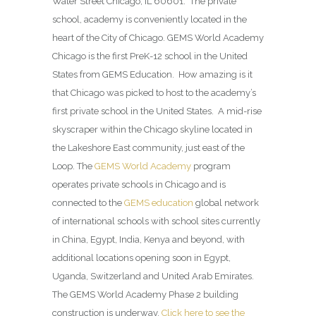
Water Street Chicago, IL 60601. The private
school, academy is conveniently located in the
heart of the City of Chicago. GEMS World Academy
Chicago is the first PreK-12 school in the United
States from GEMS Education. How amazing is it
that Chicago was picked to host to the academy’s
first private school in the United States. A mid-rise
skyscraper within the Chicago skyline located in
the Lakeshore East community, just east of the
Loop. The
GEMS World Academy
program
operates private schools in Chicago and is
connected to the
GEMS education
global network
of international schools with school sites currently
in China, Egypt, India, Kenya and beyond, with
additional locations opening soon in Egypt,
Uganda, Switzerland and United Arab Emirates.
The GEMS World Academy Phase 2 building
construction is underway.
Click here to see the