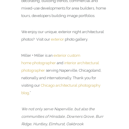
decorating, building trends, commercial and
mixed-use developments for area builders, home
tours, developers building image portfolios.
We enjoy our unique, exterior night architectural
photos? Visit our
exterior
photo gallery.
Miller + Miller is an
exterior custom
home photographer
and
interior architectural
photographer
serving Naperville, Chicagoland,
nationally and internationally. Thank you for
visiting our
Chicago architectural photography
blog
.”
We not only serve Naperville, but also the
communities of Hinsdale, Downers Grove, Burr
Ridge, Huntley, Elmhurst, Oakbrook