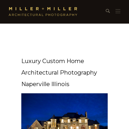
Luxury Custom Home
Architectural Photography
Naperville Illinois