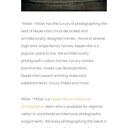
“Miller + Miller has the luxury of photographing the
best of Naperville’s most decorated and
architecturally designed homes. Home to several
high-end, single family homes, Naperville is a
popular place to live. We architecturally
photograph custom homes, luxury condos,
townhomes, mixed-use developments,
Naperville’s award-winning restaurant
establishments, luxury hotels and more.
Miller + Miller is a
Naperville architectural
photographer
team who is available for regional,
nation or worldwide architectural photographic
assignments. We enjoy photographing the latest in