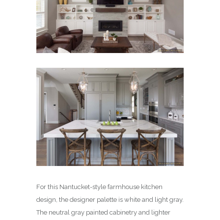
For this Nantucket-style farmhouse kitchen
design, the designer palette is white and light gray.
The neutral gray painted cabinetry and lighter