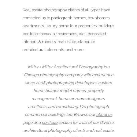
Real estate photography clients of all types have
contacted us to photograph homes, townhomes,
apartments, luxury home tour properties, builder’s
portfolio showcase residences, well decorated
interiors & models, real estate, elaborate
architectural elements, and more.
Miller + Miller Architectural Photography is a
Chicago photography company with experience
since 2008 photographing developers, custom
home builder model homes, property
management, home or room designers,
architects, and remodeling. We photograph
commercial buildings too. Browse our
about us
page and
portfolio
section for a list of our diverse
architectural photography clients and real estate