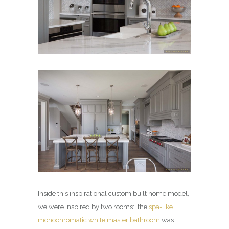
Inside this inspirational custom built home model,
we were inspired by two rooms: the
spa-like
monochromatic white master bathroom
was