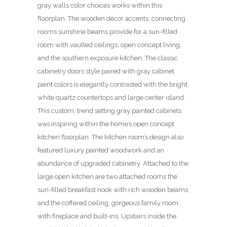
gray walls color choices works within this
floorplan. The wooden décor accents, connecting
rooms sunshine beams provide for a sun-filled
room with vaulted ceilings, open concept living,
and the southern exposure kitchen. The classic
cabinetry doors style paired with gray cabinet
paint colors is elegantly contrasted with the bright,
white quartz countertops and large center island.
This custom, trend setting gray painted cabinets
was inspiring within the home’s open concept
kitchen floorplan. The kitchen room’s design also
featured luxury painted woodwork and an
abundance of upgraded cabinetry. Attached to the
large open kitchen are two attached rooms the
sun-filled breakfast nook with rich wooden beams,
and the coffered ceiling, gorgeous family room
with fireplace and built-ins. Upstairs inside the