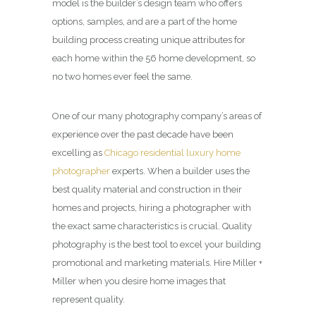
model is the builder’s design team who offers
options, samples, and are a part of the home
building process creating unique attributes for
each home within the 56 home development, so
no two homes ever feel the same.
One of our many photography company’s areas of
experience over the past decade have been
excelling as
Chicago residential luxury home
photographer
experts. When a builder uses the
best quality material and construction in their
homes and projects, hiring a photographer with
the exact same characteristics is crucial. Quality
photography is the best tool to excel your building
promotional and marketing materials. Hire Miller +
Miller when you desire home images that
represent quality.