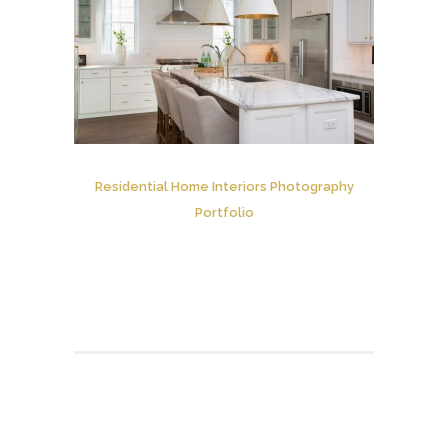
Residential Home Interiors Photography
Portfolio