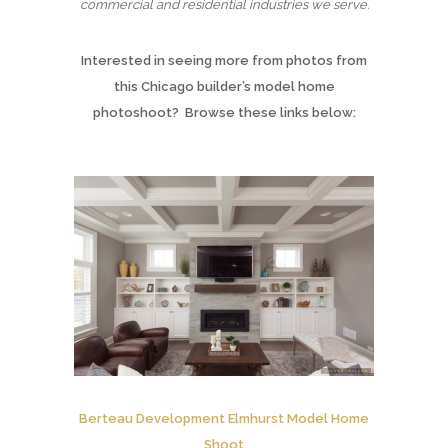
commercial and residential industries we serve.
Interested in seeing more from photos from
this Chicago builder’s model home
photoshoot? Browse these links below:
Berteau Development Elmhurst Model Home
Shoot