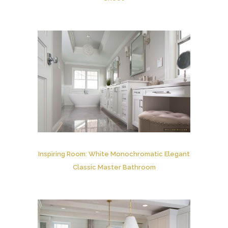
Inspiring Room: White Monochromatic Elegant
Classic Master Bathroom