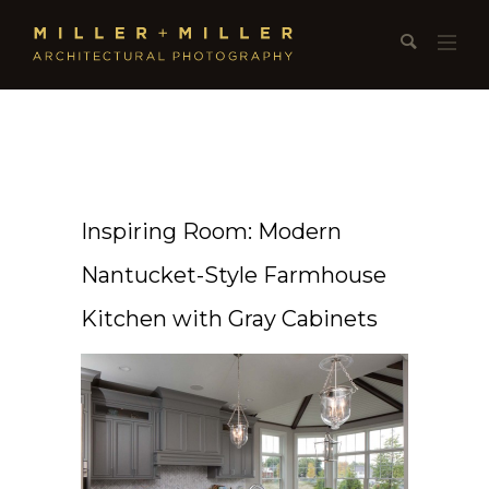
Inspiring Room: Modern
Nantucket-Style Farmhouse
Kitchen with Gray Cabinets