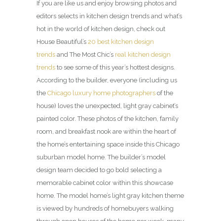
If you are like us and enjoy browsing photos and
editors selects in kitchen design trends and what’s
hot in the world of kitchen design, check out
House Beautiful’s
20 best kitchen design
trends
and The Most Chic’s
real kitchen design
trends
to see some of this year’s hottest designs.
According to the builder, everyone (including us
the
Chicago luxury home photographers
of the
house) loves the unexpected, light gray cabinet’s
painted color. These photos of the kitchen, family
room, and breakfast nook are within the heart of
the home’s entertaining space inside this Chicago
suburban model home. The builder’s model
design team decided to go bold selecting a
memorable cabinet color within this showcase
home. The model home’s light gray kitchen theme
is viewed by hundreds of homebuyers walking