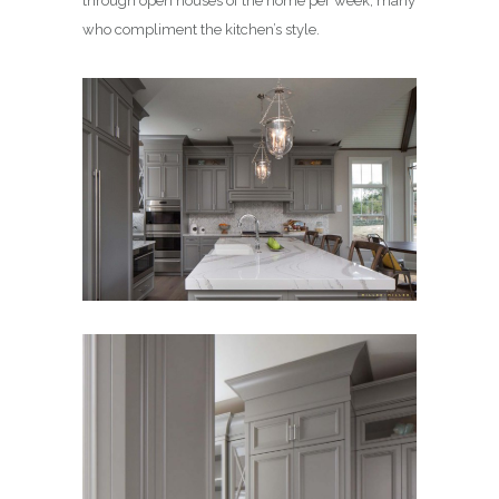
through open houses of the home per week, many
who compliment the kitchen’s style.