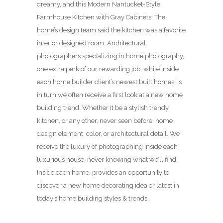
dreamy, and this Modern Nantucket-Style
Farmhouse Kitchen with Gray Cabinets. The
home’s design team said the kitchen was a favorite
interior designed room. Architectural
photographers specializing in home photography,
one extra perk of our rewarding job, while inside
each home builder client’s newest built homes, is
in turn we often receive a first look at a new home
building trend. Whether it be a stylish trendy
kitchen, or any other, never seen before, home
design element, color, or architectural detail. We
receive the luxury of photographing inside each
luxurious house, never knowing what we’ll find.
Inside each home, provides an opportunity to
discover a new home decorating idea or latest in
today’s home building styles & trends.