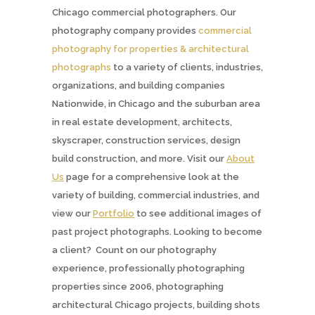
Chicago commercial photographers. Our
photography company provides
commercial
photography for properties & architectural
photographs
to a variety of clients, industries,
organizations, and building companies
Nationwide, in Chicago and the suburban area
in real estate development, architects,
skyscraper, construction services, design
build construction, and more. Visit our
About
Us
page for a comprehensive look at the
variety of building, commercial industries, and
view our
Portfolio
to see additional images of
past project photographs. Looking to become
a client? Count on our photography
experience, professionally photographing
properties since 2006, photographing
architectural Chicago projects, building shots