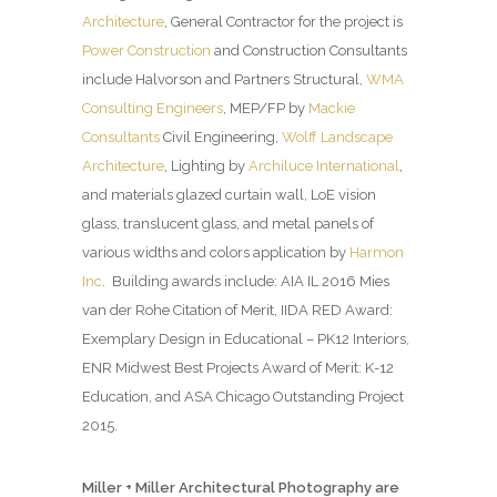
Architecture
, General Contractor for the project is
Power Construction
and Construction Consultants
include Halvorson and Partners Structural,
WMA
Consulting Engineers
, MEP/FP by
Mackie
Consultants
Civil Engineering,
Wolff Landscape
Architecture
, Lighting by
Archiluce International
,
and materials glazed curtain wall, LoE vision
glass, translucent glass, and metal panels of
various widths and colors application by
Harmon
Inc
. Building awards include: AIA IL 2016 Mies
van der Rohe Citation of Merit, IIDA RED Award:
Exemplary Design in Educational – PK12 Interiors,
ENR Midwest Best Projects Award of Merit: K-12
Education, and ASA Chicago Outstanding Project
2015.
Miller + Miller Architectural Photography are