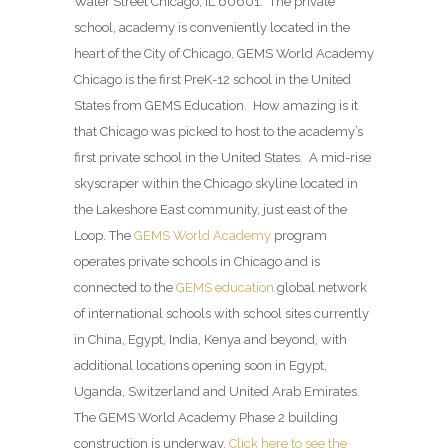
Water Street Chicago, IL 60601. The private
school, academy is conveniently located in the
heart of the City of Chicago. GEMS World Academy
Chicago is the first PreK-12 school in the United
States from GEMS Education. How amazing is it
that Chicago was picked to host to the academy’s
first private school in the United States. A mid-rise
skyscraper within the Chicago skyline located in
the Lakeshore East community, just east of the
Loop. The
GEMS World Academy
program
operates private schools in Chicago and is
connected to the
GEMS education
global network
of international schools with school sites currently
in China, Egypt, India, Kenya and beyond, with
additional locations opening soon in Egypt,
Uganda, Switzerland and United Arab Emirates.
The GEMS World Academy Phase 2 building
construction is underway.
Click here to see the