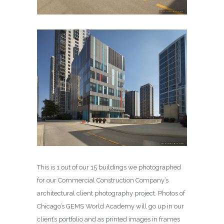
This is 1 out of our 15 buildings we photographed
for our Commercial Construction Company’s
architectural client photography project. Photos of
Chicago’s GEMS World Academy will go up in our
client’s portfolio and as printed images in frames