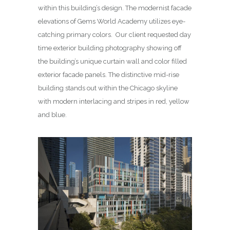
within this building’s design. The modernist facade
elevations of Gems World Academy utilizes eye-
catching primary colors. Our client requested day
time exterior building photography showing off
the building’s unique curtain wall and color filled
exterior facade panels. The distinctive mid-rise
building stands out within the Chicago skyline
with modern interlacing and stripes in red, yellow
and blue.