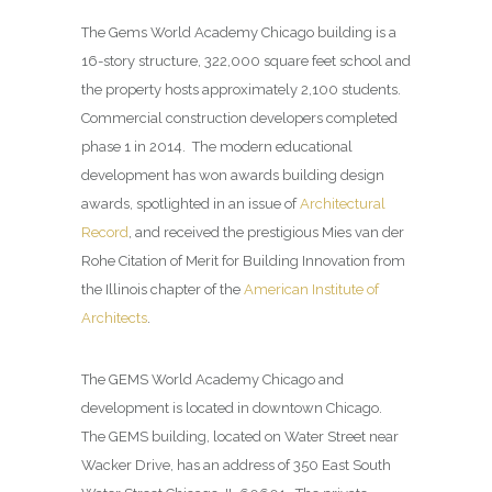
The Gems World Academy Chicago building is a
16-story structure, 322,000 square feet school and
the property hosts approximately 2,100 students.
Commercial construction developers completed
phase 1 in 2014. The modern educational
development has won awards building design
awards, spotlighted in an issue of
Architectural
Record
, and received the prestigious Mies van der
Rohe Citation of Merit for Building Innovation from
the Illinois chapter of the
American Institute of
Architects
.
The GEMS World Academy Chicago and
development is located in downtown Chicago.
The GEMS building, located on Water Street near
Wacker Drive, has an address of 350 East South