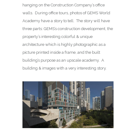
hanging on the Construction Company’s office
walls. During office tours, photos of GEMS World
Academy have a story to tell. The story will have
three parts: GEMS’s construction development, the
property’s interesting colorful & unique
architecture which is highly photographic as a
picture printed inside a frame, and the built
building’s purpose as an upscale academy. A
building & images with a very interesting story.