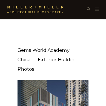
Gems World Academy
Chicago Exterior Building
Photos