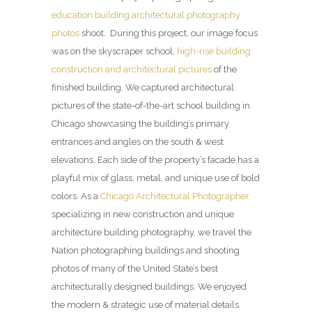
education building architectural photography
photos
shoot. During this project, our image focus
was on the skyscraper school,
high-rise building
construction and architectural pictures
of the
finished building. We captured architectural
pictures of the state-of-the-art school building in
Chicago showcasing the building’s primary
entrances and angles on the south & west
elevations. Each side of the property’s facade has a
playful mix of glass, metal, and unique use of bold
colors. As a
Chicago Architectural Photographer
specializing in new construction and unique
architecture building photography, we travel the
Nation photographing buildings and shooting
photos of many of the United State’s best
architecturally designed buildings. We enjoyed
the modern & strategic use of material details