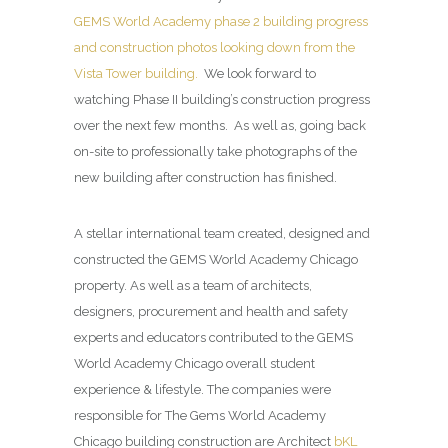
GEMS World Academy phase 2 building progress
and construction photos looking down from the
Vista Tower building.
We look forward to
watching Phase II building’s construction progress
over the next few months. As well as, going back
on-site to professionally take photographs of the
new building after construction has finished.
A stellar international team created, designed and
constructed the GEMS World Academy Chicago
property. As well as a team of architects,
designers, procurement and health and safety
experts and educators contributed to the GEMS
World Academy Chicago overall student
experience & lifestyle. The companies were
responsible for The Gems World Academy
Chicago building construction are Architect
bKL