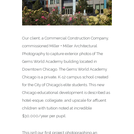
Our client, a Commercial Construction Company,
commissioned Miller + Miller Architectural
Photography to capture exterior photos of The
Gems World Academy building located in
Downtown Chicago. The Gems World Academy
Chicago is a private, K-12 campus school created
for the City of Chicago’s elite students. This new
Chicago educational development is described as
hotel-esque, collegiate, and upscale for affluent
children with tuition noted at incredible
$30,000/year per pupil.
This isn’t our first project photographing an