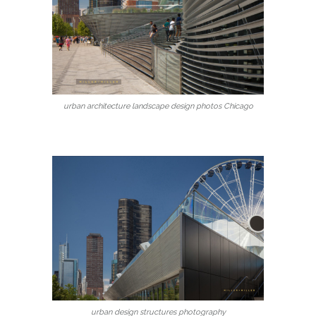
urban architecture landscape design photos Chicago
urban design structures photography