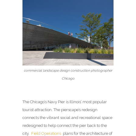
commercial landscape design construction photographer
Chicago
The Chicago’s Navy Pier is Illinois’ most popular
tourist attraction. The pierscape’s redesign
connects the vibrant social and recreational space
redesigned to help connect the pier back to the
city.
Field Operations
plans for the architecture of