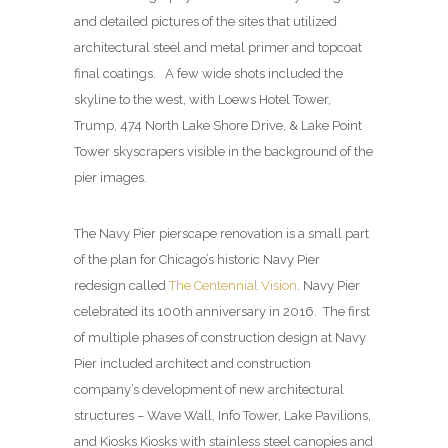
and detailed pictures of the sites that utilized
architectural steel and metal primer and topcoat
final coatings. A few wide shots included the
skyline to the west, with Loews Hotel Tower,
Trump, 474 North Lake Shore Drive, & Lake Point
Tower skyscrapers visible in the background of the
pier images.
The Navy Pier pierscape renovation is a small part
of the plan for Chicago’s historic Navy Pier
redesign called
The Centennial Vision
. Navy Pier
celebrated its 100th anniversary in 2016. The first
of multiple phases of construction design at Navy
Pier included architect and construction
company’s development of new architectural
structures – Wave Wall, Info Tower, Lake Pavilions,
and Kiosks Kiosks with stainless steel canopies and