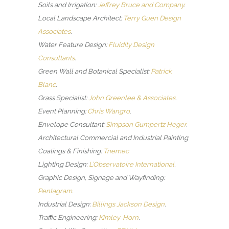
Soils and Irrigation:
Jeffrey Bruce and Company
.
Local Landscape Architect:
Terry Guen Design
Associates
.
Water Feature Design:
Fluidity Design
Consultants
.
Green Wall and Botanical Specialist:
Patrick
Blanc
.
Grass Specialist:
John Greenlee & Associates
.
Event Planning:
Chris Wangro
.
Envelope Consultant:
Simpson Gumpertz Heger
.
Architectural Commercial and Industrial Painting
Coatings & Finishing:
Tnemec
Lighting Design:
L’Observatoire International
.
Graphic Design, Signage and Wayfinding:
Pentagram
.
Industrial Design:
Billings Jackson Design
.
Traffic Engineering:
Kimley-Horn
.