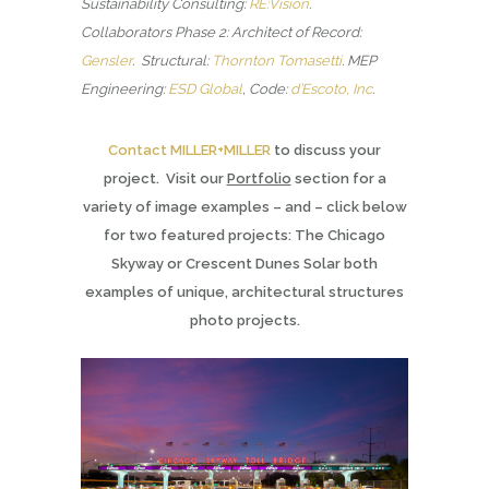
Sustainability Consulting:
RE:Vision
.
Collaborators Phase 2: Architect of Record:
Gensler
. Structural:
Thornton Tomasetti
.
MEP
Engineering:
ESD Global
, Code:
d’Escoto, Inc
.
Contact MILLER+MILLER
to discuss your
project. Visit our
Portfolio
section for a
variety of image examples – and – click below
for two featured projects: The Chicago
Skyway or Crescent Dunes Solar both
examples of unique, architectural structures
photo projects.