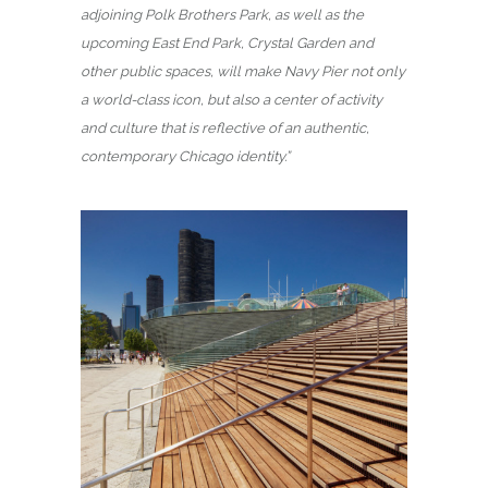
adjoining Polk Brothers Park, as well as the
upcoming East End Park, Crystal Garden and
other public spaces, will make Navy Pier not only
a world-class icon, but also a center of activity
and culture that is reflective of an authentic,
contemporary Chicago identity.”