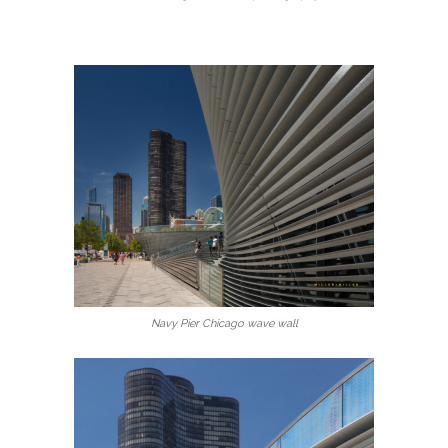
Navy Pier Chicago wave wall