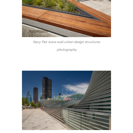
Navy Pier wave wall urban design structures
photography