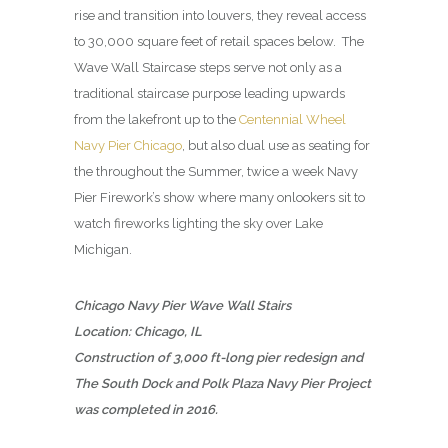
rise and transition into louvers, they reveal access
to 30,000 square feet of retail spaces below. The
Wave Wall Staircase steps serve not only as a
traditional staircase purpose leading upwards
from the lakefront up to the
Centennial Wheel
Navy Pier Chicago
, but also dual use as seating for
the throughout the Summer, twice a week Navy
Pier Firework’s show where many onlookers sit to
watch fireworks lighting the sky over Lake
Michigan.
Chicago Navy Pier Wave Wall Stairs
Location: Chicago, IL
Construction of 3,000 ft-long pier redesign and
The South Dock and Polk Plaza Navy Pier Project
was completed in 2016.