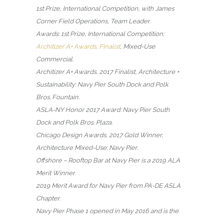
1st Prize, International Competition, with James
Corner Field Operations, Team Leader.
Awards: 1st Prize, International Competition;
Architizer A+ Awards, Finalist
, Mixed-Use
Commercial.
Architizer A+ Awards, 2017 Finalist, Architecture +
Sustainability: Navy Pier South Dock and Polk
Bros. Fountain.
ASLA-NY Honor 2017 Award: Navy Pier South
Dock and Polk Bros. Plaza.
Chicago Design Awards, 2017 Gold Winner,
Architecture Mixed-Use: Navy Pier.
Offshore – Rooftop Bar at Navy Pier is a 2019 ALA
Merit Winner.
2019 Merit Award for Navy Pier from PA-DE ASLA
Chapter.
Navy Pier Phase 1 opened in May 2016 and is the