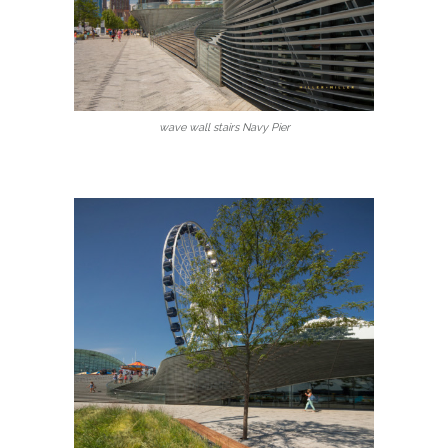
wave wall stairs Navy Pier