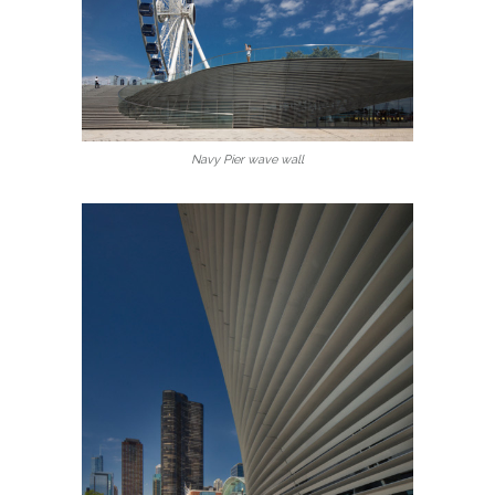
Navy Pier wave wall