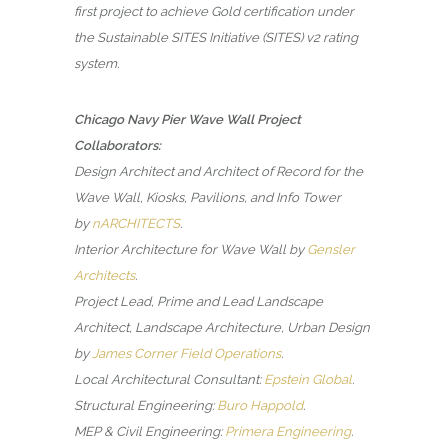
first project to achieve Gold certification under
the Sustainable SITES Initiative (SITES) v2 rating
system.
Chicago Navy Pier Wave Wall Project
Collaborators:
Design Architect and Architect of Record for the
Wave Wall, Kiosks, Pavilions, and Info Tower
by
nARCHITECTS
.
Interior Architecture for Wave Wall by
Gensler
Architects
.
Project Lead, Prime and Lead Landscape
Architect, Landscape Architecture, Urban Design
by
James Corner Field Operations
.
Local Architectural Consultant:
Epstein Global
.
Structural Engineering:
Buro Happold
.
MEP & Civil Engineering:
Primera Engineering
.