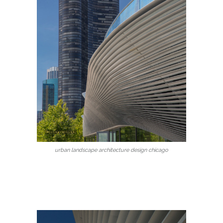
urban landscape architecture design chicago