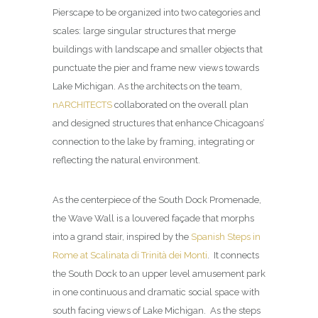
Pierscape to be organized into two categories and
scales: large singular structures that merge
buildings with landscape and smaller objects that
punctuate the pier and frame new views towards
Lake Michigan. As the architects on the team,
nARCHITECTS
collaborated on the overall plan
and designed structures that enhance Chicagoans’
connection to the lake by framing, integrating or
reflecting the natural environment.
As the centerpiece of the South Dock Promenade,
the Wave Wall is a louvered façade that morphs
into a grand stair, inspired by the
Spanish Steps in
Rome at Scalinata di Trinità dei Monti
. It connects
the South Dock to an upper level amusement park
in one continuous and dramatic social space with
south facing views of Lake Michigan. As the steps