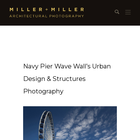
Navy Pier Wave Wall’s Urban
Design & Structures
Photography