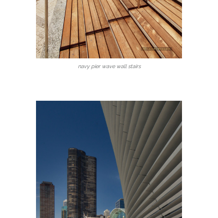
navy pier wave wall stairs