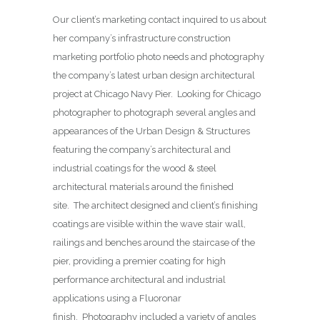
Our client’s marketing contact inquired to us about
her company’s infrastructure construction
marketing portfolio photo needs and photography
the company’s latest urban design architectural
project at Chicago Navy Pier. Looking for Chicago
photographer to photograph several angles and
appearances of the Urban Design & Structures
featuring the company’s architectural and
industrial coatings for the wood & steel
architectural materials around the finished
site. The architect designed and client’s finishing
coatings are visible within the wave stair wall,
railings and benches around the staircase of the
pier, providing a premier coating for high
performance architectural and industrial
applications using a Fluoronar
finish. Photography included a variety of angles