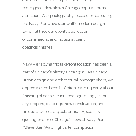
redesigned, downtown Chicago popular tourist
attraction. Our photography focused on capturing
the Navy Pier wave stair wall’s modern design
which utilizes our client’s application
of commercial and industrial paint
coatings finishes.
Navy Pier’s dynamic lakefront location has been a
part of Chicago’s history since 1916. As Chicago
urban design and architectural photographers, we
appreciate the benefit of often learning early about
finishing of construction, photographing just built
skyscrapers, buildings, new construction, and
unique architect projects annually; such as
quoting photos of Chicago’s newest Navy Pier
“Wave Stair Wall” right after completion.