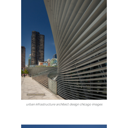
urban infrastructure architect design chicago images