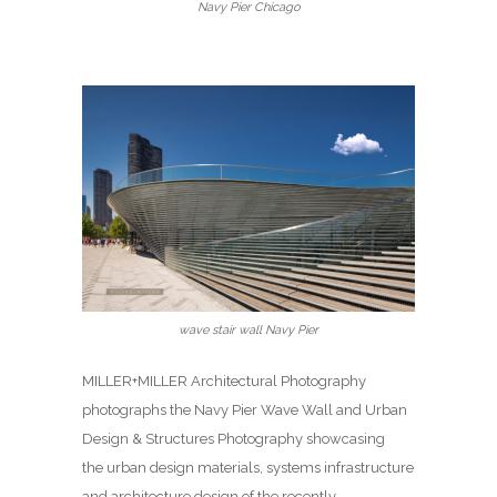
Navy Pier Chicago
wave stair wall Navy Pier
MILLER+MILLER Architectural Photography
photographs the Navy Pier Wave Wall and Urban
Design & Structures Photography showcasing
the urban design materials, systems infrastructure
and architecture design of the recently