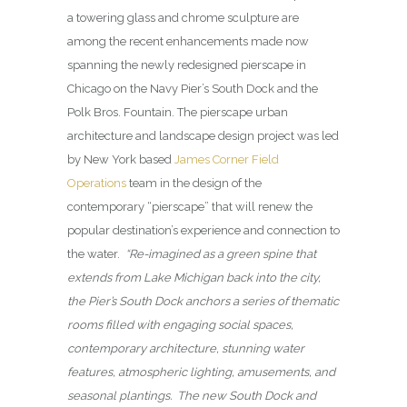
a towering glass and chrome sculpture are
among the recent enhancements made now
spanning the newly redesigned pierscape in
Chicago on the Navy Pier’s South Dock and the
Polk Bros. Fountain. The pierscape urban
architecture and landscape design project was led
by New York based
James Corner Field
Operations
team in the design of the
contemporary “pierscape” that will renew the
popular destination’s experience and connection to
the water.
“Re-imagined as a green spine that
extends from Lake Michigan back into the city,
the Pier’s South Dock anchors a series of thematic
rooms filled with engaging social spaces,
contemporary architecture, stunning water
features, atmospheric lighting, amusements, and
seasonal plantings. The new South Dock and