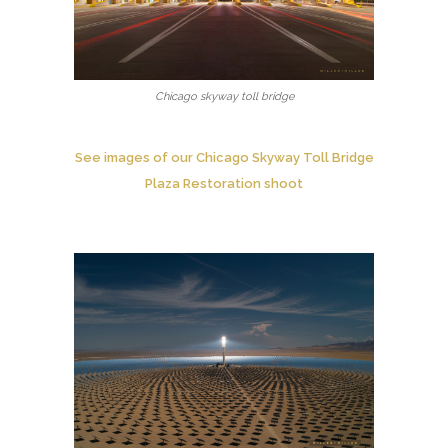
Chicago skyway toll bridge
See images of our Chicago Skyway Toll Bridge
Plaza Restoration shoot