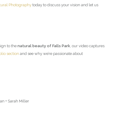
tural Photography
today to discuss your vision and let us
esign to the
natural beauty of Falls Park
, our video captures
olio section
and see why we’re passionate about
n + Sarah Miller