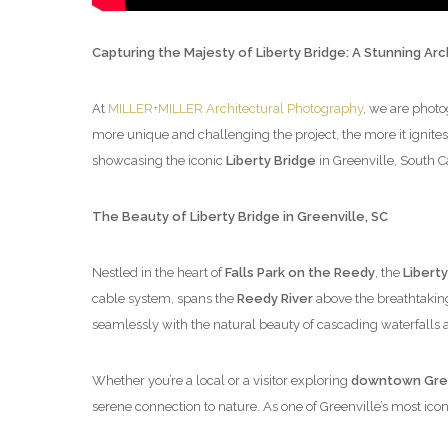
Capturing the Majesty of Liberty Bridge: A Stunning Ar
At
MILLER+MILLER Architectural Photography
, we are photo
more unique and challenging the project, the more it ignites
showcasing the iconic
Liberty Bridge
in Greenville, South C
The Beauty of Liberty Bridge in Greenville, SC
Nestled in the heart of
Falls Park on the Reedy
, the
Liberty
cable system, spans the
Reedy River
above the breathtaki
seamlessly with the natural beauty of cascading waterfalls 
Whether you’re a local or a visitor exploring
downtown Gree
serene connection to nature. As one of Greenville’s most iconic