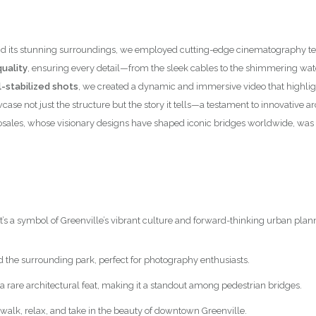
nce and its stunning surroundings, we employed cutting-edge cinematograph
uality
, ensuring every detail—from the sleek cables to the shimmering wa
-stabilized shots
, we created a dynamic and immersive video that highlig
case not just the structure but the story it tells—a testament to innovative
osales, whose visionary designs have shaped iconic bridges worldwide, was 
it’s a symbol of Greenville’s vibrant culture and forward-thinking urban plan
d the surrounding park, perfect for photography enthusiasts.
 a rare architectural feat, making it a standout among pedestrian bridges.
to walk, relax, and take in the beauty of downtown Greenville.