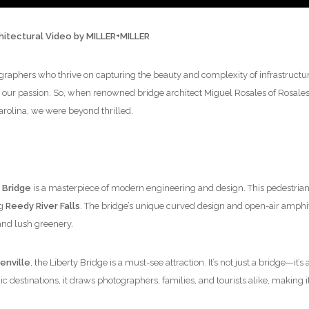
chitectural Video by MILLER+MILLER
graphers who thrive on capturing the beauty and complexity of infrastructure,
 our passion. So, when renowned bridge architect Miguel Rosales of Rosales +
arolina, we were beyond thrilled.
 Bridge
is a masterpiece of modern engineering and design. This pedestrian 
ng
Reedy River Falls
. The bridge’s unique curved design and open-air amphi
and lush greenery.
nville
, the Liberty Bridge is a must-see attraction. It’s not just a bridge—it
 destinations, it draws photographers, families, and tourists alike, making it 