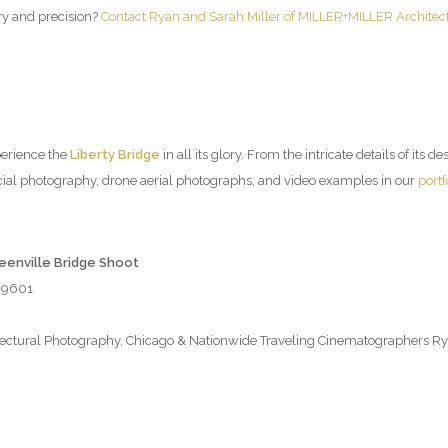
try and precision?
Contact Ryan and Sarah Miller of MILLER+MILLER Architec
perience the
Liberty Bridge
in all its glory. From the intricate details of its d
ial photography, drone aerial photographs, and video examples in our
portf
reenville Bridge Shoot
 29601
tural Photography, Chicago & Nationwide Traveling Cinematographers Rya