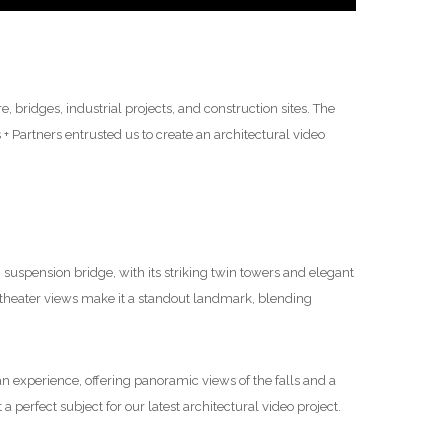
 bridges, industrial projects, and construction sites. The
 Partners entrusted us to create an architectural video
suspension bridge, with its striking twin towers and elegant
theater views make it a standout landmark, blending
’s an experience, offering panoramic views of the falls and a
a perfect subject for our latest architectural video project.