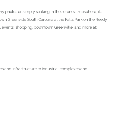
thy photos or simply soaking in the serene atmosphere, it’s
ntown Greenville South Carolina at the Falls Park on the Reedy
n, events, shopping, downtown Greenville, and more at:
ges and infrastructure to industrial complexes and