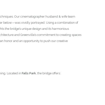
y techniques. Our cinematographer husband & wife team
ter below—was vividly portrayed. Using a combination of
hts the bridge’s unique design and its harmonious
 architecture and Greenville’s commitment to creating spaces
an honor and an opportunity to push our creative
ning. Located in
Falls Park
, the bridge offers: