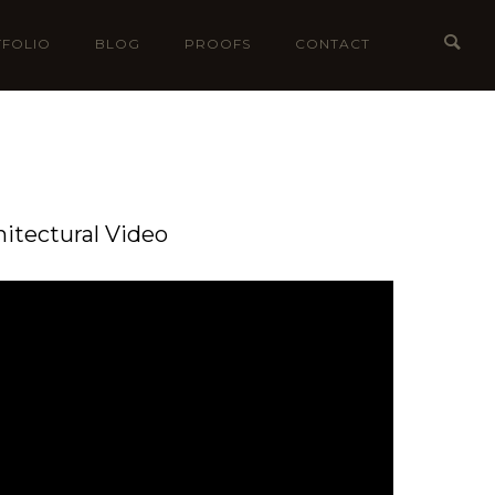
FOLIO
BLOG
PROOFS
CONTACT
hitectural Video