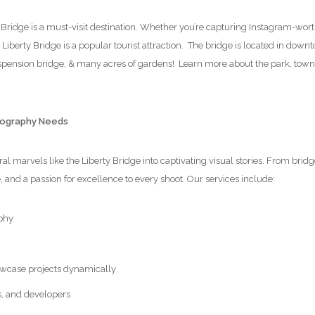
y Bridge is a must-visit destination. Whether you’re capturing Instagram-wor
e Liberty Bridge is a popular tourist attraction. The bridge is located in dow
suspension bridge, & many acres of gardens! Learn more about the park, tow
otography Needs
l marvels like the Liberty Bridge into captivating visual stories. From brid
e, and a passion for excellence to every shoot. Our services include:
phy
wcase projects dynamically
s, and developers