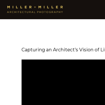
Capturing an Architect’s Vision of L