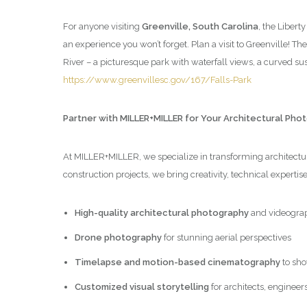
For anyone visiting
Greenville, South Carolina
, the Libert
an experience you won’t forget. Plan a visit to Greenville! Th
River – a picturesque park with waterfall views, a curved 
https://www.greenvillesc.gov/167/Falls-Park
Partner with MILLER+MILLER for Your Architectural Ph
At MILLER+MILLER, we specialize in transforming architectura
construction projects, we bring creativity, technical expertis
High-quality architectural photography
and videogra
Drone photography
for stunning aerial perspectives
Timelapse and motion-based cinematography
to sho
Customized visual storytelling
for architects, engineer