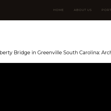
HOME
ABOUT US
PORT
iberty Bridge in Greenville South Carolina: Arc