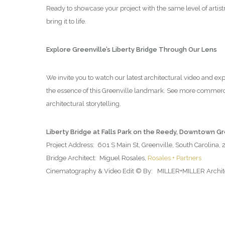
Ready to showcase your project with the same level of artis
bring it to life.
Explore Greenville’s Liberty Bridge Through Our Lens
We invite you to watch our latest architectural video and ex
the essence of this Greenville landmark. See more commerc
architectural storytelling.
Liberty Bridge at Falls Park on the Reedy, Downtown G
Project Address: 601 S Main St, Greenville, South Carolina,
Bridge Architect: Miguel Rosales,
Rosales + Partners
Cinematography & Video Edit © By: MILLER+MILLER Architec