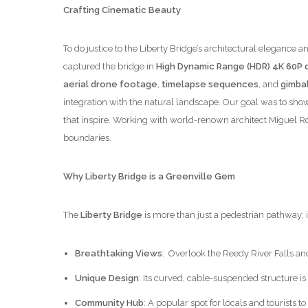
Crafting Cinematic Beauty
To do justice to the Liberty Bridge’s architectural elega
captured the bridge in
High Dynamic Range (HDR) 4K 60P q
aerial drone footage
,
timelapse sequences
, and
gimbal
integration with the natural landscape. Our goal was to show
that inspire. Working with world-renown architect Miguel R
boundaries.
Why Liberty Bridge is a Greenville Gem
The
Liberty Bridge
is more than just a pedestrian pathway; 
Breathtaking Views
: Overlook the Reedy River Falls an
Unique Design
: Its curved, cable-suspended structure is
Community Hub
: A popular spot for locals and tourists 