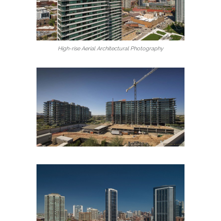
High-rise Aerial Architectural Photography