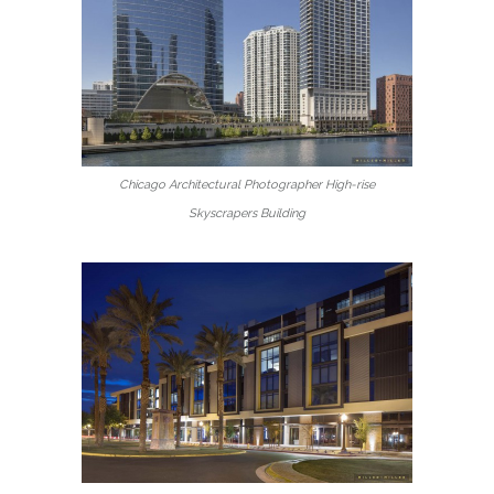
Chicago Architectural Photographer High-rise
Skyscrapers Building