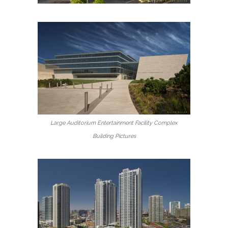
Large Auditorium Entertainment Facility Complex
Building Pictures