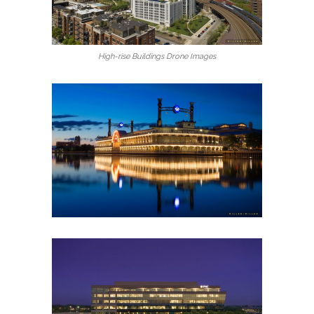
High-rise Buildings Drone Images