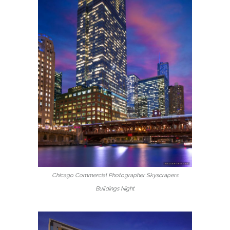
Chicago Commercial Photographer Skyscrapers
Buildings Night