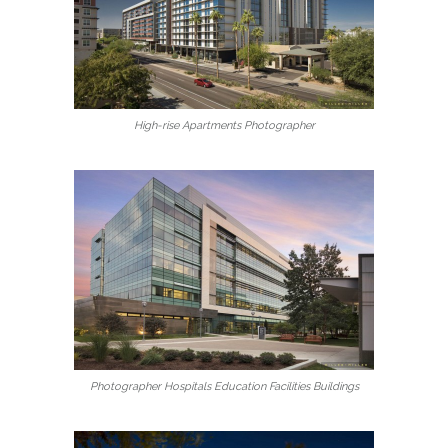
High-rise Apartments Photographer
Photographer Hospitals Education Facilities Buildings