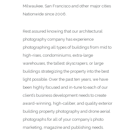
Milwaukee, San Francisco and other major cities
Nationwide since 2006.
Rest assured knowing that our architectural
photography company has experience
photographing all types of buildings from mid to
high-rises, condominiums, extra-large
warehouses, the tallest skyscrapers, or large
buildings strategizing the property into the best
light possible. Over the past ten years, we have
been highly focused and in-tune to each of our
client’s business development needs to create
award-winning, high-caliber, and quality exterior
building property photography and drone aerial
photographs for all of your company’s photo
marketing, magazine and publishing needs.