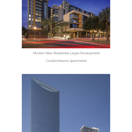
Modern New Residential Large Development
Condominiums Apartments