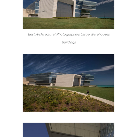
Best Architectural Photographers Large Warehouses
Buildings