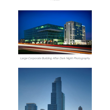
Large Corporate Building After Dark Night Photography