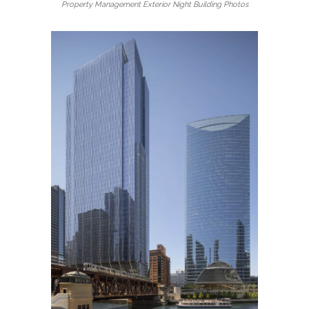
Property Management Exterior Night Building Photos