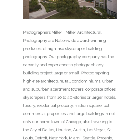
Photographers Miller + Miller Architectural
Photography are Nationwide award-winning
producers of high-rise skyscraper building
photography. Our photography company has the
capacity and experience to photograph any
building project large or small. Photographing
high-rise architecture, tall condominiums, urban
and suburban apartment towers, corporate offices,
skyscrapers, from 10 to 40-stories or larger hotels,
luxury, residential property, million square foot
commercial properties, and large buildings in not
only our home town of Chicago, also traveling to
the City of Dallas, Houston, Austin, Las Vegas, St
Louis, Detroit, New York, Miami, Seattle, Phoenix,