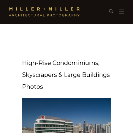
High-Rise Condominiums,
Skyscrapers & Large Buildings
Photos