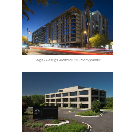
Large Buildings Architectural Photographer