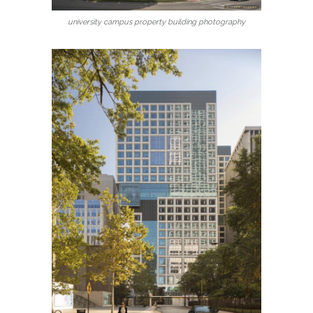
university campus property building photography