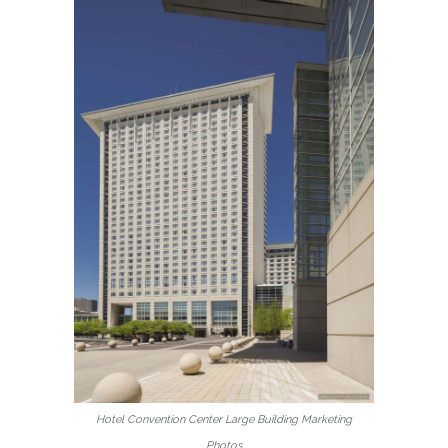
Hotel Convention Center Large Building Marketing
Photos