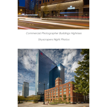
Commercial Photographer Buildings Highrises
Skyscrapers Night Photos