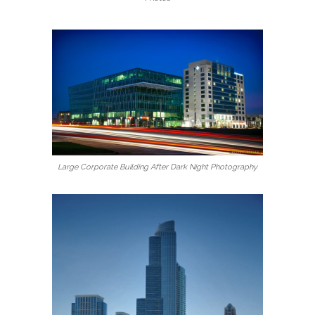
Large Corporate Building After Dark Night Photography