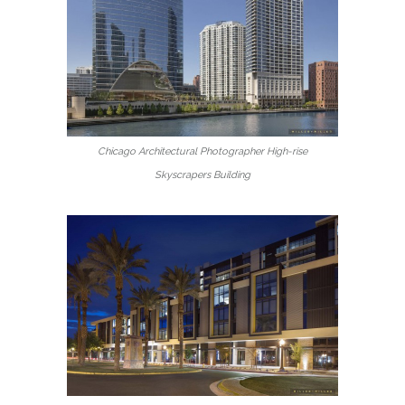
Chicago Architectural Photographer High-rise
Skyscrapers Building