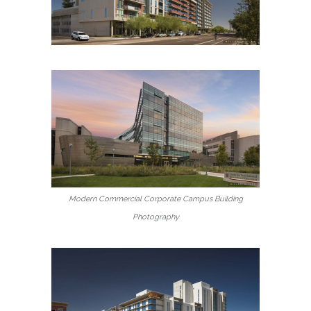
Modern Commercial Corporate Campus Building
Photography