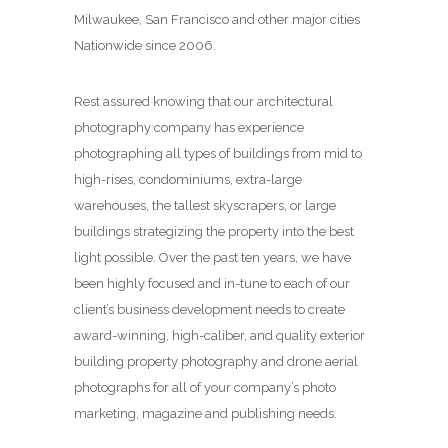
Milwaukee, San Francisco and other major cities
Nationwide since 2006.
Rest assured knowing that our architectural
photography company has experience
photographing all types of buildings from mid to
high-rises, condominiums, extra-large
warehouses, the tallest skyscrapers, or large
buildings strategizing the property into the best
light possible. Over the past ten years, we have
been highly focused and in-tune to each of our
client’s business development needs to create
award-winning, high-caliber, and quality exterior
building property photography and drone aerial
photographs for all of your company’s photo
marketing, magazine and publishing needs.