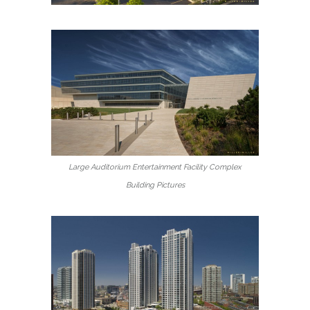
Large Auditorium Entertainment Facility Complex
Building Pictures