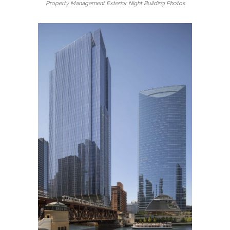
Property Management Exterior Night Building Photos