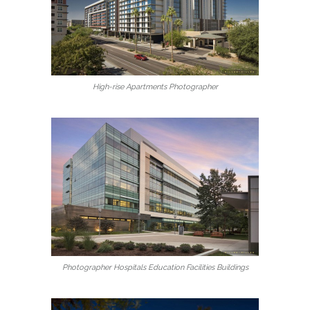
High-rise Apartments Photographer
Photographer Hospitals Education Facilities Buildings