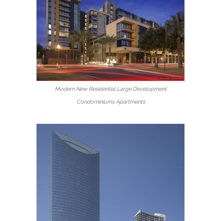
Modern New Residential Large Development
Condominiums Apartments