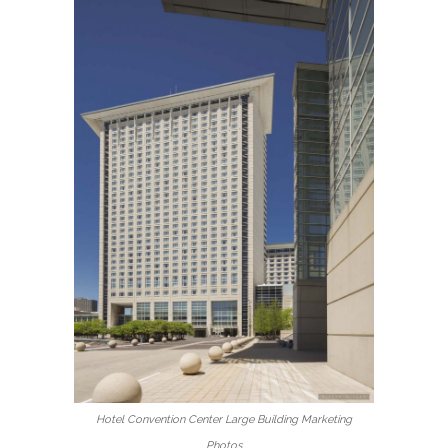
Hotel Convention Center Large Building Marketing
Photos