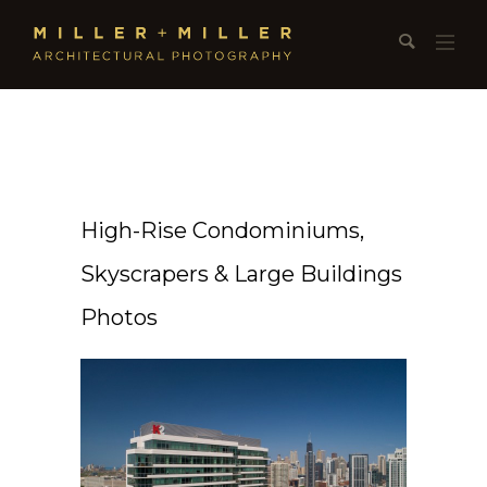
High-Rise Condominiums,
Skyscrapers & Large Buildings
Photos