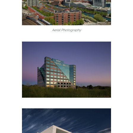
Aerial Photography