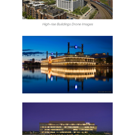
High-rise Buildings Drone Images