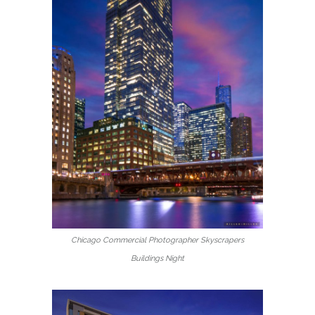
Chicago Commercial Photographer Skyscrapers
Buildings Night