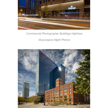
Commercial Photographer Buildings Highrises
Skyscrapers Night Photos