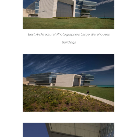
Best Architectural Photographers Large Warehouses
Buildings