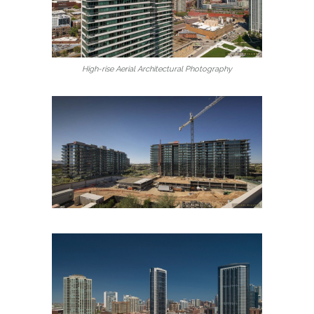
High-rise Aerial Architectural Photography