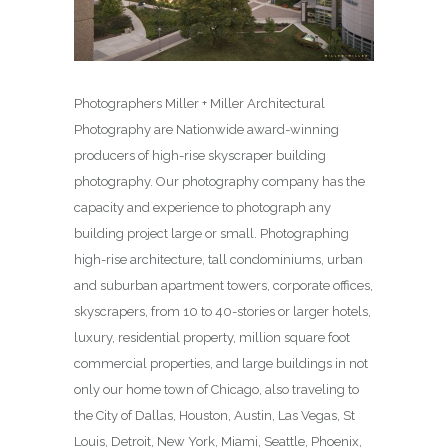
Photographers Miller + Miller Architectural
Photography are Nationwide award-winning
producers of high-rise skyscraper building
photography. Our photography company has the
capacity and experience to photograph any
building project large or small. Photographing
high-rise architecture, tall condominiums, urban
and suburban apartment towers, corporate offices,
skyscrapers, from 10 to 40-stories or larger hotels,
luxury, residential property, million square foot
commercial properties, and large buildings in not
only our home town of Chicago, also traveling to
the City of Dallas, Houston, Austin, Las Vegas, St
Louis, Detroit, New York, Miami, Seattle, Phoenix,