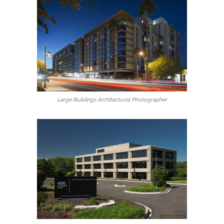
Large Buildings Architectural Photographer