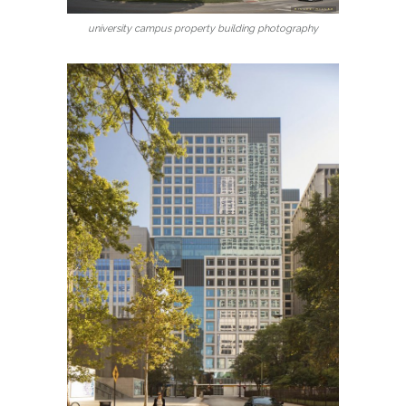
university campus property building photography