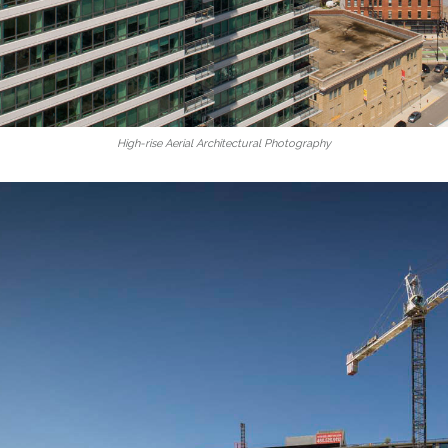
High-rise Aerial Architectural Photography