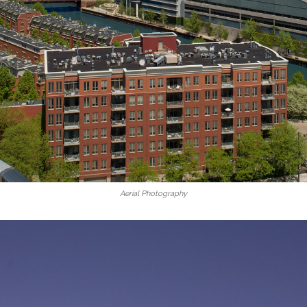
Aerial Photography