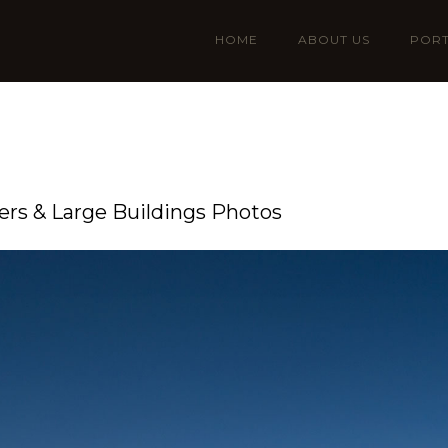
HOME
ABOUT US
PORT
rs & Large Buildings Photos