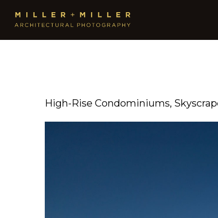
High-Rise Condominiums, Skyscrape