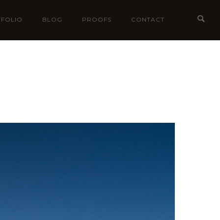
FOLIO
BLOG
PROOFS
CONTACT