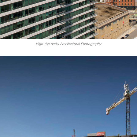
High-rise Aerial Architectural Photography