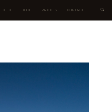
FOLIO
BLOG
PROOFS
CONTACT