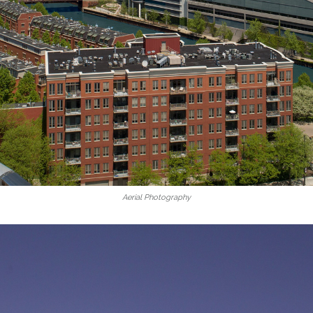
Aerial Photography