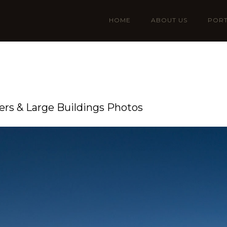
HOME
ABOUT US
PORT
rs & Large Buildings Photos