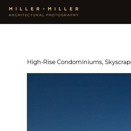
High-Rise Condominiums, Skyscrape