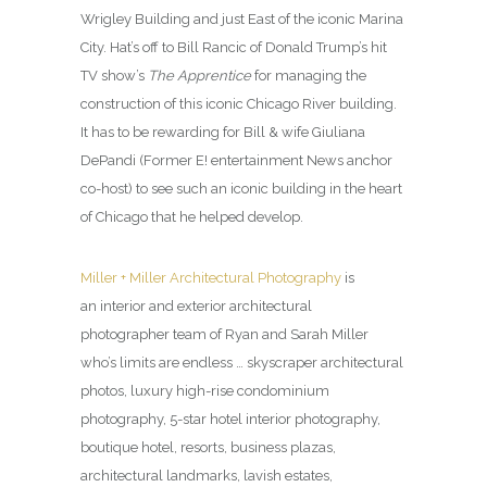
Wrigley Building and just East of the iconic Marina
City. Hat’s off to Bill Rancic of Donald Trump’s hit
TV show’s
The Apprentice
for managing the
construction of this iconic Chicago River building.
It has to be rewarding for Bill & wife Giuliana
DePandi (Former E! entertainment News anchor
co-host) to see such an iconic building in the heart
of Chicago that he helped develop.
Miller + Miller Architectural Photography
is
an interior and exterior architectural
photographer team of Ryan and Sarah Miller
who’s limits are endless … skyscraper architectural
photos, luxury high-rise condominium
photography, 5-star hotel interior photography,
boutique hotel, resorts, business plazas,
architectural landmarks, lavish estates,