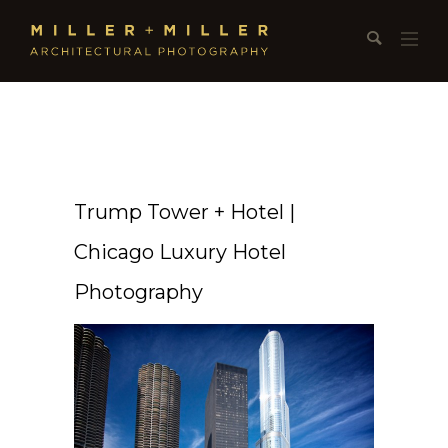
Trump Tower + Hotel |
Chicago Luxury Hotel
Photography