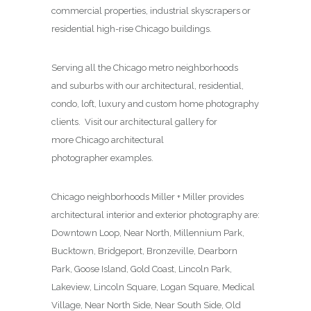
commercial properties, industrial skyscrapers or
residential high-rise Chicago buildings.
Serving all the Chicago metro neighborhoods
and suburbs with our architectural, residential,
condo, loft, luxury and custom home photography
clients. Visit our architectural gallery for
more Chicago architectural
photographer examples.
Chicago neighborhoods Miller + Miller provides
architectural interior and exterior photography are:
Downtown Loop, Near North, Millennium Park,
Bucktown, Bridgeport, Bronzeville, Dearborn
Park, Goose Island, Gold Coast, Lincoln Park,
Lakeview, Lincoln Square, Logan Square, Medical
Village, Near North Side, Near South Side, Old