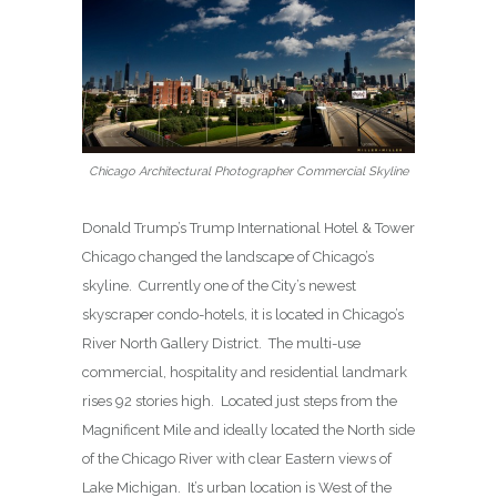
Chicago Architectural Photographer Commercial Skyline
Donald Trump’s Trump International Hotel & Tower
Chicago changed the landscape of Chicago’s
skyline. Currently one of the City’s newest
skyscraper condo-hotels, it is located in Chicago’s
River North Gallery District. The multi-use
commercial, hospitality and residential landmark
rises 92 stories high. Located just steps from the
Magnificent Mile and ideally located the North side
of the Chicago River with clear Eastern views of
Lake Michigan. It’s urban location is West of the