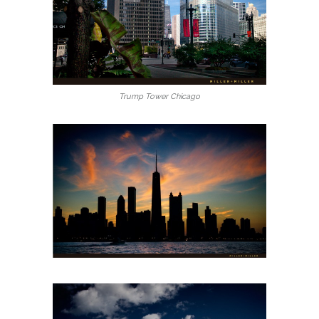
Trump Tower Chicago