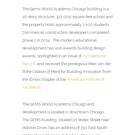
The Gems World Academy Chicago building is a
16-story structure, 322,000 square feet school and
the property hosts approximately 2,100 students.
Commercial construction developers completed
phase 1 in 2014. The modern educational
development has won awards building design
awards, spotlighted in an issue of
Architectural
Record
, and received the prestigious Mies van der
Rohe Citation of Merit for Building Innovation from
the Illinois chapter of the
American Institute of
Architects
.
The GEMS World Academy Chicago and
development is located in downtown Chicago.
The GEMS building, located on Water Street near
Wacker Drive, has an address of 350 East South