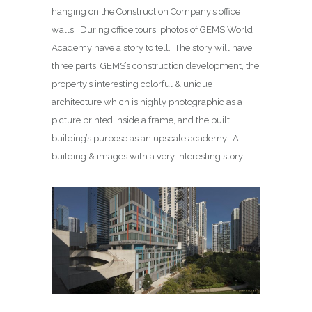
hanging on the Construction Company’s office
walls. During office tours, photos of GEMS World
Academy have a story to tell. The story will have
three parts: GEMS’s construction development, the
property’s interesting colorful & unique
architecture which is highly photographic as a
picture printed inside a frame, and the built
building’s purpose as an upscale academy. A
building & images with a very interesting story.