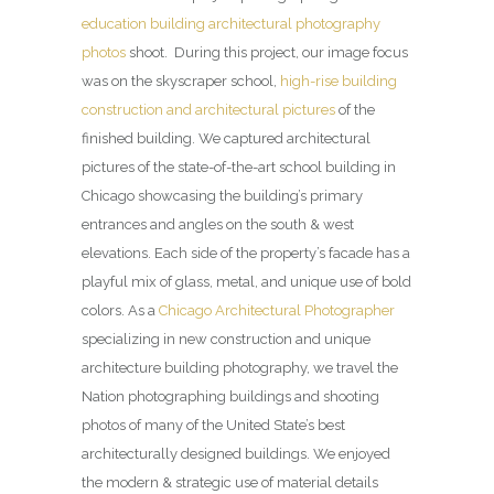
education building architectural photography
photos
shoot. During this project, our image focus
was on the skyscraper school,
high-rise building
construction and architectural pictures
of the
finished building. We captured architectural
pictures of the state-of-the-art school building in
Chicago showcasing the building’s primary
entrances and angles on the south & west
elevations. Each side of the property’s facade has a
playful mix of glass, metal, and unique use of bold
colors. As a
Chicago Architectural Photographer
specializing in new construction and unique
architecture building photography, we travel the
Nation photographing buildings and shooting
photos of many of the United State’s best
architecturally designed buildings. We enjoyed
the modern & strategic use of material details