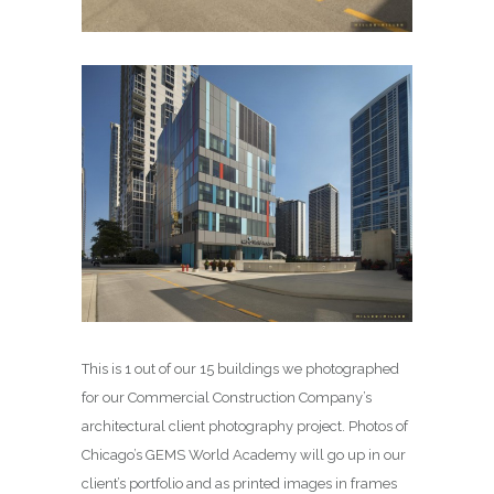
This is 1 out of our 15 buildings we photographed
for our Commercial Construction Company’s
architectural client photography project. Photos of
Chicago’s GEMS World Academy will go up in our
client’s portfolio and as printed images in frames