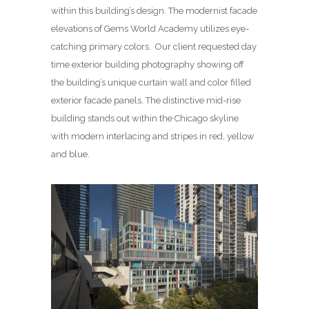
within this building’s design. The modernist facade
elevations of Gems World Academy utilizes eye-
catching primary colors. Our client requested day
time exterior building photography showing off
the building’s unique curtain wall and color filled
exterior facade panels. The distinctive mid-rise
building stands out within the Chicago skyline
with modern interlacing and stripes in red, yellow
and blue.