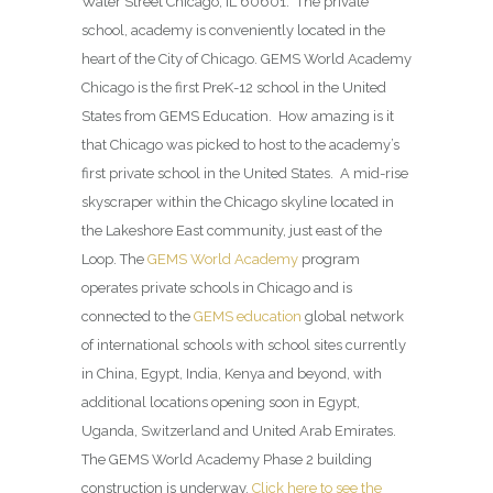
Water Street Chicago, IL 60601. The private
school, academy is conveniently located in the
heart of the City of Chicago. GEMS World Academy
Chicago is the first PreK-12 school in the United
States from GEMS Education. How amazing is it
that Chicago was picked to host to the academy’s
first private school in the United States. A mid-rise
skyscraper within the Chicago skyline located in
the Lakeshore East community, just east of the
Loop. The
GEMS World Academy
program
operates private schools in Chicago and is
connected to the
GEMS education
global network
of international schools with school sites currently
in China, Egypt, India, Kenya and beyond, with
additional locations opening soon in Egypt,
Uganda, Switzerland and United Arab Emirates.
The GEMS World Academy Phase 2 building
construction is underway.
Click here to see the