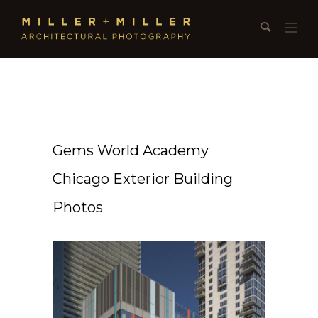
Gems World Academy
Chicago Exterior Building
Photos