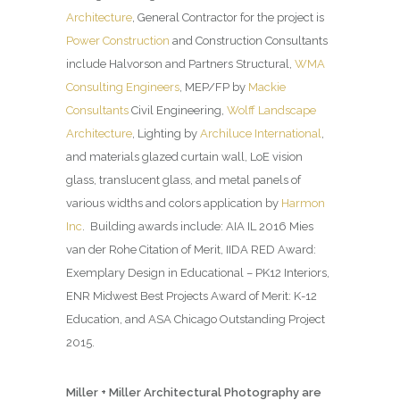
Architecture
, General Contractor for the project is
Power Construction
and Construction Consultants
include Halvorson and Partners Structural,
WMA
Consulting Engineers
, MEP/FP by
Mackie
Consultants
Civil Engineering,
Wolff Landscape
Architecture
, Lighting by
Archiluce International
,
and materials glazed curtain wall, LoE vision
glass, translucent glass, and metal panels of
various widths and colors application by
Harmon
Inc
. Building awards include: AIA IL 2016 Mies
van der Rohe Citation of Merit, IIDA RED Award:
Exemplary Design in Educational – PK12 Interiors,
ENR Midwest Best Projects Award of Merit: K-12
Education, and ASA Chicago Outstanding Project
2015.
Miller + Miller Architectural Photography are