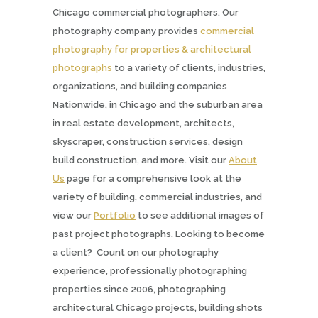
Chicago commercial photographers. Our
photography company provides
commercial
photography for properties & architectural
photographs
to a variety of clients, industries,
organizations, and building companies
Nationwide, in Chicago and the suburban area
in real estate development, architects,
skyscraper, construction services, design
build construction, and more. Visit our
About
Us
page for a comprehensive look at the
variety of building, commercial industries, and
view our
Portfolio
to see additional images of
past project photographs. Looking to become
a client? Count on our photography
experience, professionally photographing
properties since 2006, photographing
architectural Chicago projects, building shots