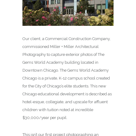
Our client, a Commercial Construction Company,
commissioned Miller + Miller Architectural
Photography to capture exterior photos of The
Gems World Academy building located in
Downtown Chicago. The Gems World Academy
Chicago is a private, K-12 campus school created
for the City of Chicago’s elite students. This new
Chicago educational development is described as
hotel-esque, collegiate, and upscale for affluent
children with tuition noted at incredible
$30,000/year per pupil.
This isn’t our first project photographing an