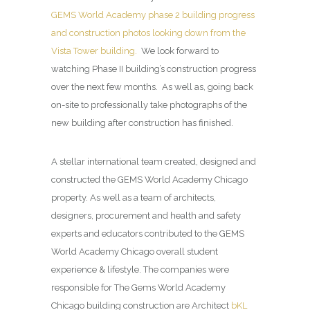
GEMS World Academy phase 2 building progress
and construction photos looking down from the
Vista Tower building.
We look forward to
watching Phase II building’s construction progress
over the next few months. As well as, going back
on-site to professionally take photographs of the
new building after construction has finished.
A stellar international team created, designed and
constructed the GEMS World Academy Chicago
property. As well as a team of architects,
designers, procurement and health and safety
experts and educators contributed to the GEMS
World Academy Chicago overall student
experience & lifestyle. The companies were
responsible for The Gems World Academy
Chicago building construction are Architect
bKL