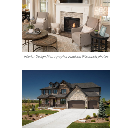
Interior Design Photographer Madison Wisconsin photos