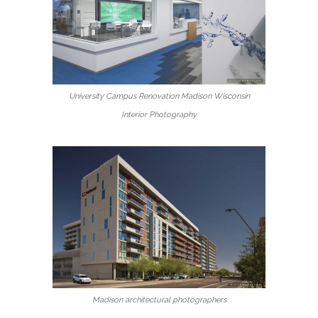
University Campus Renovation Madison Wisconsin
Interior Photography
Madison architectural photographers