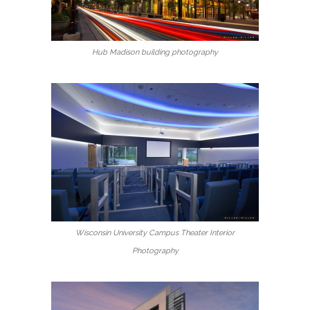
Hub Madison building photography
Wisconsin University Campus Theater Interior
Photography