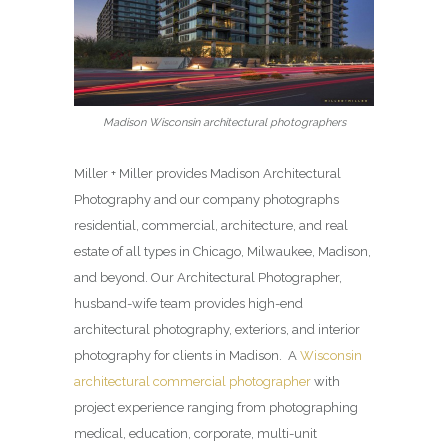
Madison Wisconsin architectural photographers
Miller + Miller provides Madison Architectural
Photography and our company photographs
residential, commercial, architecture, and real
estate of all types in Chicago, Milwaukee, Madison,
and beyond. Our Architectural Photographer,
husband-wife team provides high-end
architectural photography, exteriors, and interior
photography for clients in Madison. A
Wisconsin
architectural commercial photographer
with
project experience ranging from photographing
medical, education, corporate, multi-unit