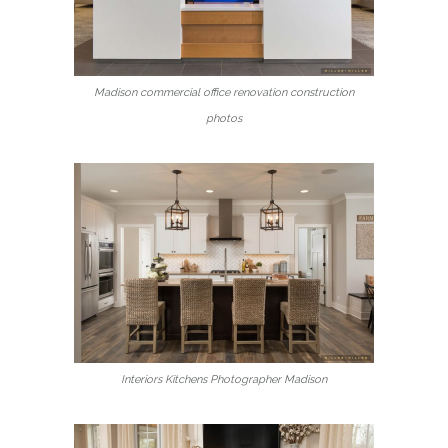
Madison commercial office renovation construction
photos
Interiors Kitchens Photographer Madison