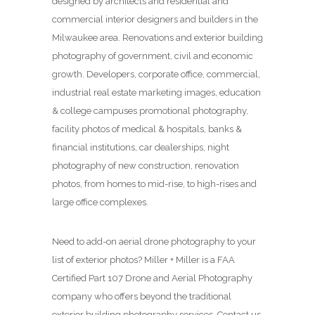
designed by architects and residential and
commercial interior designers and builders in the
Milwaukee area. Renovations and exterior building
photography of government, civil and economic
growth. Developers, corporate office, commercial,
industrial real estate marketing images, education
& college campuses promotional photography,
facility photos of medical & hospitals, banks &
financial institutions, car dealerships, night
photography of new construction, renovation
photos, from homes to mid-rise, to high-rises and
large office complexes.
Need to add-on aerial drone photography to your
list of exterior photos? Miller + Miller is a FAA
Certified Part 107 Drone and Aerial Photography
company who offers beyond the traditional
exterior building photography services. Contact us