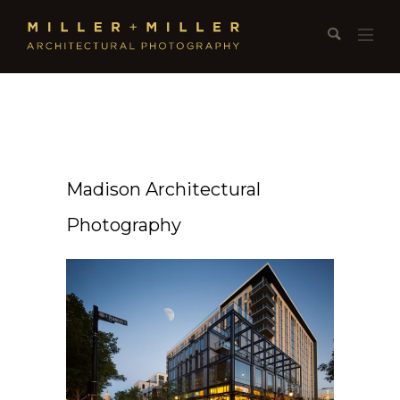
Madison Architectural
Photography