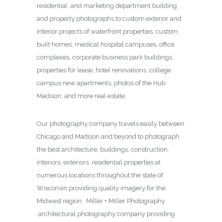
residential, and marketing department building
and property photographs to custom exterior and
interior projects of waterfront properties, custom
built homes, medical hospital campuses, office
complexes, corporate business park buildings,
properties for lease, hotel renovations, college
campus new apartments, photos of the Hub
Madison, and more real estate.
Our photography company travels easily between
Chicago and Madison and beyond to photograph
the best architecture, buildings, construction,
interiors, exteriors, residential properties at
numerous locations throughout the state of
Wisconsin providing quality imagery for the
Midwest region. Miller + Miller Photography
architectural photography company providing