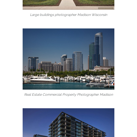
Large buildings photographer Madison Wisconsin
Real Estate Commercial Property Photographer Madison