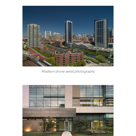
Madison drone aerial photography