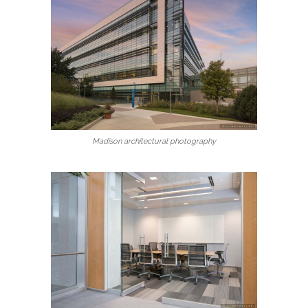
Madison architectural photography