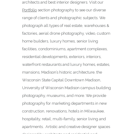
architects and best interior designers. Visit our
Portfolio
section photography to see our diverse
range of clients and photographic subjects. We
photograph all types of real estate, warehouses &
factories, aerial drone photography, video, custom
home builders, luxury homes, senior living
facilities, condominiums, apartment complexes,
residential developments, exteriors, interiors,
waterfront restaurants and luxury homes, estates,
mansions, Madison’s historic architecture, the
Wisconsin State Capital Downtown Madison,
University of Wisconsin Madison campus building
photography, museums, and more. We provide
photography for marketing departments in new
construction, renovations, hotels in Milwaukee,
hospitality, retail, multi-family, senior living and
apartments. Artistic and creative designer spaces