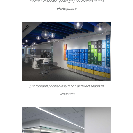
Madison residential photographer custom homes
photography
photography higher-education architect Madison
Wisconsin