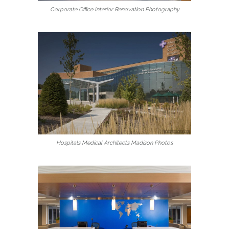
Corporate Office Interior Renovation Photography
Hospitals Medical Architects Madison Photos