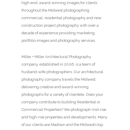
high-end, award-winning images for clients
throughout the Midwest photographing
commercial, residential photography and new
construction project photography with over a
decade of experience providing marketing,
portfolio images and photography services.
Miller + Miller Architectural Photography
company, established in 2006, is a team of
husband-wife photographers. Our architectural
photography company travels the Midwest
delivering creative and award-winning
photographs for a variety of clientele. Does your
company contribute to building Residential or
Commercial Properties? We photograph mid-rise
and high-rise properties and developments. Many
of our clients are Madison and the Midwest’s top