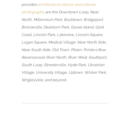
provides
architectural interior and exterior
photography
are the Downtown Loop, Near
North, Millennium Park, Bucktown, Bridgeport,
Bronzeville, Dearborn Park, Goose Island, Gold
Coast, Lincoln Park, Lakeview, Lincoln Square,
Logan Square, Medical Village, Near North Side,
Near South Side, Old Town, Pilsen, Printers Row,
Ravenswood, River North, River West, Southport,
South Loop, Streeterville, Hyde Park, Ukrainian
Village, University Village, Uptown, Wicker Park,
Wrigleyville, and beyond.