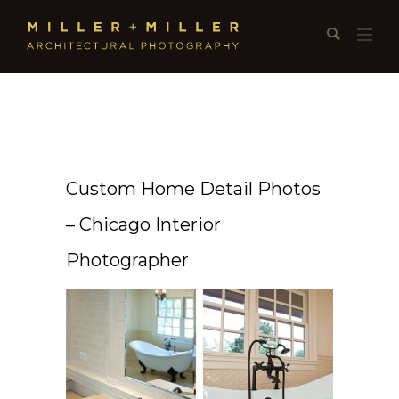
Custom Home Detail Photos
– Chicago Interior
Photographer