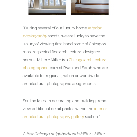
“During several of our luxury home
interior
photography
shoots, we are lucky to have the
luxury of viewing first-hand some of Chicago’s
most respected fine architectural designed
homes. Miller + Miller is a
Chicago architectural
photographer
team of Ryan and Sarah who are
available for regional, nation or worldwide
architectural photographic assignments.
See the latest in decorating and building trends…
view additional detail photos within the
interior
architectural photography gallery
section.”
A few Chicago neighborhoods Miller + Miller