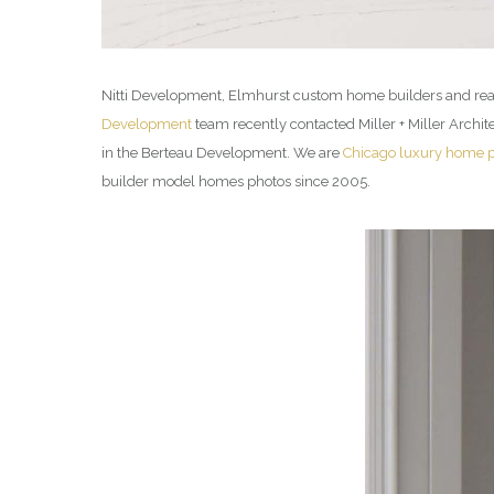
Nitti Development, Elmhurst custom home builders and real
Development
team recently contacted Miller + Miller Arch
in the Berteau Development. We are
Chicago luxury home 
builder model homes photos since 2005.