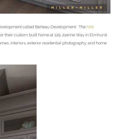
al development called Berteau Development. The
Nitti
for their custom built home at 129 Joanne Way in Elmhurst
es, interiors, exterior residential photography, and home