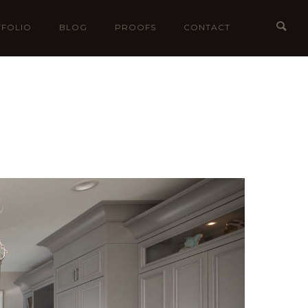
FOLIO
BLOG
PROOFS
CONTACT