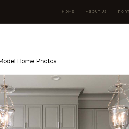
HOME
ABOUT US
PORT
 Model Home Photos