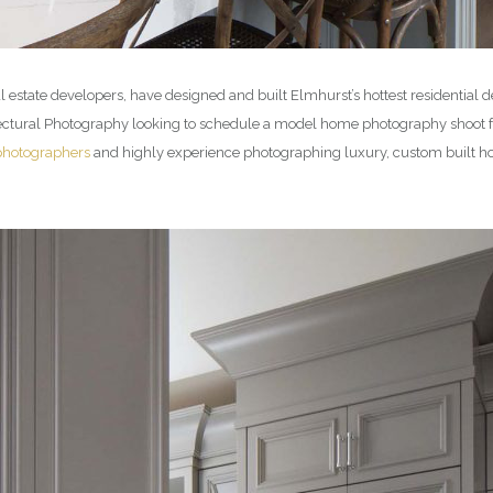
 estate developers, have designed and built Elmhurst’s hottest residenti
itectural Photography looking to schedule a model home photography shoot 
photographers
and highly experience photographing luxury, custom built hom