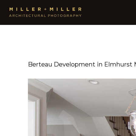
Berteau Development in Elmhurst