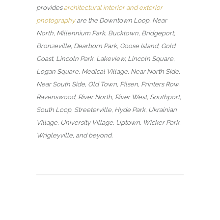
provides
architectural interior and exterior
photography
are the Downtown Loop, Near
North, Millennium Park, Bucktown, Bridgeport,
Bronzeville, Dearborn Park, Goose Island, Gold
Coast, Lincoln Park, Lakeview, Lincoln Square,
Logan Square, Medical Village, Near North Side,
Near South Side, Old Town, Pilsen, Printers Row,
Ravenswood, River North, River West, Southport,
South Loop, Streeterville, Hyde Park, Ukrainian
Village, University Village, Uptown, Wicker Park,
Wrigleyville, and beyond.