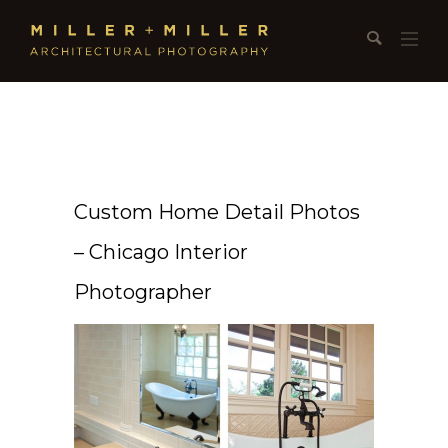
Custom Home Detail Photos
– Chicago Interior
Photographer