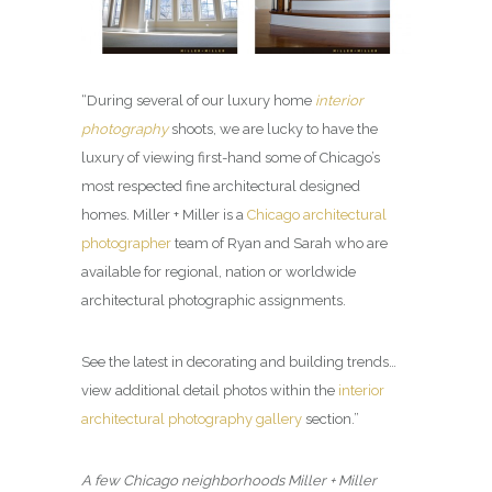
“During several of our luxury home
interior
photography
shoots, we are lucky to have the
luxury of viewing first-hand some of Chicago’s
most respected fine architectural designed
homes. Miller + Miller is a
Chicago architectural
photographer
team of Ryan and Sarah who are
available for regional, nation or worldwide
architectural photographic assignments.
See the latest in decorating and building trends…
view additional detail photos within the
interior
architectural photography gallery
section.”
A few Chicago neighborhoods Miller + Miller