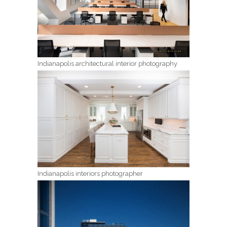
Indianapolis architectural interior photography
Indianapolis interiors photographer