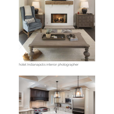
hotel Indianapolis interior photographer