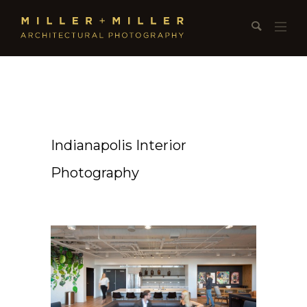
Indianapolis Interior
Photography