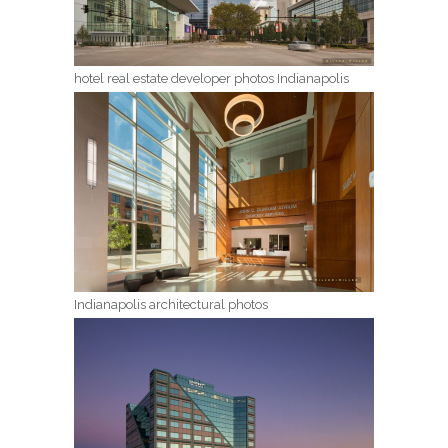
hotel real estate developer photos Indianapolis
Indianapolis architectural photos