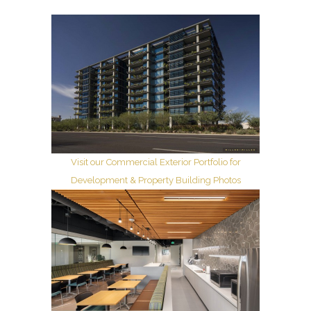
Visit our Commercial Exterior Portfolio for
Development & Property Building Photos