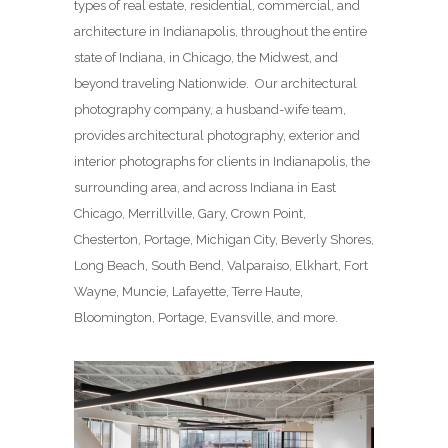
types of real estate, residential, commercial, and
architecture in Indianapolis, throughout the entire
state of Indiana, in Chicago, the Midwest, and
beyond traveling Nationwide. Our architectural
photography company, a husband-wife team,
provides architectural photography, exterior and
interior photographs for clients in Indianapolis, the
surrounding area, and across Indiana in East
Chicago, Merrillville, Gary, Crown Point,
Chesterton, Portage, Michigan City, Beverly Shores,
Long Beach, South Bend, Valparaiso, Elkhart, Fort
Wayne, Muncie, Lafayette, Terre Haute,
Bloomington, Portage, Evansville, and more.