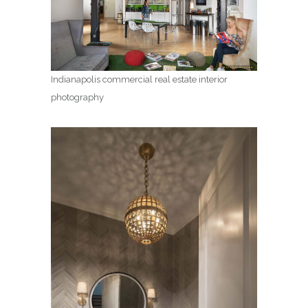
Indianapolis commercial real estate interior
photography