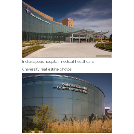
Indianapolis hospital medical healthcare
university real estate photos