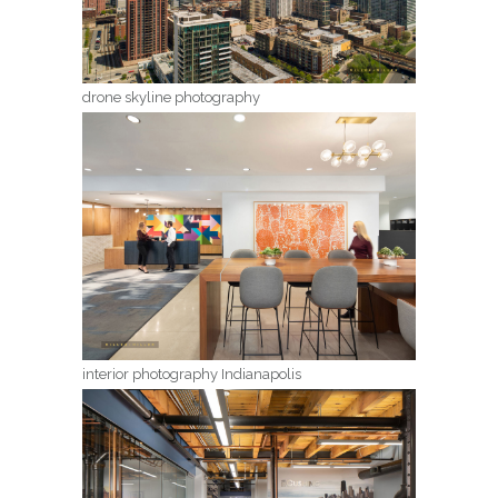
drone skyline photography
interior photography Indianapolis