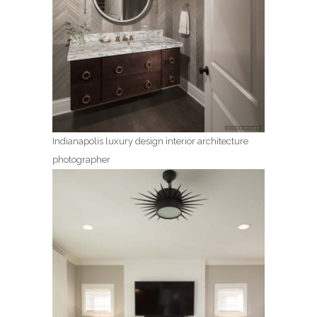
Indianapolis luxury design interior architecture
photographer