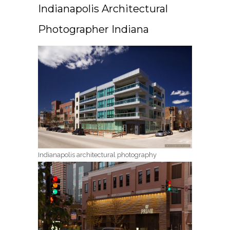
Indianapolis Architectural
Photographer Indiana
Indianapolis architectural photography