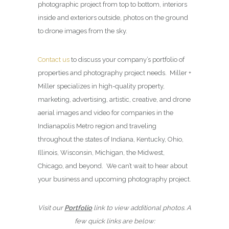
photographic project from top to bottom, interiors
inside and exteriors outside, photos on the ground
to drone images from the sky.
Contact us
to discuss your company’s portfolio of
properties and photography project needs. Miller +
Miller specializes in high-quality property,
marketing, advertising, artistic, creative, and drone
aerial images and video for companies in the
Indianapolis Metro region and traveling
throughout the states of Indiana, Kentucky, Ohio,
Illinois, Wisconsin, Michigan, the Midwest,
Chicago, and beyond. We can’t wait to hear about
your business and upcoming photography project.
Visit our
Portfolio
link to view additional photos. A
few quick links are below: