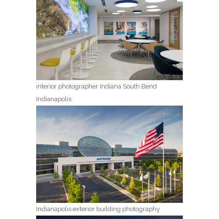
interior photographer Indiana South Bend
Indianapolis
Indianapolis exterior building photography