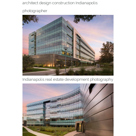
architect design construction Indianapolis
photographer
Indianapolis real estate development photography