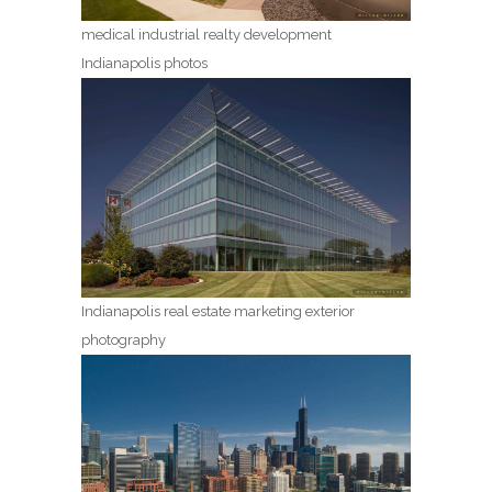
medical industrial realty development
Indianapolis photos
Indianapolis real estate marketing exterior
photography