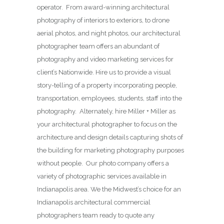
operator. From award-winning architectural
photography of interiors to exteriors, to drone
aerial photos, and night photos, our architectural
photographer team offers an abundant of
photography and video marketing services for
client’s Nationwide. Hire us to provide a visual
story-telling of a property incorporating people,
transportation, employees, students, staff into the
photography. Alternately, hire Miller + Miller as
your architectural photographer to focus on the
architecture and design details capturing shots of
the building for marketing photography purposes
without people. Our photo company offers a
variety of photographic services available in
Indianapolis area. We the Midwest’s choice for an
Indianapolis architectural commercial
photographers team ready to quote any