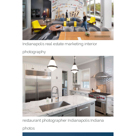
Indianapolis real estate marketing interior
photography
restaurant photographer Indianapolis Indiana
photos