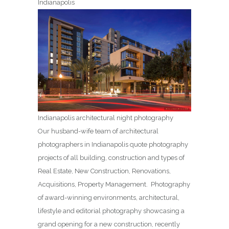
Indianapolis
Indianapolis architectural night photography
Our husband-wife team of architectural
photographers in Indianapolis quote photography
projects of all building, construction and types of
Real Estate, New Construction, Renovations,
Acquisitions, Property Management. Photography
of award-winning environments, architectural,
lifestyle and editorial photography showcasing a
grand opening for a new construction, recently