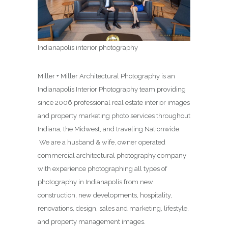
Indianapolis interior photography
Miller + Miller Architectural Photography is an
Indianapolis Interior Photography team providing
since 2006 professional real estate interior images
and property marketing photo services throughout
Indiana, the Midwest, and traveling Nationwide.
We are a husband & wife, owner operated
commercial architectural photography company
with experience photographing all types of
photography in Indianapolis from new
construction, new developments, hospitality,
renovations, design, sales and marketing, lifestyle,
and property management images.