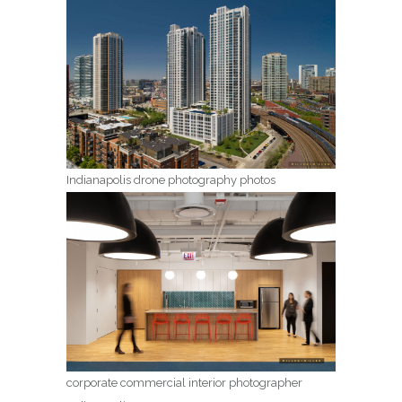
Indianapolis drone photography photos
corporate commercial interior photographer