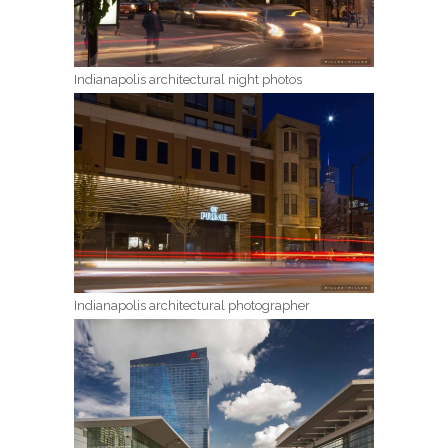
Indianapolis architectural night photos
Indianapolis architectural photographer