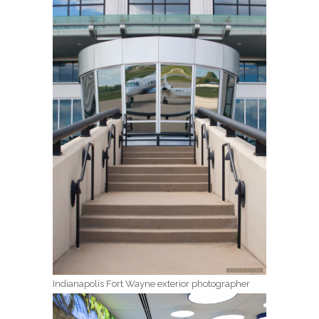
Indianapolis Fort Wayne exterior photographer