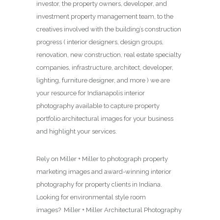
investor, the property owners, developer, and
investment property management team, to the
creatives involved with the building’s construction
progress ( interior designers, design groups,
renovation, new construction, real estate specialty
companies, infrastructure, architect, developer,
lighting, furniture designer, and more ) we are
your resource for Indianapolis interior
photography available to capture property
portfolio architectural images for your business
and highlight your services.
Rely on Miller + Miller to photograph property
marketing images and award-winning interior
photography for property clients in Indiana.
Looking for environmental style room
images? Miller + Miller Architectural Photography