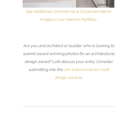
See Additional Commercial & Corporate Interior
Images in our Interiors Portfolio
Are you and architect or builder who is looking to
submit award-winning photos for an architectural
design award? Let’s discuss your entry. Consider
submitting into the
AIA Indiana Interior 2018
design awards
.