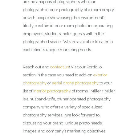
are Indianapolis photographers who can
photograph interior photography of a room empty
or with people showcasing the environment’s
lifestyle within interior room photos incorporating
employees, students, hotel guests within the
photographed space. We are available to cater to
each client’s unique marketing needs.
Reach out and
contact us
! Visit our Portfolio
section in the case you need to add-on
exterior
photography
or
aerial drone photography
to your
list of
interior photography
of rooms. Miller + Miller
is a husband-wife, owner operated photography
company who offers a variety of specialized
photography services. We look forward to
discussing your brand, unique photo needs,
images, and company’s marketing objectives.