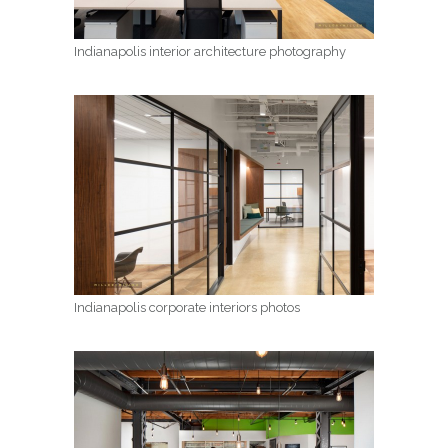
Indianapolis interior architecture photography
Indianapolis corporate interiors photos