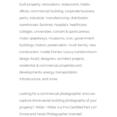
built property, renovations, restaurants, hotels,
offices, commercial building, corporate business
parks, industrial, manufacturing, distribution
warehouses, factories, hospitals, healthcare,
colleges, universities, concert & sports arenas,
motor speedways, museums, civic, government
buildings, historic preservation, multi-family, new
construction, model homes, luxury condominium,
design-build, designers, architect projects,
residential & commercial properties and
developments, energy, transportation,
infrastructure, and more.
Looking for a commercial photographer who can
capture drone aerial building photography of your
property? Miller + Miller is a FAA Certified Part 107
Drone and Aerial Photographer licensed