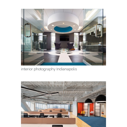
interior photography Indianapolis