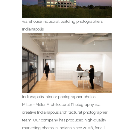
warehouse industrial building photographers
Indianapolis
Indianapolis interior photographer photos
Miller + Miller Architectural Photography is a
creative Indianapolis architectural photographer
team. Our company has produced high-quality
marketing photos in Indiana since 2006, for all