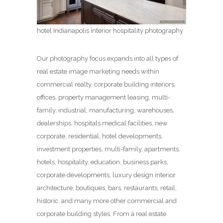
hotel Indianapolis interior hospitality photography
Our photography focus expands into all types of
real estate image marketing needs within
commercial realty, corporate building interiors,
offices, property management leasing, multi-
family, industrial, manufacturing, warehouses,
dealerships, hospitals medical facilities, new
corporate, residential, hotel developments,
investment properties, multi-family, apartments,
hotels, hospitality, education, business parks,
corporate developments, luxury design interior
architecture, boutiques, bars, restaurants, retail,
historic, and many more other commercial and
corporate building styles. From a real estate