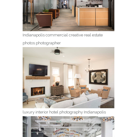
Indianapolis commercial creative real estate
photos photographer
luxury interior hotel photography Indianapolis