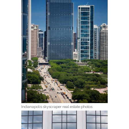
Indianapolis skyscraper real estate photos