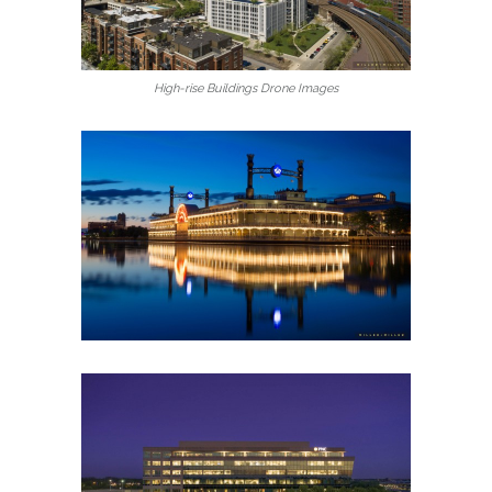
High-rise Buildings Drone Images