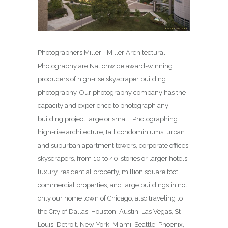
Photographers Miller + Miller Architectural
Photography are Nationwide award-winning
producers of high-rise skyscraper building
photography. Our photography company has the
capacity and experience to photograph any
building project large or small. Photographing
high-rise architecture, tall condominiums, urban
and suburban apartment towers, corporate offices,
skyscrapers, from 10 to 40-stories or larger hotels,
luxury, residential property, million square foot
commercial properties, and large buildings in not
only our home town of Chicago, also traveling to
the City of Dallas, Houston, Austin, Las Vegas, St
Louis, Detroit, New York, Miami, Seattle, Phoenix,