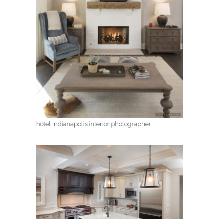
hotel Indianapolis interior photographer