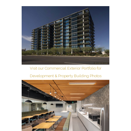
Visit our Commercial Exterior Portfolio for
Development & Property Building Photos