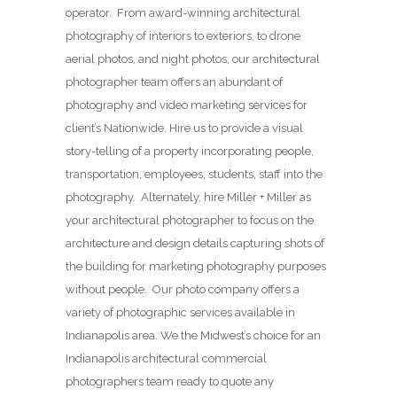
operator. From award-winning architectural
photography of interiors to exteriors, to drone
aerial photos, and night photos, our architectural
photographer team offers an abundant of
photography and video marketing services for
client’s Nationwide. Hire us to provide a visual
story-telling of a property incorporating people,
transportation, employees, students, staff into the
photography. Alternately, hire Miller + Miller as
your architectural photographer to focus on the
architecture and design details capturing shots of
the building for marketing photography purposes
without people. Our photo company offers a
variety of photographic services available in
Indianapolis area. We the Midwest’s choice for an
Indianapolis architectural commercial
photographers team ready to quote any