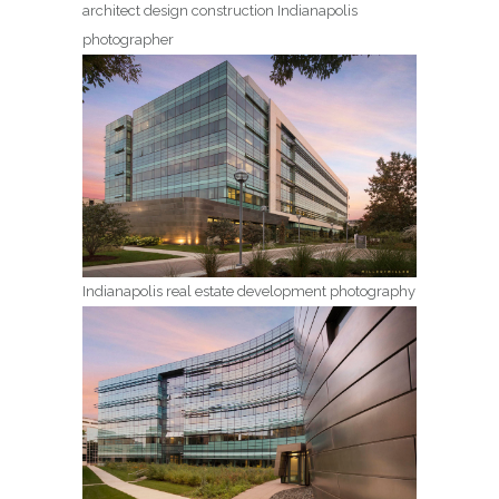
architect design construction Indianapolis
photographer
Indianapolis real estate development photography