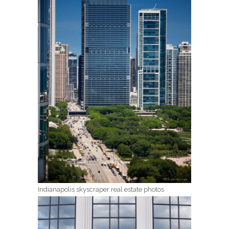
Indianapolis skyscraper real estate photos