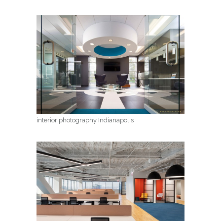
interior photography Indianapolis