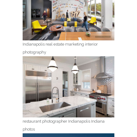
Indianapolis real estate marketing interior
photography
restaurant photographer Indianapolis Indiana
photos