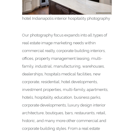
hotel Indianapolis interior hospitality photography
Our photography focus expands into all types of
real estate image marketing needs within
commercial realty, corporate building interiors,
offices, property management leasing, multi-
family, industrial, manufacturing, warehouses,
dealerships, hospitals medical facilities, new
corporate, residential, hotel developments,
investment properties, multi-family, apartments,
hotels, hospitality, education, business parks,
corporate developments, luxury design interior
architecture, boutiques, bars, restaurants, retail,
historic, and many more other commercial and
corporate building styles. From a real estate