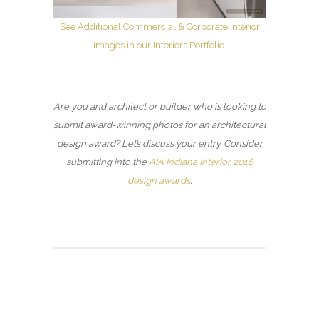
See Additional Commercial & Corporate Interior
Images in our Interiors Portfolio
Are you and architect or builder who is looking to
submit award-winning photos for an architectural
design award? Let’s discuss your entry. Consider
submitting into the
AIA Indiana Interior 2018
design awards
.