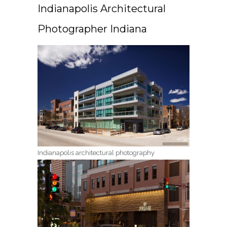
Indianapolis Architectural
Photographer Indiana
Indianapolis architectural photography