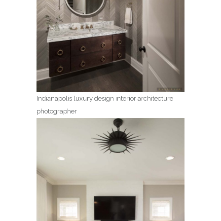
Indianapolis luxury design interior architecture
photographer