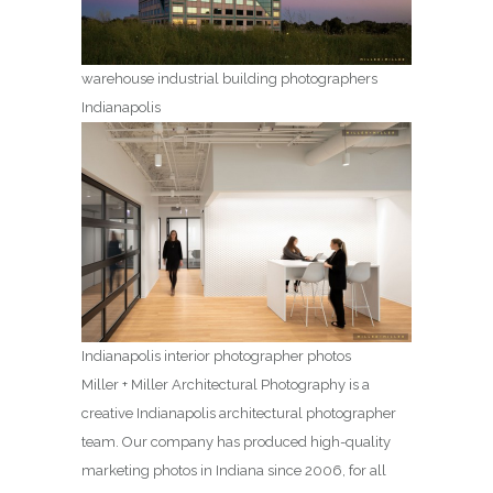
warehouse industrial building photographers
Indianapolis
Indianapolis interior photographer photos
Miller + Miller Architectural Photography is a
creative Indianapolis architectural photographer
team. Our company has produced high-quality
marketing photos in Indiana since 2006, for all