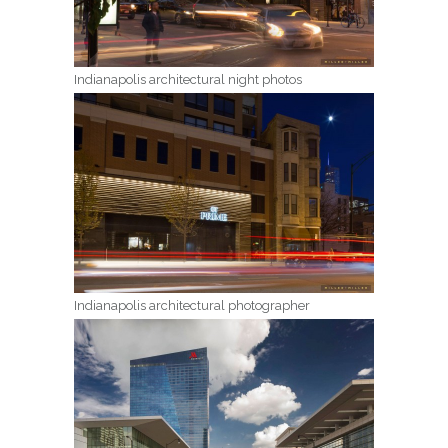
Indianapolis architectural night photos
Indianapolis architectural photographer