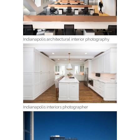
Indianapolis architectural interior photography
Indianapolis interiors photographer