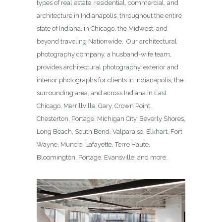
types of real estate, residential, commercial, and
architecture in Indianapolis, throughout the entire
state of Indiana, in Chicago, the Midwest, and
beyond traveling Nationwide. Our architectural
photography company, a husband-wife team,
provides architectural photography, exterior and
interior photographs for clients in Indianapolis, the
surrounding area, and across Indiana in East
Chicago, Merrillville, Gary, Crown Point,
Chesterton, Portage, Michigan City, Beverly Shores,
Long Beach, South Bend, Valparaiso, Elkhart, Fort
Wayne, Muncie, Lafayette, Terre Haute,
Bloomington, Portage, Evansville, and more.