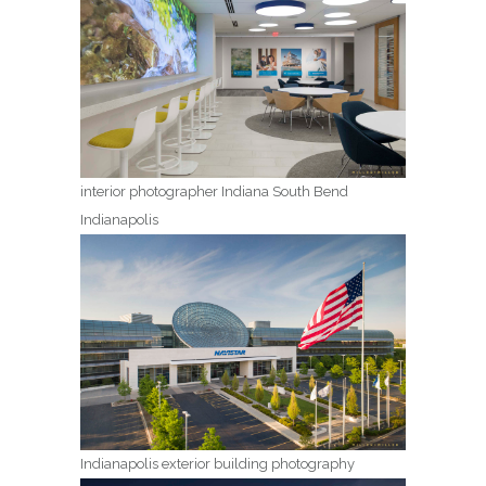
interior photographer Indiana South Bend
Indianapolis
Indianapolis exterior building photography