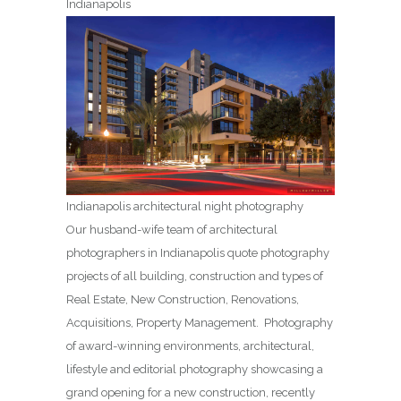
Indianapolis
Indianapolis architectural night photography
Our husband-wife team of architectural
photographers in Indianapolis quote photography
projects of all building, construction and types of
Real Estate, New Construction, Renovations,
Acquisitions, Property Management. Photography
of award-winning environments, architectural,
lifestyle and editorial photography showcasing a
grand opening for a new construction, recently