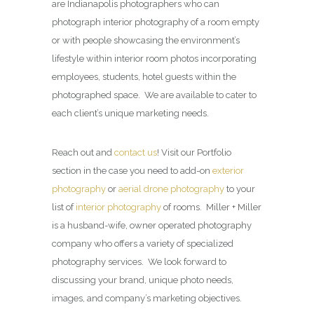
are Indianapolis photographers who can
photograph interior photography of a room empty
or with people showcasing the environment’s
lifestyle within interior room photos incorporating
employees, students, hotel guests within the
photographed space. We are available to cater to
each client’s unique marketing needs.
Reach out and
contact us
! Visit our Portfolio
section in the case you need to add-on
exterior
photography
or
aerial drone photography
to your
list of
interior photography
of rooms. Miller + Miller
is a husband-wife, owner operated photography
company who offers a variety of specialized
photography services. We look forward to
discussing your brand, unique photo needs,
images, and company’s marketing objectives.