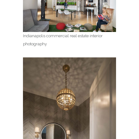
Indianapolis commercial real estate interior
photography