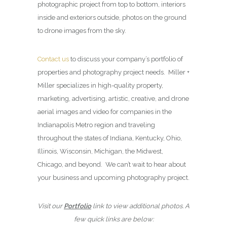
photographic project from top to bottom, interiors
inside and exteriors outside, photos on the ground
to drone images from the sky.
Contact us
to discuss your company’s portfolio of
properties and photography project needs. Miller +
Miller specializes in high-quality property,
marketing, advertising, artistic, creative, and drone
aerial images and video for companies in the
Indianapolis Metro region and traveling
throughout the states of Indiana, Kentucky, Ohio,
Illinois, Wisconsin, Michigan, the Midwest,
Chicago, and beyond. We can’t wait to hear about
your business and upcoming photography project.
Visit our
Portfolio
link to view additional photos. A
few quick links are below: