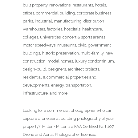
built property, renovations, restaurants, hotels,
offices, commercial building, corporate business
parks, industrial, manufacturing, distribution
warehouses, factories, hospitals, healthcare,
colleges, universities, concert & sports arenas,
motor speedways, museums, civic, government
buildings, historic preservation, multi-family, new
construction, model homes, luxury condominium,
design-build, designers, architect projects,
residential & commercial properties and
developments, energy, transportation,
infrastructure, and more.
Looking for a commercial photographer who can
capture drone aerial building photography of your
property? Miller + Miller is a FAA Certified Part 107
Drone and Aerial Photographer licensed