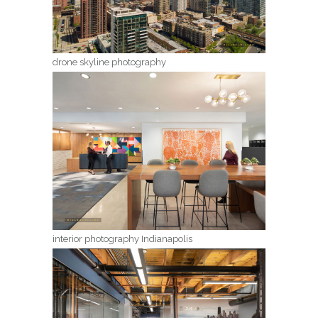
drone skyline photography
interior photography Indianapolis