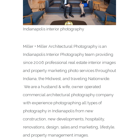
Indianapolis interior photography
Miller + Miller Architectural Photography is an
Indianapolis Interior Photography team providing
since 2006 professional real estate interior images
and property marketing photo services throughout
Indiana, the Midwest, and traveling Nationwide.
We are a husband & wife, owner operated
commercial architectural photography company
with experience photographing all types of
photography in Indianapolis from new
construction, new developments, hospitality,
renovations, design, sales and marketing, lifestyle,
and property management images.