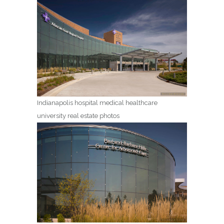
Indianapolis hospital medical healthcare
university real estate photos