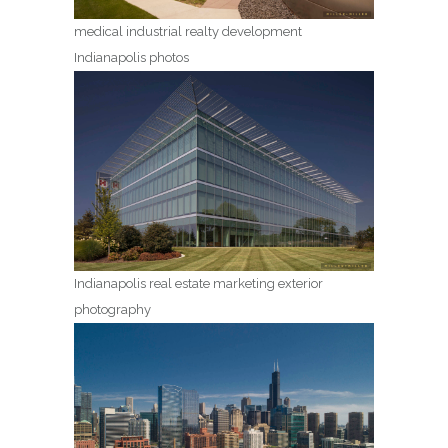
medical industrial realty development
Indianapolis photos
Indianapolis real estate marketing exterior
photography