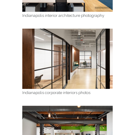
Indianapolis interior architecture photography
Indianapolis corporate interiors photos