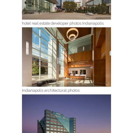
hotel real estate developer photos Indianapolis
Indianapolis architectural photos