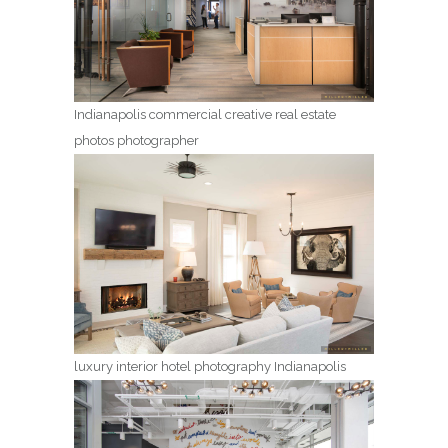
Indianapolis commercial creative real estate
photos photographer
luxury interior hotel photography Indianapolis