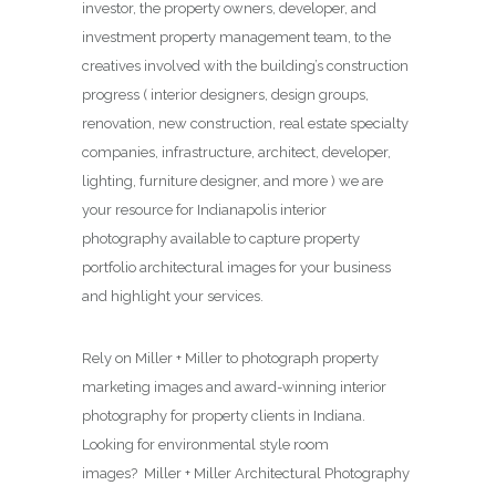
investor, the property owners, developer, and
investment property management team, to the
creatives involved with the building’s construction
progress ( interior designers, design groups,
renovation, new construction, real estate specialty
companies, infrastructure, architect, developer,
lighting, furniture designer, and more ) we are
your resource for Indianapolis interior
photography available to capture property
portfolio architectural images for your business
and highlight your services.
Rely on Miller + Miller to photograph property
marketing images and award-winning interior
photography for property clients in Indiana.
Looking for environmental style room
images? Miller + Miller Architectural Photography