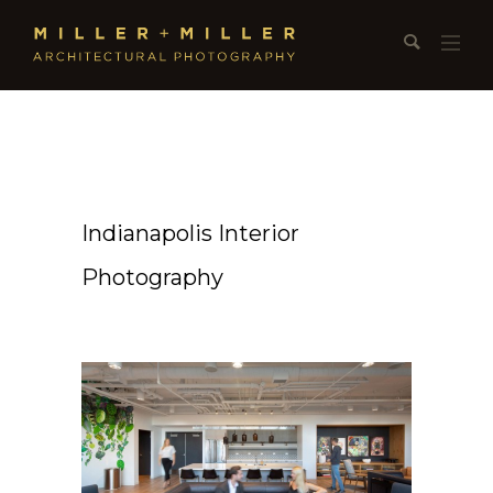
Indianapolis Interior
Photography