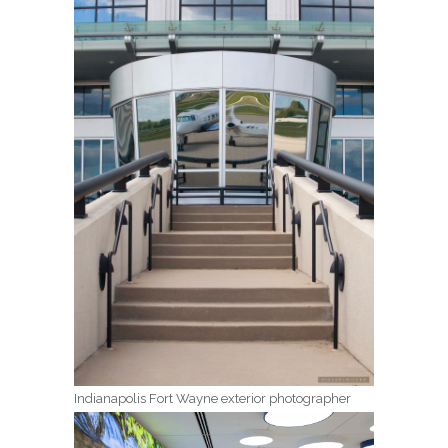
Indianapolis Fort Wayne exterior photographer