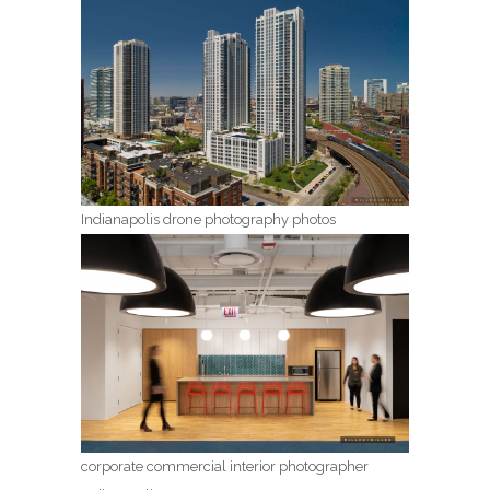
Indianapolis drone photography photos
corporate commercial interior photographer