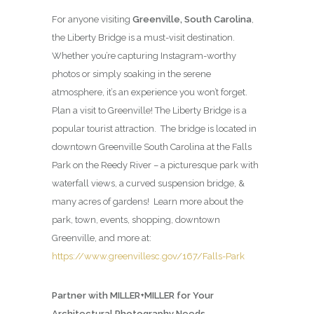
For anyone visiting
Greenville, South Carolina
,
the Liberty Bridge is a must-visit destination.
Whether you’re capturing Instagram-worthy
photos or simply soaking in the serene
atmosphere, it’s an experience you won’t forget.
Plan a visit to Greenville! The Liberty Bridge is a
popular tourist attraction. The bridge is located in
downtown Greenville South Carolina at the Falls
Park on the Reedy River – a picturesque park with
waterfall views, a curved suspension bridge, &
many acres of gardens! Learn more about the
park, town, events, shopping, downtown
Greenville, and more at:
https://www.greenvillesc.gov/167/Falls-Park
Partner with MILLER+MILLER for Your
Architectural Photography Needs