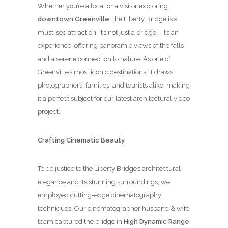
Whether you’re a local or a visitor exploring
downtown Greenville
, the Liberty Bridge is a
must-see attraction. It’s not just a bridge—it’s an
experience, offering panoramic views of the falls
and a serene connection to nature. As one of
Greenville’s most iconic destinations, it draws
photographers, families, and tourists alike, making
it a perfect subject for our latest architectural video
project.
Crafting Cinematic Beauty
To do justice to the Liberty Bridge’s architectural
elegance and its stunning surroundings, we
employed cutting-edge cinematography
techniques. Our cinematographer husband & wife
team captured the bridge in
High Dynamic Range