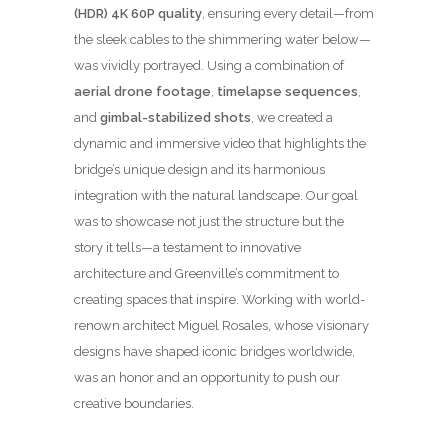
(HDR) 4K 60P quality
, ensuring every detail—from
the sleek cables to the shimmering water below—
was vividly portrayed. Using a combination of
aerial drone footage
,
timelapse sequences
,
and
gimbal-stabilized shots
, we created a
dynamic and immersive video that highlights the
bridge’s unique design and its harmonious
integration with the natural landscape. Our goal
was to showcase not just the structure but the
story it tells—a testament to innovative
architecture and Greenville’s commitment to
creating spaces that inspire. Working with world-
renown architect Miguel Rosales, whose visionary
designs have shaped iconic bridges worldwide,
was an honor and an opportunity to push our
creative boundaries.