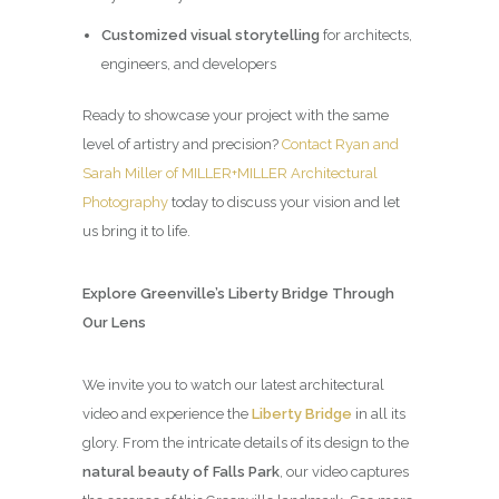
Customized visual storytelling
for architects,
engineers, and developers
Ready to showcase your project with the same
level of artistry and precision?
Contact Ryan and
Sarah Miller of MILLER+MILLER Architectural
Photography
today to discuss your vision and let
us bring it to life.
Explore Greenville’s Liberty Bridge Through
Our Lens
We invite you to watch our latest architectural
video and experience the
Liberty Bridge
in all its
glory. From the intricate details of its design to the
natural beauty of Falls Park
, our video captures