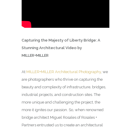
Capturing the Majesty of Liberty Bridge: A
Stunning Architectural Video by
MILLER+MILLER
At
MILLER+MILLER Architectural Photography
, we
are photographers who thrive on capturing the
beauty and complexity of infrastructure, bridges,
industrial projects, and construction sites. The
more unique and challenging the project, the
more it ignites our passion. So, when renowned
bridge architect Miguel Rosales of Rosales +
Partners entrusted us to create an architectural