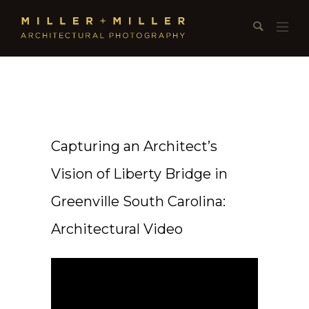
Capturing an Architect’s
Vision of Liberty Bridge in
Greenville South Carolina:
Architectural Video