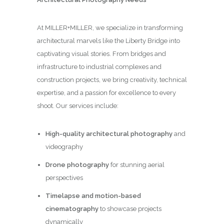
At MILLER+MILLER, we specialize in transforming
architectural marvels like the Liberty Bridge into
captivating visual stories. From bridges and
infrastructure to industrial complexes and
construction projects, we bring creativity, technical
expertise, and a passion for excellence to every
shoot. Our services include:
High-quality architectural photography
and
videography
Drone photography
for stunning aerial
perspectives
Timelapse and motion-based
cinematography
to showcase projects
dynamically