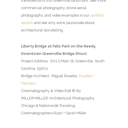
the essence of this Greenville landmark. See more
commercial photography, drone aerial
photographs, and video examples in our
portfolio
section
and see why we’re passionate about
architectural storytelling.
Liberty Bridge at Falls Park on the Reedy,
Downtown Greenville Bridge Shoot
Project Address: 601 S Main St, Greenville, South
Carolina, 29601
Bridge Architect: Miguel Rosales,
Rosales +
Partners
Cinematography & Video Edit © By:
MILLER+MILLER Architectural Photography,
Chicago & Nationwide Traveling
Cinematographers Ryan + Sarah Miller