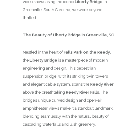
video showcasing the iconic
Liberty Bridge
in
Greenville, South Carolina, we were beyond
thrilled.
The Beauty of Liberty Bridge in Greenville, SC
Nestled in the heart of
Falls Park on the Reedy
,
the
Liberty Bridge
is a masterpiece of modern
engineering and design. This pedestrian
suspension bridge, with its striking twin towers
and elegant cable system, spans the
Reedy River
above the breathtaking
Reedy River Falls
. The
bridge’s unique curved design and open-air
amphitheater views make it a standout landmark,
blending seamlessly with the natural beauty of
cascading waterfalls and lush greenery.