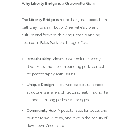
Why Liberty Bridge is a Greenville Gem
The
Liberty Bridge
is more than just a pedestrian
pathway; it’s a symbol of Greenville’s vibrant
culture and forward-thinking urban planning.
Located in
Falls Park
, the bridge offers:
Breathtaking Views
: Overlook the Reedy
River Falls and the surrounding park, perfect
for photography enthusiasts.
Unique Design
: Its curved, cable-suspended
structure is a rare architectural feat, making it a
standout among pedestrian bridges.
Community Hub
: A popular spot for locals and
tourists to walk, relax, and take in the beauty of
downtown Greenville.