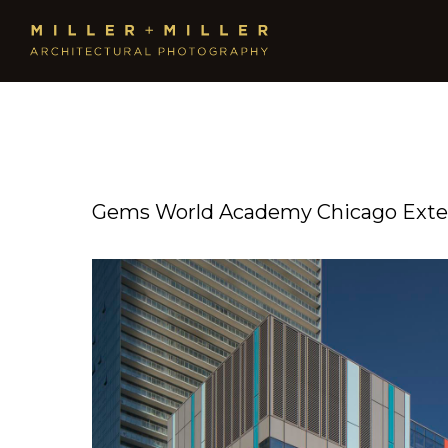
Gems World Academy Chicago Exter