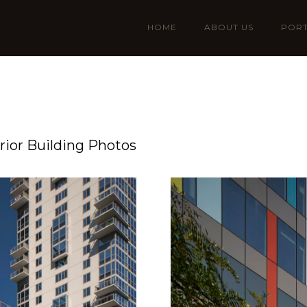
HOME
ABOUT US
PORT
ior Building Photos