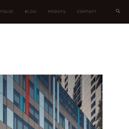
FOLIO
BLOG
PROOFS
CONTACT