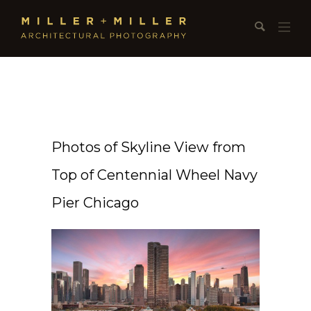
Photos of Skyline View from
Top of Centennial Wheel Navy
Pier Chicago