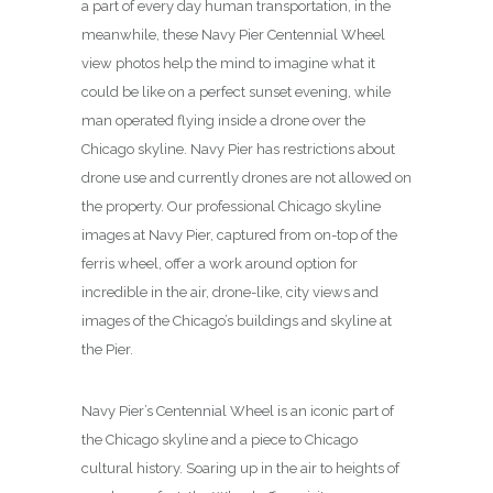
a part of every day human transportation, in the
meanwhile, these Navy Pier Centennial Wheel
view photos help the mind to imagine what it
could be like on a perfect sunset evening, while
man operated flying inside a drone over the
Chicago skyline. Navy Pier has restrictions about
drone use and currently drones are not allowed on
the property. Our professional Chicago skyline
images at Navy Pier, captured from on-top of the
ferris wheel, offer a work around option for
incredible in the air, drone-like, city views and
images of the Chicago’s buildings and skyline at
the Pier.
Navy Pier’s Centennial Wheel is an iconic part of
the Chicago skyline and a piece to Chicago
cultural history. Soaring up in the air to heights of