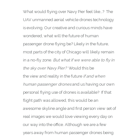
What would flying over Navy Pier feel like…? The
UAV unmanned aerial vehicle drones technology
is evolving. Our creative and curious minds have
wondered, what will the future of human
passenger drone flying be? Likely in the future,
most parts of the city of Chicago will likely remain
in a no-fly zone.
But what if we were able to fly in
the sky over Navy Pier?
Would this be
the view and reality in the future
if and when
human passenger drones
and us having our own
personal flying use of drones is available? If that
flight path was allowed, this would be an
awesome skyline angle and first person view set of
real images we would love viewing every day on
our way into the office. Although we are a few
years away from human passenger drones being