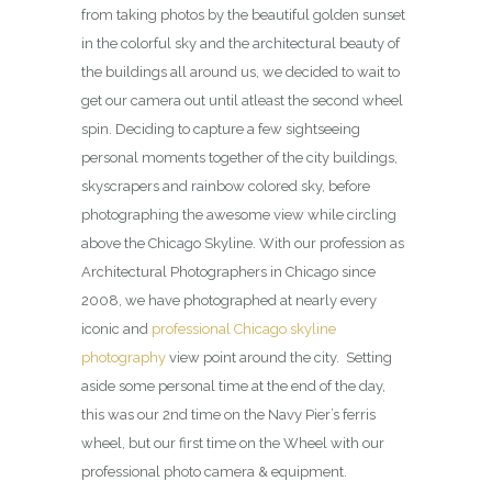
from taking photos by the beautiful golden sunset
in the colorful sky and the architectural beauty of
the buildings all around us, we decided to wait to
get our camera out until atleast the second wheel
spin. Deciding to capture a few sightseeing
personal moments together of the city buildings,
skyscrapers and rainbow colored sky, before
photographing the awesome view while circling
above the Chicago Skyline. With our profession as
Architectural Photographers in Chicago since
2008, we have photographed at nearly every
iconic and
professional Chicago skyline
photography
view point around the city. Setting
aside some personal time at the end of the day,
this was our 2nd time on the Navy Pier’s ferris
wheel, but our first time on the Wheel with our
professional photo camera & equipment.