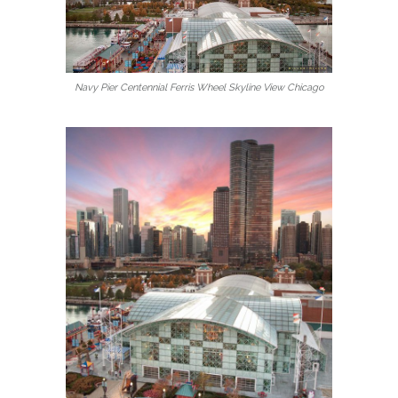
Navy Pier Centennial Ferris Wheel Skyline View Chicago