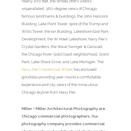
nearly 200 feet, the Wheel offers visitors
unparalleled, 360-degree views of Chicago,
famous landmarks & buildings, the John Hancock
Building, Lake Point Tower, spire of the Trump and
Willis Tower, the Ion Building, Lakeshore East Park
Development, the W Hotel Lakeshore, Navy Pier’s
Crystal Gardens, the Wave Swinger & Carousel,
the Chicago River, Gold Coast neighborhood, Grant
Park, Lake Shore Drive, and Lake Michigan. The
Navy Pier’s Centennial Wheel
has enclosed
gondolas providing year-round a comfortable
experience and city views of the miraculous
Chicago skyline from Navy Pier.
Miller + Miller Architectural Photography are
Chicago commercial photographers. Our
photography company provides commercial