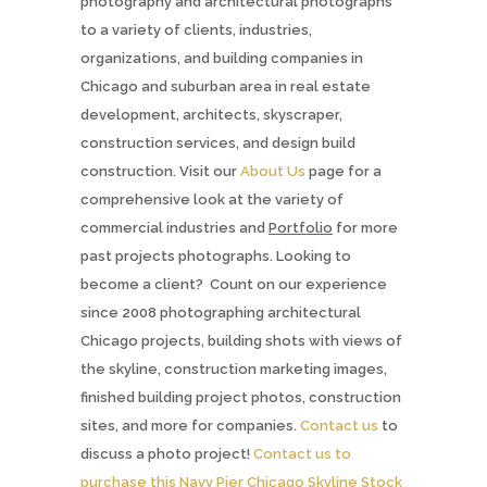
photography and architectural photographs
to a variety of clients, industries,
organizations, and building companies in
Chicago and suburban area in real estate
development, architects, skyscraper,
construction services, and design build
construction. Visit our
About Us
page for a
comprehensive look at the variety of
commercial industries and
Portfolio
for more
past projects photographs. Looking to
become a client? Count on our experience
since 2008 photographing architectural
Chicago projects, building shots with views of
the skyline, construction marketing images,
finished building project photos, construction
sites, and more for companies.
Contact us
to
discuss a photo project!
Contact us to
purchase this Navy Pier Chicago Skyline Stock