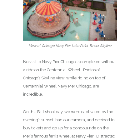
View of Chicago Navy Pier Lake Point Tower Skyline
No visit to Navy Pier Chicago is completed without
a ride on the Centennial Wheel. Photos of
Chicago’s Skyline view, while riding on top of
Centennial Wheel Navy Pier Chicago, are
incredible.
On this Fall shoot day, we were captivated by the
evening’s sunset, had our camera, and decided to
buy tickets and go up for a gondola ride on the
Pier’s famous ferris wheel at Navy Pier. Distracted