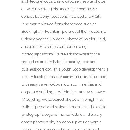
architecture focus was to capture lifestyle photos
all within viewing distance of the penthouse
condo’s balcony. Locations included a few City
landmarks viewed from the terrace such as
Buckingham Fountain, pictures of the museums,
Chicago yacht club, aerial photos of Soldier Field,
and a full exterior skyscraper building
photographs from Grant Park showcasing the
properties proximity to the nearby Loop and
business corridor. This South Loop development is
ideally located close for commuters into the Loop,
with easy travel to downtown commercial and
corporate buildings. Within the Park West Tower
IV building, we captured photos of the high-rise
building’s pool and resident amenities. The extra
photographs beyond the real estate and luxury
condo photography home tour pictures were a
perfect compliment to help illustrate and sell a