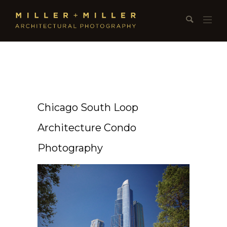
Chicago South Loop
Architecture Condo
Photography