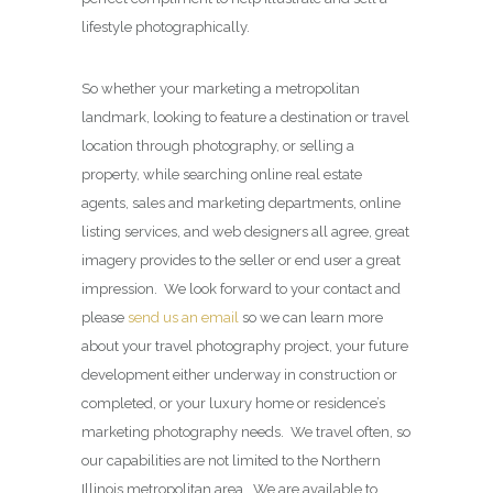
lifestyle photographically.
So whether your marketing a metropolitan
landmark, looking to feature a destination or travel
location through photography, or selling a
property, while searching online real estate
agents, sales and marketing departments, online
listing services, and web designers all agree, great
imagery provides to the seller or end user a great
impression. We look forward to your contact and
please
send us an email
so we can learn more
about your travel photography project, your future
development either underway in construction or
completed, or your luxury home or residence’s
marketing photography needs. We travel often, so
our capabilities are not limited to the Northern
Illinois metropolitan area. We are available to