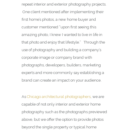
repeat interior and exterior photography projects.
One client mentioned after implementing their
first home’s photos, a new home buyer and
customer mentioned “upon first seeing this
amazing photo, I knew I wanted to live in life in
that photo and enjoy that lifestyle.” Through the
use of photography and building a company’s
corporate image or company brand with
photographs, developers, builders, marketing
experts and more commonly say establishing a
brand can create an impact on your audience.
As
Chicago architectural photographers
, we are
capable of not only interior and exterior home
photography such as the photographs previewed
above, but we offer the option to provide photos
beyond the single property or typical home