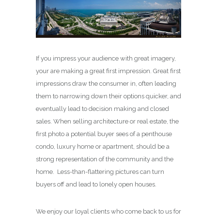
If you impress your audience with great imagery,
your are making a great first impression. Great first
impressions draw the consumer in, often leading
them to narrowing down their options quicker, and
eventually lead to decision making and closed
sales. When selling architecture or real estate, the
first photo a potential buyer sees of a penthouse
condo, luxury home or apartment, should be a
strong representation of the community and the
home. Less-than-flattering pictures can turn
buyers off and lead to lonely open houses.
We enjoy our loyal clients who come back to us for