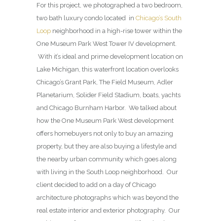
For this project, we photographed a two bedroom,
two bath luxury condo located in
Chicago’s South
Loop
neighborhood in a high-rise tower within the
One Museum Park West Tower IV development.
With it’s ideal and prime development location on
Lake Michigan, this waterfront location overlooks
Chicago’s Grant Park, The Field Museum, Adler
Planetarium, Solider Field Stadium, boats, yachts
and Chicago Burnham Harbor. We talked about
how the One Museum Park West development
offers homebuyers not only to buy an amazing
property, but they are also buying a lifestyle and
the nearby urban community which goes along
with living in the South Loop neighborhood. Our
client decided to add on a day of Chicago
architecture photographs which was beyond the
real estate interior and exterior photography. Our