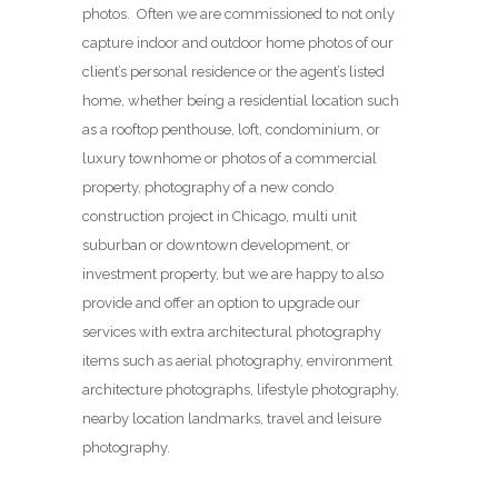
photos. Often we are commissioned to not only
capture indoor and outdoor home photos of our
client’s personal residence or the agent’s listed
home, whether being a residential location such
as a rooftop penthouse, loft, condominium, or
luxury townhome or photos of a commercial
property, photography of a new condo
construction project in Chicago, multi unit
suburban or downtown development, or
investment property, but we are happy to also
provide and offer an option to upgrade our
services with extra architectural photography
items such as aerial photography, environment
architecture photographs, lifestyle photography,
nearby location landmarks, travel and leisure
photography.