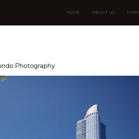
HOME
ABOUT US
PORT
Condo Photography