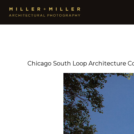
Chicago South Loop Architecture 