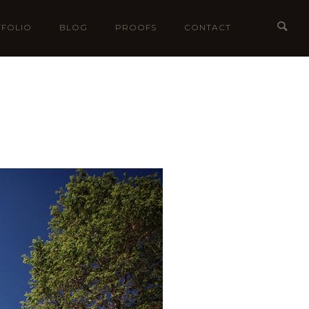
FOLIO
BLOG
PROOFS
CONTACT