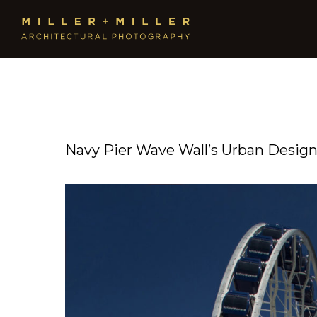
Navy Pier Wave Wall’s Urban Desig