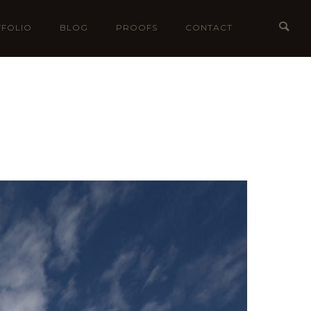
FOLIO
BLOG
PROOFS
CONTACT