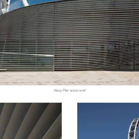
Navy Pier wave wall