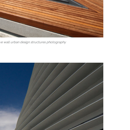
ve wall urban design structures photography