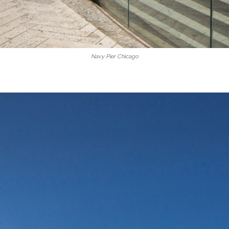
Navy Pier Chicago