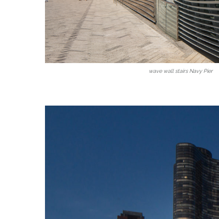
wave wall stairs Navy Pier