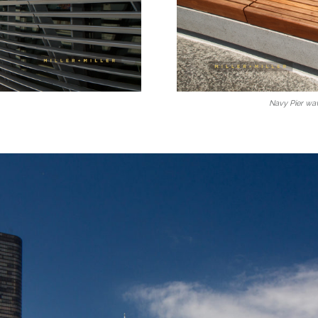
Navy Pier wa