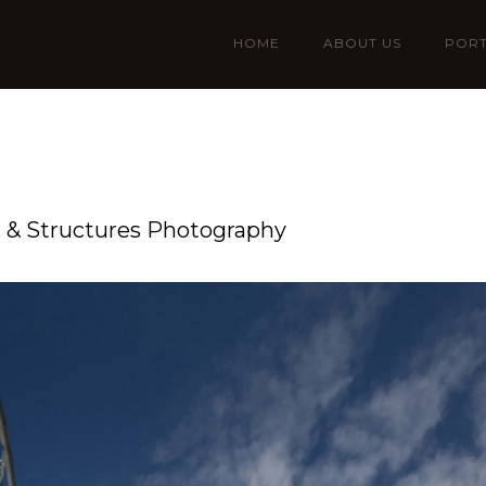
HOME
ABOUT US
PORT
n & Structures Photography