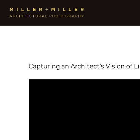
Capturing an Architect’s Vision of L