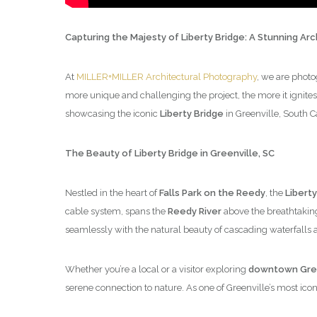
Capturing the Majesty of Liberty Bridge: A Stunning Ar
At
MILLER+MILLER Architectural Photography
, we are photo
more unique and challenging the project, the more it ignites
showcasing the iconic
Liberty Bridge
in Greenville, South C
The Beauty of Liberty Bridge in Greenville, SC
Nestled in the heart of
Falls Park on the Reedy
, the
Liberty
cable system, spans the
Reedy River
above the breathtaki
seamlessly with the natural beauty of cascading waterfalls 
Whether you’re a local or a visitor exploring
downtown Gree
serene connection to nature. As one of Greenville’s most iconic