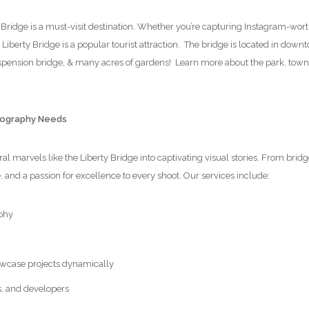
y Bridge is a must-visit destination. Whether you’re capturing Instagram-wor
e Liberty Bridge is a popular tourist attraction. The bridge is located in dow
suspension bridge, & many acres of gardens! Learn more about the park, tow
otography Needs
l marvels like the Liberty Bridge into captivating visual stories. From brid
e, and a passion for excellence to every shoot. Our services include:
phy
wcase projects dynamically
s, and developers