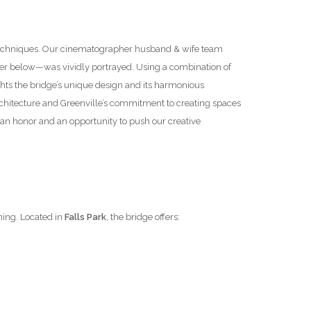
y techniques. Our cinematographer husband & wife team
ter below—was vividly portrayed. Using a combination of
hts the bridge’s unique design and its harmonious
 architecture and Greenville’s commitment to creating spaces
an honor and an opportunity to push our creative
ning. Located in
Falls Park
, the bridge offers: