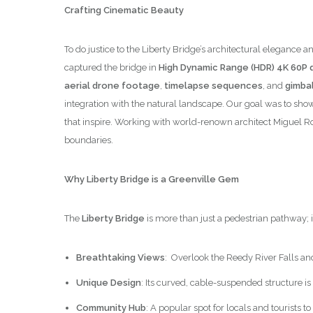
Crafting Cinematic Beauty
To do justice to the Liberty Bridge’s architectural elega
captured the bridge in
High Dynamic Range (HDR) 4K 60P q
aerial drone footage
,
timelapse sequences
, and
gimbal
integration with the natural landscape. Our goal was to show
that inspire. Working with world-renown architect Miguel R
boundaries.
Why Liberty Bridge is a Greenville Gem
The
Liberty Bridge
is more than just a pedestrian pathway; 
Breathtaking Views
: Overlook the Reedy River Falls an
Unique Design
: Its curved, cable-suspended structure is
Community Hub
: A popular spot for locals and tourists 