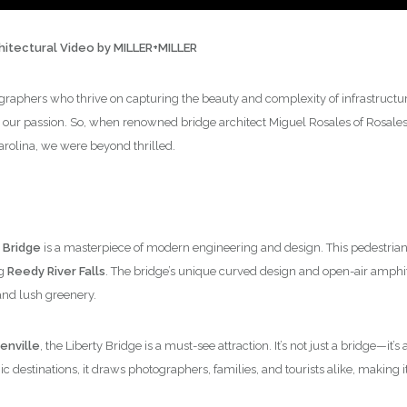
chitectural Video by MILLER+MILLER
graphers who thrive on capturing the beauty and complexity of infrastructure,
 our passion. So, when renowned bridge architect Miguel Rosales of Rosales +
arolina, we were beyond thrilled.
 Bridge
is a masterpiece of modern engineering and design. This pedestrian 
ng
Reedy River Falls
. The bridge’s unique curved design and open-air amphi
and lush greenery.
nville
, the Liberty Bridge is a must-see attraction. It’s not just a bridge—it
 destinations, it draws photographers, families, and tourists alike, making it 