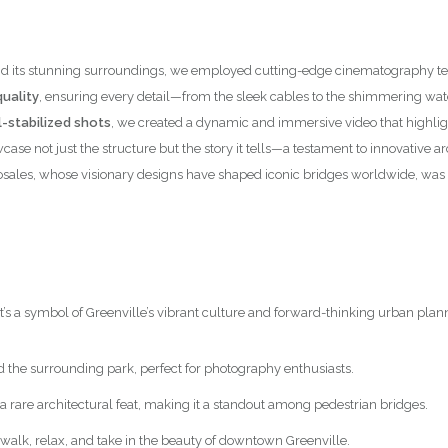
nce and its stunning surroundings, we employed cutting-edge cinematograph
uality
, ensuring every detail—from the sleek cables to the shimmering wa
-stabilized shots
, we created a dynamic and immersive video that highlig
case not just the structure but the story it tells—a testament to innovative
osales, whose visionary designs have shaped iconic bridges worldwide, was 
it’s a symbol of Greenville’s vibrant culture and forward-thinking urban plan
d the surrounding park, perfect for photography enthusiasts.
 a rare architectural feat, making it a standout among pedestrian bridges.
to walk, relax, and take in the beauty of downtown Greenville.