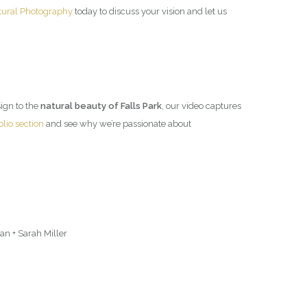
tural Photography
today to discuss your vision and let us
esign to the
natural beauty of Falls Park
, our video captures
olio section
and see why we’re passionate about
n + Sarah Miller