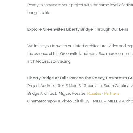
Ready to showcase your project with the same level of artis
bring it to life.
Explore Greenville’s Liberty Bridge Through Our Lens
We invite you to watch our latest architectural video and ex
the essence of this Greenville landmark. See more commerc
architectural storytelling.
Liberty Bridge at Falls Park on the Reedy, Downtown G
Project Address: 601 S Main St, Greenville, South Carolina,
Bridge Architect: Miguel Rosales,
Rosales + Partners
Cinematography & Video Edit © By: MILLER+MILLER Architec