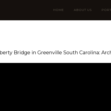
HOME
ABOUT US
PORT
iberty Bridge in Greenville South Carolina: Arc