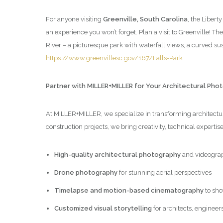
For anyone visiting
Greenville, South Carolina
, the Libert
an experience you won’t forget. Plan a visit to Greenville! Th
River – a picturesque park with waterfall views, a curved 
https://www.greenvillesc.gov/167/Falls-Park
Partner with MILLER+MILLER for Your Architectural Ph
At MILLER+MILLER, we specialize in transforming architectura
construction projects, we bring creativity, technical expertis
High-quality architectural photography
and videogra
Drone photography
for stunning aerial perspectives
Timelapse and motion-based cinematography
to sho
Customized visual storytelling
for architects, engineer