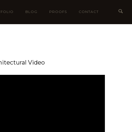
FOLIO
BLOG
PROOFS
CONTACT
hitectural Video