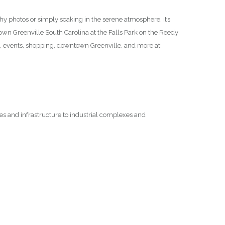
thy photos or simply soaking in the serene atmosphere, it’s
ntown Greenville South Carolina at the Falls Park on the Reedy
n, events, shopping, downtown Greenville, and more at:
ges and infrastructure to industrial complexes and