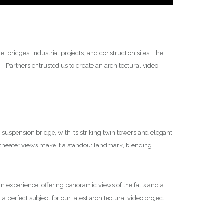
 bridges, industrial projects, and construction sites. The
 Partners entrusted us to create an architectural video
suspension bridge, with its striking twin towers and elegant
theater views make it a standout landmark, blending
’s an experience, offering panoramic views of the falls and a
a perfect subject for our latest architectural video project.