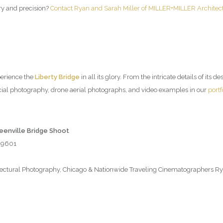
try and precision?
Contact Ryan and Sarah Miller of MILLER+MILLER Architec
perience the
Liberty Bridge
in all its glory. From the intricate details of its d
ial photography, drone aerial photographs, and video examples in our
portf
reenville Bridge Shoot
 29601
tural Photography, Chicago & Nationwide Traveling Cinematographers Rya