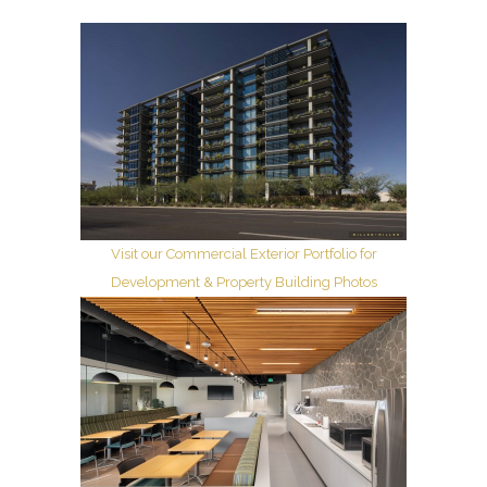
Visit our Commercial Exterior Portfolio for
Development & Property Building Photos