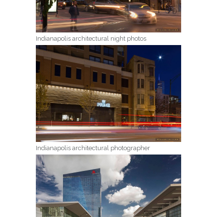
Indianapolis architectural night photos
Indianapolis architectural photographer