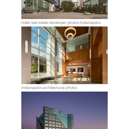
hotel real estate developer photos Indianapolis
Indianapolis architectural photos