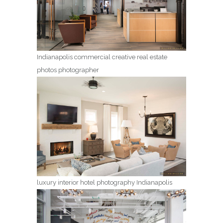
Indianapolis commercial creative real estate
photos photographer
luxury interior hotel photography Indianapolis