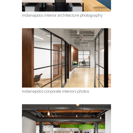
Indianapolis interior architecture photography
Indianapolis corporate interiors photos