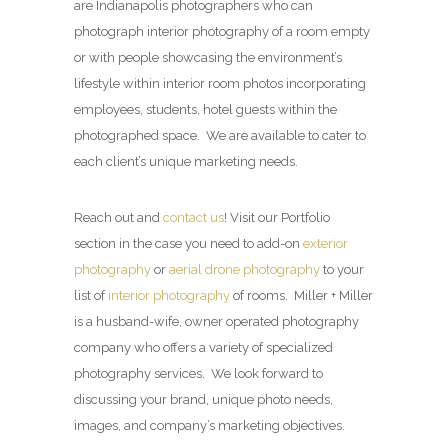
are Indianapolis photographers who can
photograph interior photography of a room empty
or with people showcasing the environment’s
lifestyle within interior room photos incorporating
employees, students, hotel guests within the
photographed space. We are available to cater to
each client’s unique marketing needs.
Reach out and
contact us
! Visit our Portfolio
section in the case you need to add-on
exterior
photography
or
aerial drone photography
to your
list of
interior photography
of rooms. Miller + Miller
is a husband-wife, owner operated photography
company who offers a variety of specialized
photography services. We look forward to
discussing your brand, unique photo needs,
images, and company’s marketing objectives.