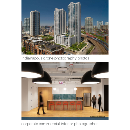
Indianapolis drone photography photos
corporate commercial interior photographer