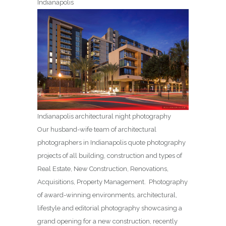
Indianapolis
Indianapolis architectural night photography
Our husband-wife team of architectural
photographers in Indianapolis quote photography
projects of all building, construction and types of
Real Estate, New Construction, Renovations,
Acquisitions, Property Management. Photography
of award-winning environments, architectural,
lifestyle and editorial photography showcasing a
grand opening for a new construction, recently