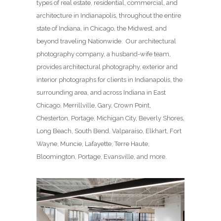
types of real estate, residential, commercial, and
architecture in Indianapolis, throughout the entire
state of Indiana, in Chicago, the Midwest, and
beyond traveling Nationwide. Our architectural
photography company, a husband-wife team,
provides architectural photography, exterior and
interior photographs for clients in Indianapolis, the
surrounding area, and across Indiana in East
Chicago, Merrillville, Gary, Crown Point,
Chesterton, Portage, Michigan City, Beverly Shores,
Long Beach, South Bend, Valparaiso, Elkhart, Fort
Wayne, Muncie, Lafayette, Terre Haute,
Bloomington, Portage, Evansville, and more.