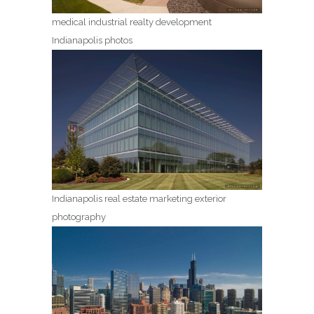
medical industrial realty development
Indianapolis photos
Indianapolis real estate marketing exterior
photography