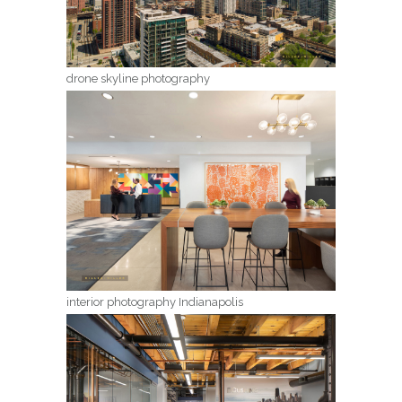
drone skyline photography
interior photography Indianapolis