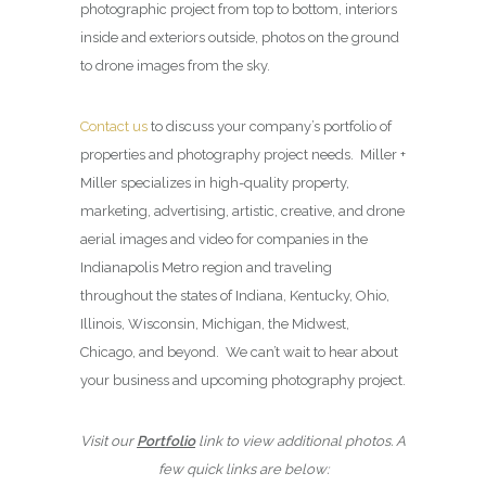
photographic project from top to bottom, interiors
inside and exteriors outside, photos on the ground
to drone images from the sky.
Contact us
to discuss your company’s portfolio of
properties and photography project needs. Miller +
Miller specializes in high-quality property,
marketing, advertising, artistic, creative, and drone
aerial images and video for companies in the
Indianapolis Metro region and traveling
throughout the states of Indiana, Kentucky, Ohio,
Illinois, Wisconsin, Michigan, the Midwest,
Chicago, and beyond. We can’t wait to hear about
your business and upcoming photography project.
Visit our
Portfolio
link to view additional photos. A
few quick links are below: