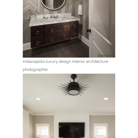
Indianapolis luxury design interior architecture
photographer