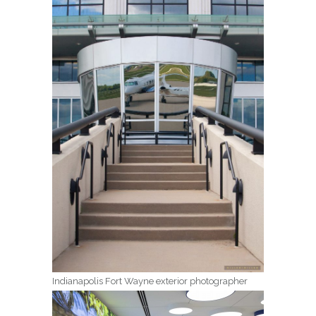
Indianapolis Fort Wayne exterior photographer