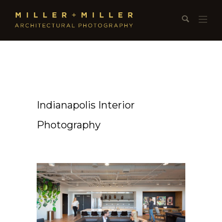
Indianapolis Interior
Photography