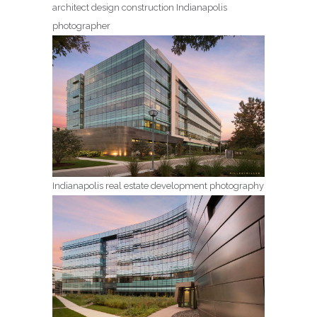
architect design construction Indianapolis
photographer
Indianapolis real estate development photography