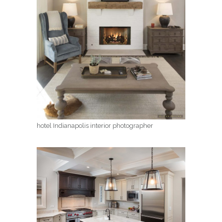
hotel Indianapolis interior photographer