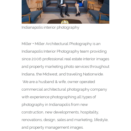
Indianapolis interior photography
Miller + Miller Architectural Photography is an
Indianapolis Interior Photography team providing
since 2006 professional real estate interior images
and property marketing photo services throughout
Indiana, the Midwest, and traveling Nationwide.
We are a husband & wife, owner operated
commercial architectural photography company
with experience photographing all types of
photography in Indianapolis from new
construction, new developments, hospitality,
renovations, design, sales and marketing, lifestyle,
and property management images.