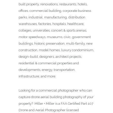
built property, renovations, restaurants, hotels,
offices, commercial building, corporate business
parks, industrial, manufacturing, distribution
warehouses, factories, hospitals, healthcare,
colleges, universities, concert & sports arenas,
motor speedways, museums, civic, government
buildings, historic preservation, multi-family, new
construction, model homes, luxury condominium,
design-build, designers, architect projects,
residential & commercial properties and
developments, energy, transportation,
infrastructure, and more.
Looking for a commercial photographer who can
capture drone aerial building photography of your
property? Miller + Miller is a FAA Certified Part 107
Drone and Aerial Photographer licensed