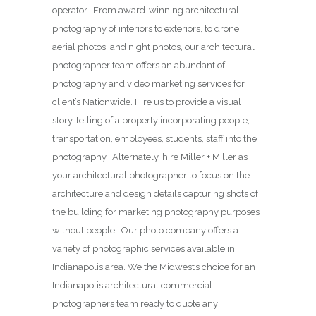
operator. From award-winning architectural
photography of interiors to exteriors, to drone
aerial photos, and night photos, our architectural
photographer team offers an abundant of
photography and video marketing services for
client’s Nationwide. Hire us to provide a visual
story-telling of a property incorporating people,
transportation, employees, students, staff into the
photography. Alternately, hire Miller + Miller as
your architectural photographer to focus on the
architecture and design details capturing shots of
the building for marketing photography purposes
without people. Our photo company offers a
variety of photographic services available in
Indianapolis area. We the Midwest’s choice for an
Indianapolis architectural commercial
photographers team ready to quote any