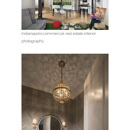
Indianapolis commercial real estate interior
photography