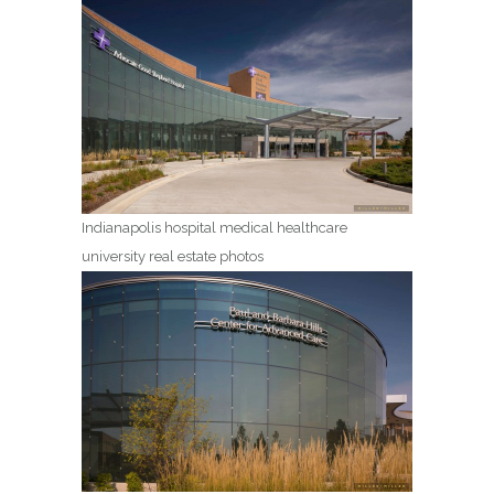
Indianapolis hospital medical healthcare
university real estate photos