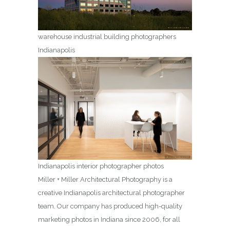
warehouse industrial building photographers
Indianapolis
Indianapolis interior photographer photos
Miller + Miller Architectural Photography is a
creative Indianapolis architectural photographer
team. Our company has produced high-quality
marketing photos in Indiana since 2006, for all