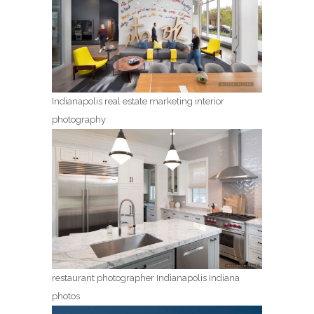
Indianapolis real estate marketing interior
photography
restaurant photographer Indianapolis Indiana
photos