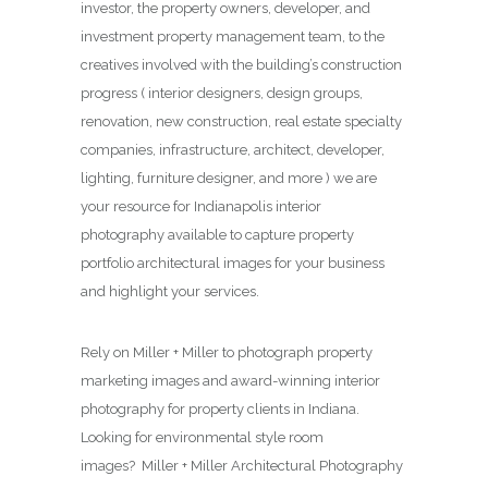
investor, the property owners, developer, and
investment property management team, to the
creatives involved with the building’s construction
progress ( interior designers, design groups,
renovation, new construction, real estate specialty
companies, infrastructure, architect, developer,
lighting, furniture designer, and more ) we are
your resource for Indianapolis interior
photography available to capture property
portfolio architectural images for your business
and highlight your services.
Rely on Miller + Miller to photograph property
marketing images and award-winning interior
photography for property clients in Indiana.
Looking for environmental style room
images? Miller + Miller Architectural Photography