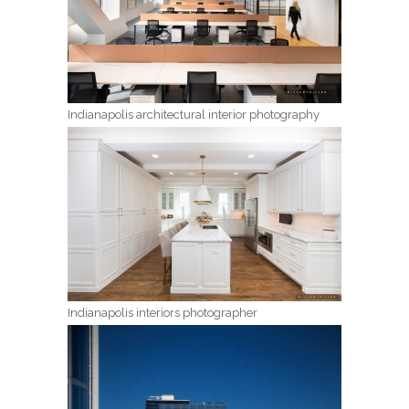
Indianapolis architectural interior photography
Indianapolis interiors photographer