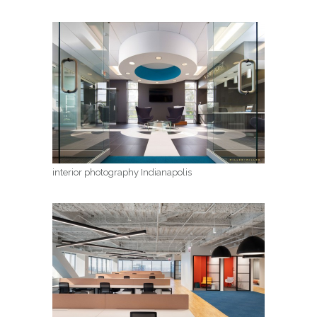
interior photography Indianapolis