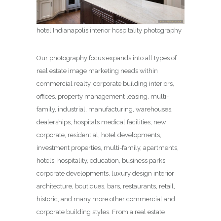
hotel Indianapolis interior hospitality photography
Our photography focus expands into all types of
real estate image marketing needs within
commercial realty, corporate building interiors,
offices, property management leasing, multi-
family, industrial, manufacturing, warehouses,
dealerships, hospitals medical facilities, new
corporate, residential, hotel developments,
investment properties, multi-family, apartments,
hotels, hospitality, education, business parks,
corporate developments, luxury design interior
architecture, boutiques, bars, restaurants, retail,
historic, and many more other commercial and
corporate building styles. From a real estate