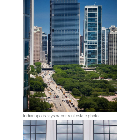
Indianapolis skyscraper real estate photos