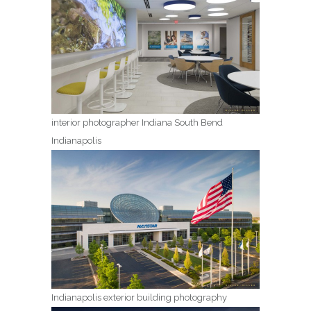
interior photographer Indiana South Bend
Indianapolis
Indianapolis exterior building photography