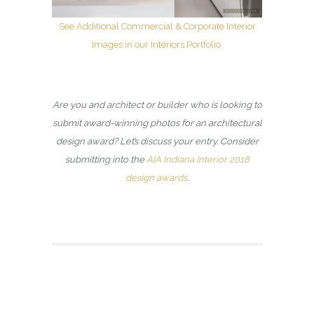
See Additional Commercial & Corporate Interior
Images in our Interiors Portfolio
Are you and architect or builder who is looking to
submit award-winning photos for an architectural
design award? Let’s discuss your entry. Consider
submitting into the
AIA Indiana Interior 2018
design awards
.