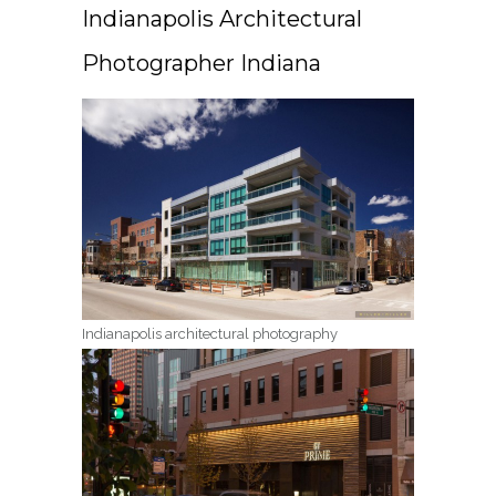
Indianapolis Architectural
Photographer Indiana
Indianapolis architectural photography