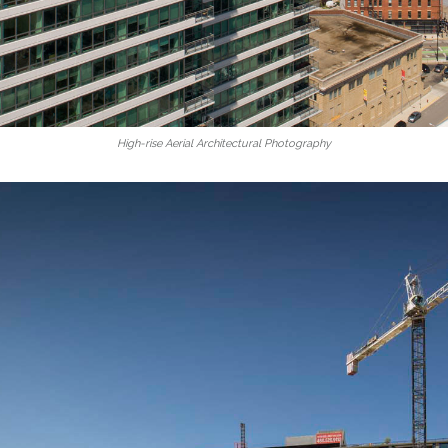
High-rise Aerial Architectural Photography