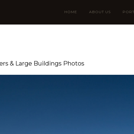
HOME
ABOUT US
PORT
rs & Large Buildings Photos