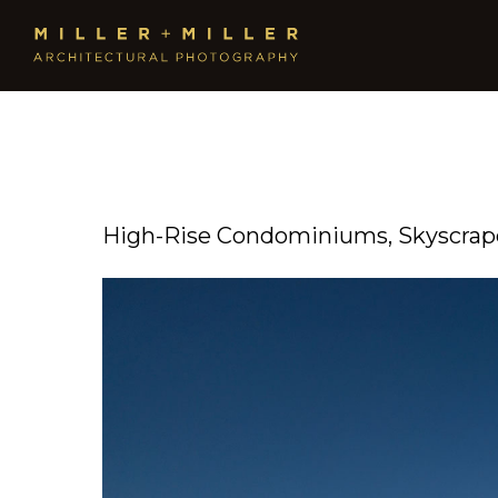
High-Rise Condominiums, Skyscrape