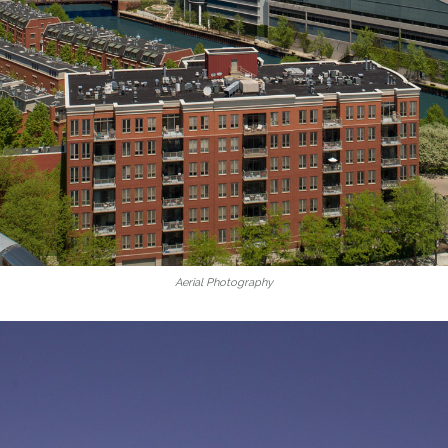
Aerial Photography