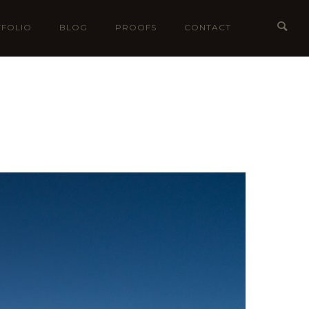
FOLIO
BLOG
PROOFS
CONTACT