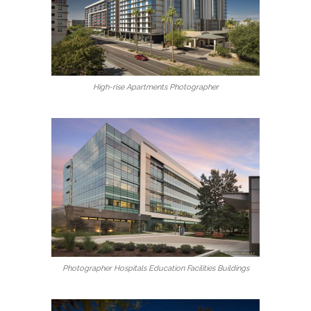
High-rise Apartments Photographer
Photographer Hospitals Education Facilities Buildings