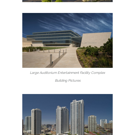
Large Auditorium Entertainment Facility Complex
Building Pictures