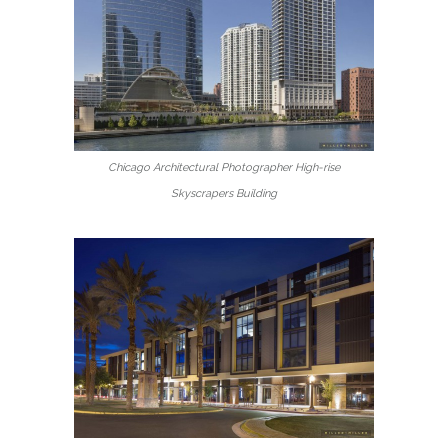
Chicago Architectural Photographer High-rise
Skyscrapers Building