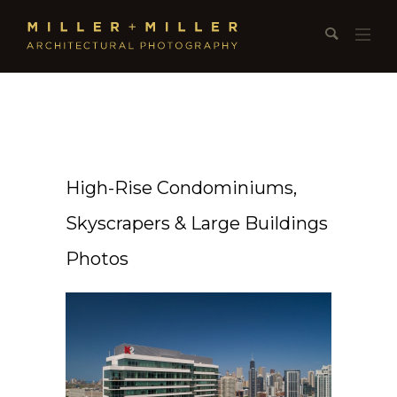
High-Rise Condominiums,
Skyscrapers & Large Buildings
Photos