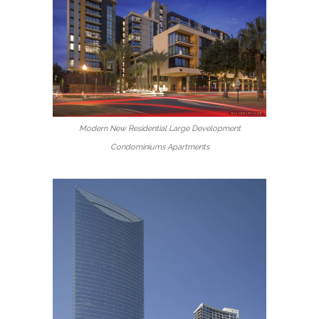
Modern New Residential Large Development
Condominiums Apartments