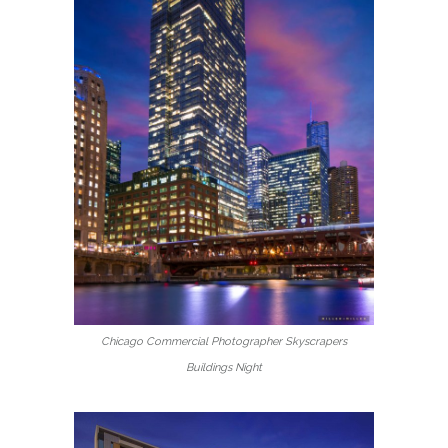
Chicago Commercial Photographer Skyscrapers
Buildings Night