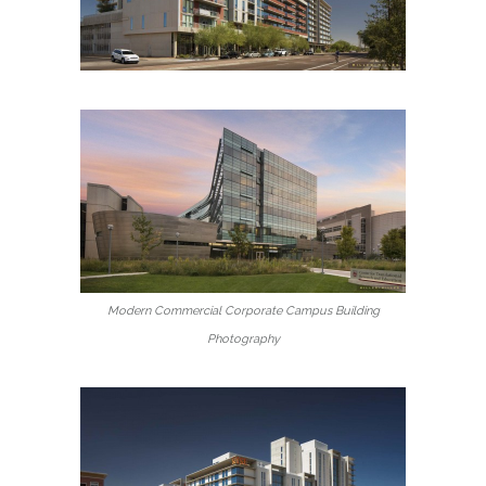
Modern Commercial Corporate Campus Building
Photography