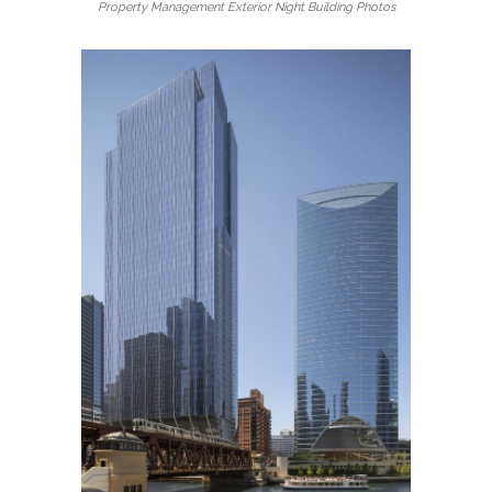
Property Management Exterior Night Building Photos