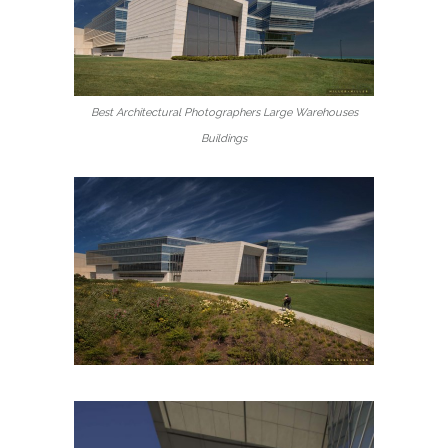
Best Architectural Photographers Large Warehouses
Buildings