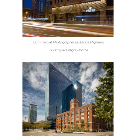
Commercial Photographer Buildings Highrises
Skyscrapers Night Photos