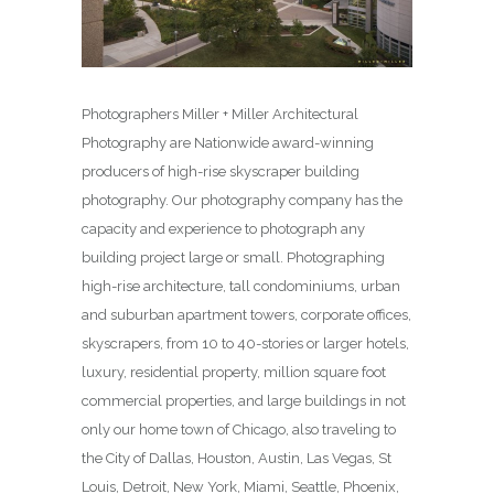
Photographers Miller + Miller Architectural
Photography are Nationwide award-winning
producers of high-rise skyscraper building
photography. Our photography company has the
capacity and experience to photograph any
building project large or small. Photographing
high-rise architecture, tall condominiums, urban
and suburban apartment towers, corporate offices,
skyscrapers, from 10 to 40-stories or larger hotels,
luxury, residential property, million square foot
commercial properties, and large buildings in not
only our home town of Chicago, also traveling to
the City of Dallas, Houston, Austin, Las Vegas, St
Louis, Detroit, New York, Miami, Seattle, Phoenix,