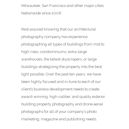
Milwaukee, San Francisco and other major cities
Nationwide since 2006.
Rest assured knowing that our architectural
photography company has experience
photographing all types of buildings from mid to
high-rises, condominiums, extra-large
warehouses, the tallest skyscrapers, or large
buildings strategizing the property into the best
light possible. Over the past ten years, we have
been highly focused and in-tune to each of our
client’s business development needs to create
award-winning, high-caliber, and quality exterior
building property photography and drone aerial
photographs for all of your company’s photo
marketing, magazine and publishing needs.