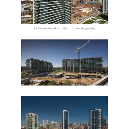
High-rise Aerial Architectural Photography