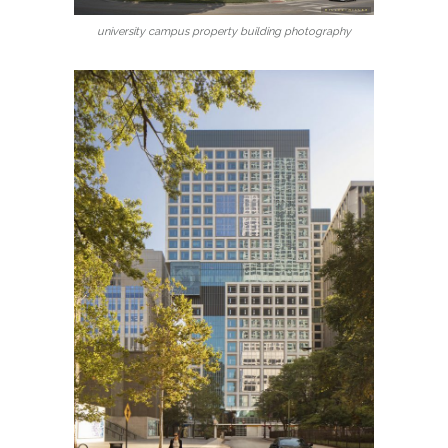
university campus property building photography