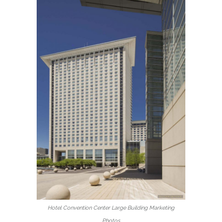
Hotel Convention Center Large Building Marketing
Photos