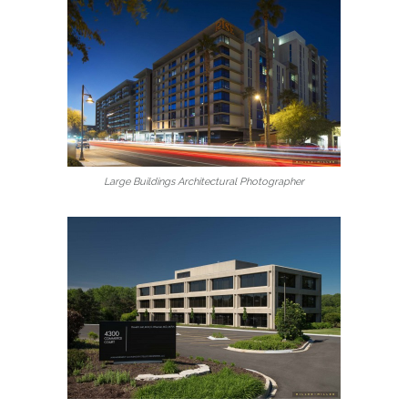
Large Buildings Architectural Photographer