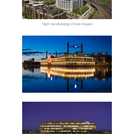
High-rise Buildings Drone Images