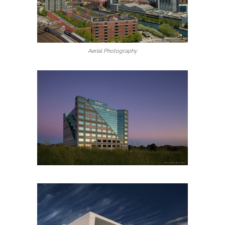
Aerial Photography