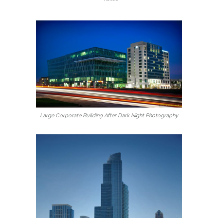
Large Corporate Building After Dark Night Photography