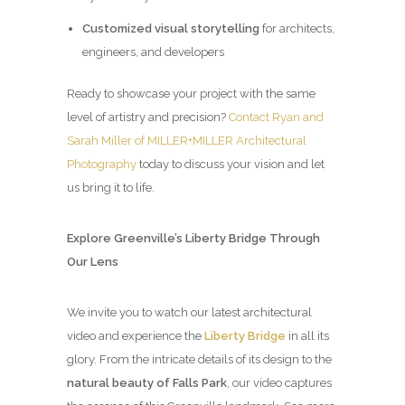
Customized visual storytelling
for architects,
engineers, and developers
Ready to showcase your project with the same
level of artistry and precision?
Contact Ryan and
Sarah Miller of MILLER+MILLER Architectural
Photography
today to discuss your vision and let
us bring it to life.
Explore Greenville’s Liberty Bridge Through
Our Lens
We invite you to watch our latest architectural
video and experience the
Liberty Bridge
in all its
glory. From the intricate details of its design to the
natural beauty of Falls Park
, our video captures