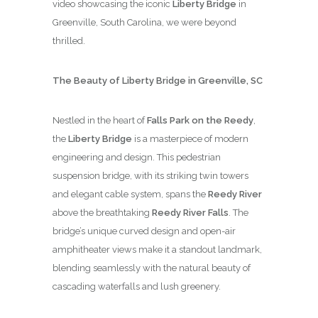
video showcasing the iconic
Liberty Bridge
in
Greenville, South Carolina, we were beyond
thrilled.
The Beauty of Liberty Bridge in Greenville, SC
Nestled in the heart of
Falls Park on the Reedy
,
the
Liberty Bridge
is a masterpiece of modern
engineering and design. This pedestrian
suspension bridge, with its striking twin towers
and elegant cable system, spans the
Reedy River
above the breathtaking
Reedy River Falls
. The
bridge’s unique curved design and open-air
amphitheater views make it a standout landmark,
blending seamlessly with the natural beauty of
cascading waterfalls and lush greenery.