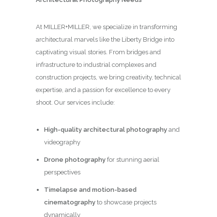
At MILLER+MILLER, we specialize in transforming
architectural marvels like the Liberty Bridge into
captivating visual stories. From bridges and
infrastructure to industrial complexes and
construction projects, we bring creativity, technical
expertise, and a passion for excellence to every
shoot. Our services include:
High-quality architectural photography
and
videography
Drone photography
for stunning aerial
perspectives
Timelapse and motion-based
cinematography
to showcase projects
dynamically