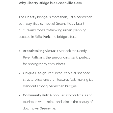
Why Liberty Bridge is a Greenville Gem
The
Liberty Bridge
is more than just a pedestrian
pathway; it’s a symbol of Greenville’s vibrant
culture and forward-thinking urban planning.
Located in
Falls Park
, the bridge offers:
Breathtaking Views
: Overlook the Reedy
River Falls and the surrounding park, perfect
for photography enthusiasts.
Unique Design
: Its curved, cable-suspended
structure is a rare architectural feat, making it a
standout among pedestrian bridges.
Community Hub
: A popular spot for locals and
tourists to walk, relax, and take in the beauty of
downtown Greenville.