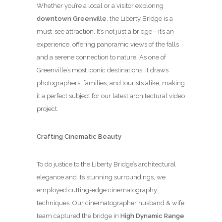
Whether you’re a local or a visitor exploring
downtown Greenville
, the Liberty Bridge is a
must-see attraction. It’s not just a bridge—it’s an
experience, offering panoramic views of the falls
and a serene connection to nature. As one of
Greenville’s most iconic destinations, it draws
photographers, families, and tourists alike, making
it a perfect subject for our latest architectural video
project.
Crafting Cinematic Beauty
To do justice to the Liberty Bridge’s architectural
elegance and its stunning surroundings, we
employed cutting-edge cinematography
techniques. Our cinematographer husband & wife
team captured the bridge in
High Dynamic Range