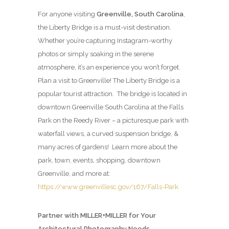
For anyone visiting
Greenville, South Carolina
,
the Liberty Bridge is a must-visit destination.
Whether you’re capturing Instagram-worthy
photos or simply soaking in the serene
atmosphere, it’s an experience you won’t forget.
Plan a visit to Greenville! The Liberty Bridge is a
popular tourist attraction. The bridge is located in
downtown Greenville South Carolina at the Falls
Park on the Reedy River – a picturesque park with
waterfall views, a curved suspension bridge, &
many acres of gardens! Learn more about the
park, town, events, shopping, downtown
Greenville, and more at:
https://www.greenvillesc.gov/167/Falls-Park
Partner with MILLER+MILLER for Your
Architectural Photography Needs