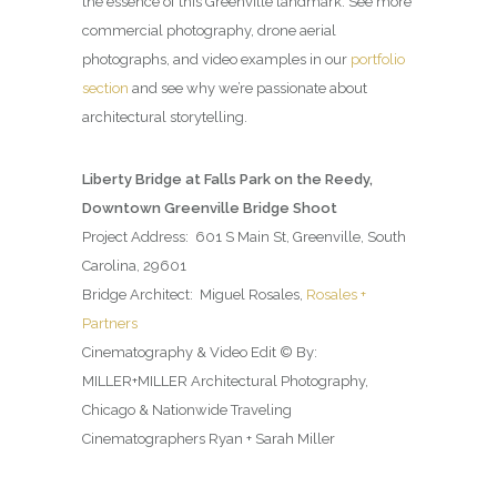
the essence of this Greenville landmark. See more
commercial photography, drone aerial
photographs, and video examples in our
portfolio
section
and see why we’re passionate about
architectural storytelling.
Liberty Bridge at Falls Park on the Reedy,
Downtown Greenville Bridge Shoot
Project Address: 601 S Main St, Greenville, South
Carolina, 29601
Bridge Architect: Miguel Rosales,
Rosales +
Partners
Cinematography & Video Edit © By:
MILLER+MILLER Architectural Photography,
Chicago & Nationwide Traveling
Cinematographers Ryan + Sarah Miller