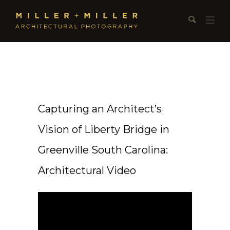
Capturing an Architect’s
Vision of Liberty Bridge in
Greenville South Carolina:
Architectural Video