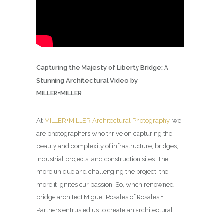
Capturing the Majesty of Liberty Bridge: A
Stunning Architectural Video by
MILLER+MILLER
At
MILLER+MILLER Architectural Photography
, we
are photographers who thrive on capturing the
beauty and complexity of infrastructure, bridges,
industrial projects, and construction sites. The
more unique and challenging the project, the
more it ignites our passion. So, when renowned
bridge architect Miguel Rosales of Rosales +
Partners entrusted us to create an architectural