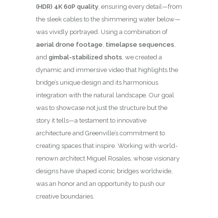
(HDR) 4K 60P quality
, ensuring every detail—from
the sleek cables to the shimmering water below—
was vividly portrayed. Using a combination of
aerial drone footage
,
timelapse sequences
,
and
gimbal-stabilized shots
, we created a
dynamic and immersive video that highlights the
bridge’s unique design and its harmonious
integration with the natural landscape. Our goal
was to showcase not just the structure but the
story it tells—a testament to innovative
architecture and Greenville’s commitment to
creating spaces that inspire. Working with world-
renown architect Miguel Rosales, whose visionary
designs have shaped iconic bridges worldwide,
was an honor and an opportunity to push our
creative boundaries.