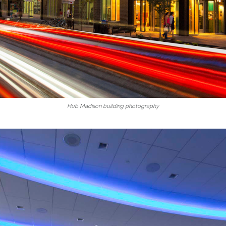
Hub Madison building photography