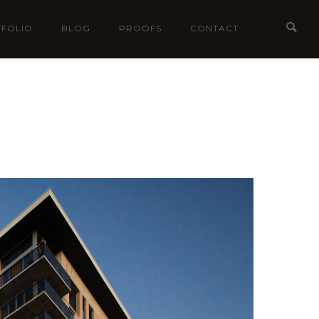
FOLIO
BLOG
PROOFS
CONTACT