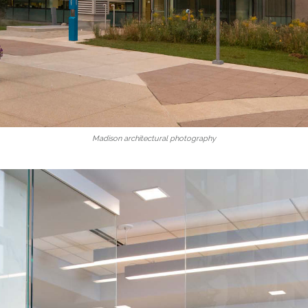
Madison architectural photography