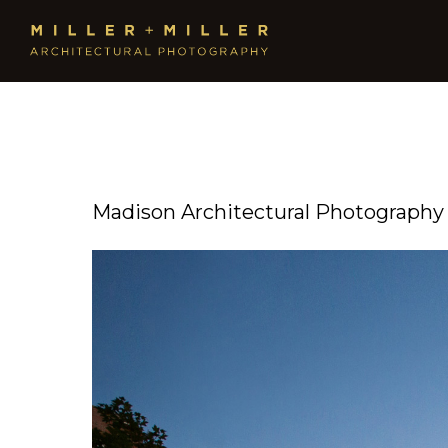
Madison Architectural Photography