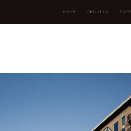
HOME
ABOUT US
PORT