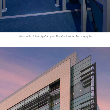
Wisconsin University Campus Theater Interior Photography