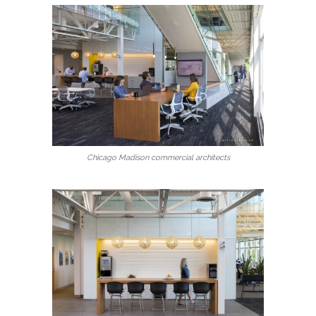
Chicago Madison commercial architects