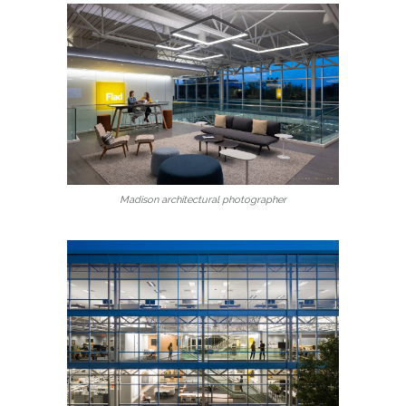
Madison architectural photographer