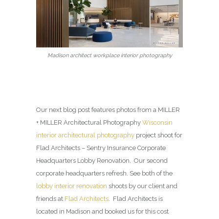
Madison architect workplace interior photography
Our next blog post features photos from a MILLER
+ MILLER Architectural Photography
Wisconsin
interior architectural photography
project shoot for
Flad Architects – Sentry Insurance Corporate
Headquarters Lobby Renovation. Our second
corporate headquarters refresh. See both of the
lobby interior renovation
shoots by our client and
friends at
Flad Architects
. Flad Architects is
located in Madison and booked us for this cost