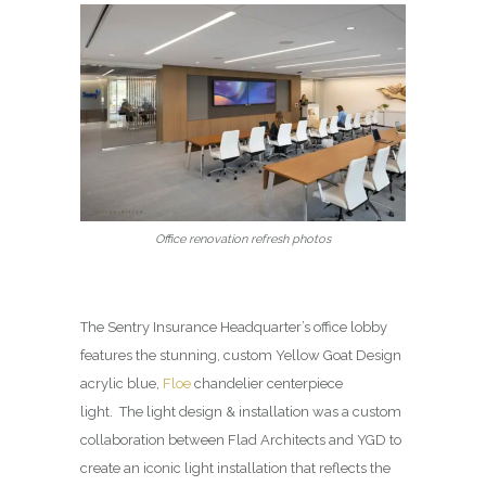
Office renovation refresh photos
The Sentry Insurance Headquarter’s office lobby
features the stunning, custom Yellow Goat Design
acrylic blue,
Floe
chandelier centerpiece
light. The light design & installation was a custom
collaboration between Flad Architects and YGD to
create an iconic light installation that reflects the