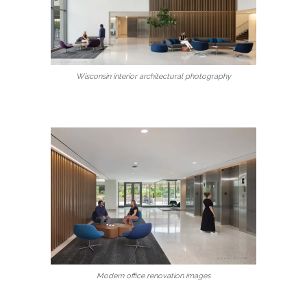
Wisconsin interior architectural photography
Modern office renovation images