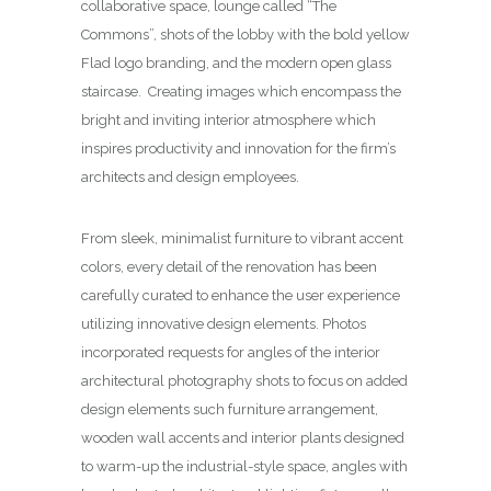
collaborative space, lounge called “The
Commons”, shots of the lobby with the bold yellow
Flad logo branding, and the modern open glass
staircase. Creating images which encompass the
bright and inviting interior atmosphere which
inspires productivity and innovation for the firm’s
architects and design employees.
From sleek, minimalist furniture to vibrant accent
colors, every detail of the renovation has been
carefully curated to enhance the user experience
utilizing innovative design elements. Photos
incorporated requests for angles of the interior
architectural photography shots to focus on added
design elements such furniture arrangement,
wooden wall accents and interior plants designed
to warm-up the industrial-style space, angles with