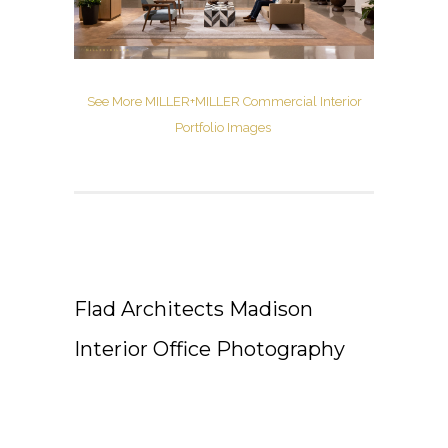
See More MILLER+MILLER Commercial Interior
Portfolio Images
Flad Architects Madison
Interior Office Photography