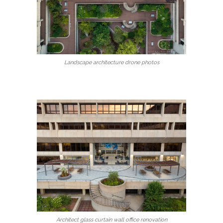
Landscape architecture drone photos
Architect glass curtain wall office renovation