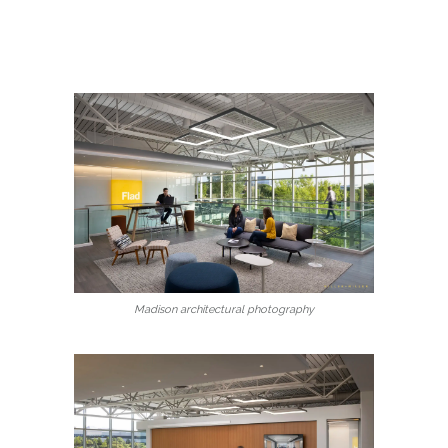
Madison architectural photography