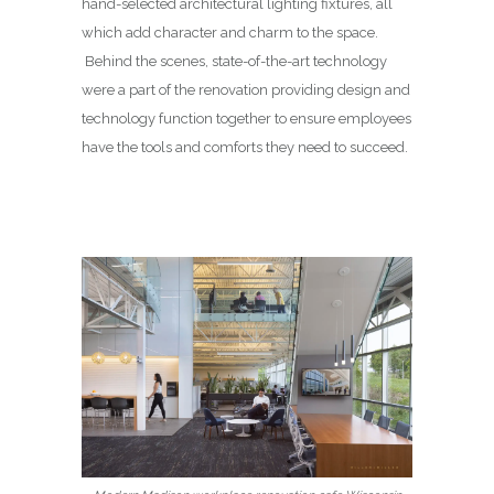
hand-selected architectural lighting fixtures, all
which add character and charm to the space.
Behind the scenes, state-of-the-art technology
were a part of the renovation providing design and
technology function together to ensure employees
have the tools and comforts they need to succeed.