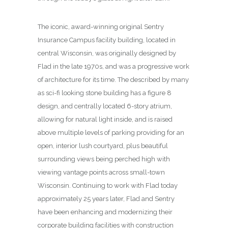
The iconic, award-winning original Sentry
Insurance Campus facility building, located in
central Wisconsin, was originally designed by
Flad in the late 1970s, and was a progressive work
of architecture for its time. The described by many
as sci-fi looking stone building has a figure 8
design, and centrally located 6-story atrium,
allowing for natural light inside, and is raised
above multiple levels of parking providing for an
open, interior lush courtyard, plus beautiful
surrounding views being perched high with
viewing vantage points across small-town
Wisconsin. Continuing to work with Flad today
approximately 25 years later, Flad and Sentry
have been enhancing and modernizing their
corporate building facilities with construction