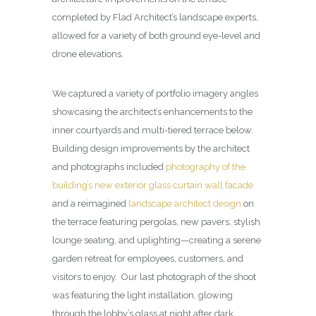
completed by Flad Architect’s landscape experts,
allowed for a variety of both ground eye-level and
drone elevations.
We captured a variety of portfolio imagery angles
showcasing the architect’s enhancements to the
inner courtyards and multi-tiered terrace below.
Building design improvements by the architect
and photographs included
photography of the
building’s new exterior glass curtain wall facade
and a reimagined
landscape architect design
on
the terrace featuring pergolas, new pavers, stylish
lounge seating, and uplighting—creating a serene
garden retreat for employees, customers, and
visitors to enjoy. Our last photograph of the shoot
was featuring the light installation, glowing
through the lobby’s glass at night after dark.