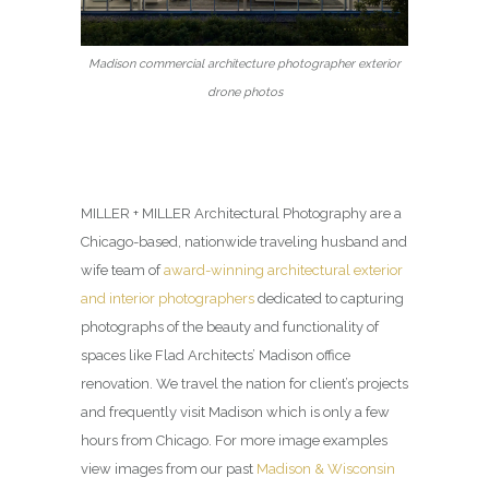
Madison commercial architecture photographer exterior
drone photos
MILLER + MILLER Architectural Photography are a
Chicago-based, nationwide traveling husband and
wife team of
award-winning architectural exterior
and interior photographers
dedicated to capturing
photographs of the beauty and functionality of
spaces like Flad Architects’ Madison office
renovation. We travel the nation for client’s projects
and frequently visit Madison which is only a few
hours from Chicago. For more image examples
view images from our past
Madison & Wisconsin