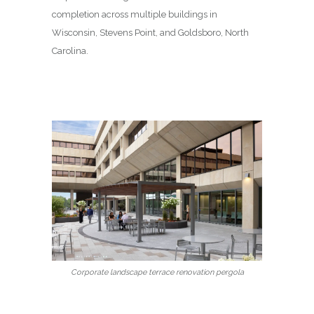
completion across multiple buildings in
Wisconsin, Stevens Point, and Goldsboro, North
Carolina.
Corporate landscape terrace renovation pergola