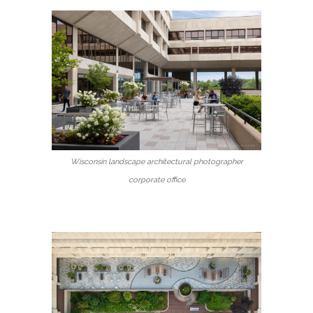
Wisconsin landscape architectural photographer
corporate office