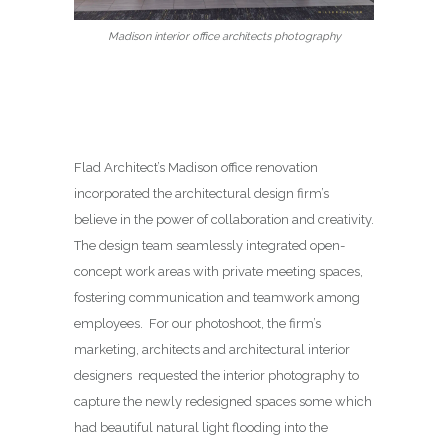
Madison interior office architects photography
Flad Architect’s Madison office renovation
incorporated the architectural design firm’s
believe in the power of collaboration and creativity.
The design team seamlessly integrated open-
concept work areas with private meeting spaces,
fostering communication and teamwork among
employees. For our photoshoot, the firm’s
marketing, architects and architectural interior
designers requested the interior photography to
capture the newly redesigned spaces some which
had beautiful natural light flooding into the