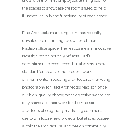
shots with the firm’s employees utilizing each of
the spaces to showcase the room’s filled to help
illustrate visually the functionality of each space.
Flad Architects marketing team has recently
unveiled their stunning renovation of their
Madison office space! The results are an innovative
redesign which not only reflects Flad’s
commitment to excellence, but also sets a new
standard for creative and modern work
environments. Producing architectural marketing
photography for Flad Architects’s Madison office,
our high-quality photographs objective was to not
only showcase their work for the Madison
architect’s photography marketing commercial
use to win future new projects, but also exposure
within the architectural and design community.