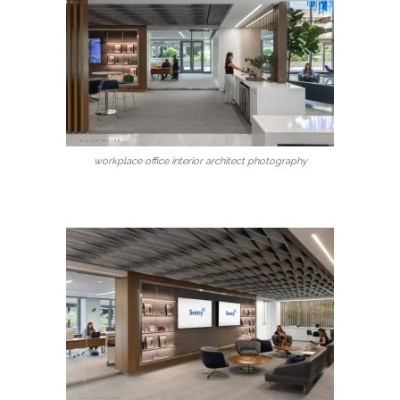
workplace office interior architect photography