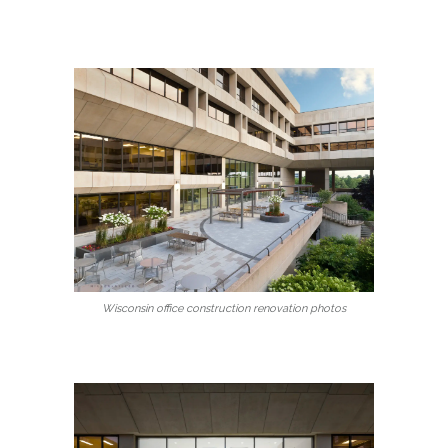
Wisconsin office construction renovation photos