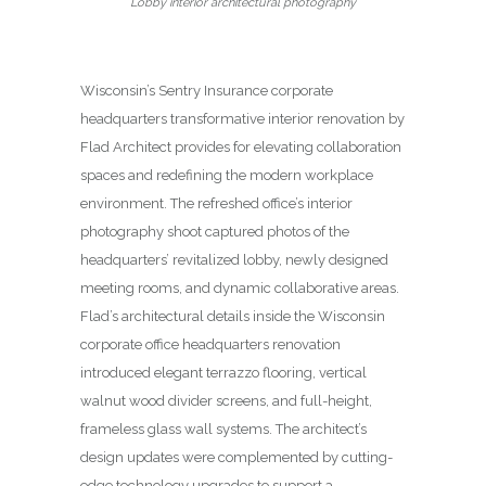
Lobby interior architectural photography
Wisconsin’s Sentry Insurance corporate
headquarters transformative interior renovation by
Flad Architect provides for elevating collaboration
spaces and redefining the modern workplace
environment. The refreshed office’s interior
photography shoot captured photos of the
headquarters’ revitalized lobby, newly designed
meeting rooms, and dynamic collaborative areas.
Flad’s architectural details inside the Wisconsin
corporate office headquarters renovation
introduced elegant terrazzo flooring, vertical
walnut wood divider screens, and full-height,
frameless glass wall systems. The architect’s
design updates were complemented by cutting-
edge technology upgrades to support a