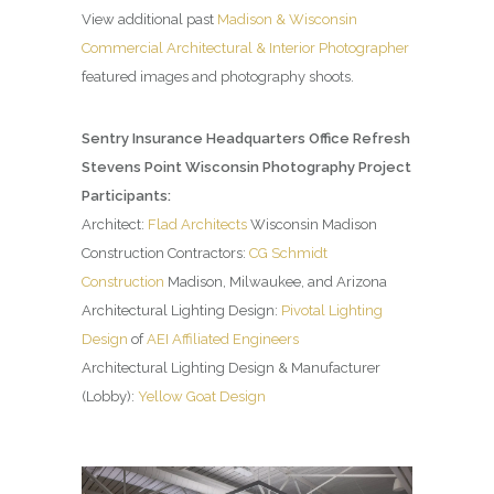
View additional past
Madison & Wisconsin
Commercial Architectural & Interior Photographer
featured images and photography shoots.
Sentry Insurance Headquarters Office Refresh
Stevens Point Wisconsin Photography Project
Participants:
Architect:
Flad Architects
Wisconsin Madison
Construction Contractors:
CG Schmidt
Construction
Madison, Milwaukee, and Arizona
Architectural Lighting Design:
Pivotal Lighting
Design
of
AEI Affiliated Engineers
Architectural Lighting Design & Manufacturer
(Lobby):
Yellow Goat Design