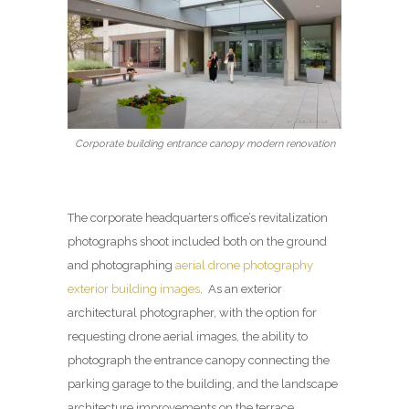
Corporate building entrance canopy modern renovation
The corporate headquarters office’s revitalization
photographs shoot included both on the ground
and photographing
aerial drone photography
exterior building images
. As an exterior
architectural photographer, with the option for
requesting drone aerial images, the ability to
photograph the entrance canopy connecting the
parking garage to the building, and the landscape
architecture improvements on the terrace