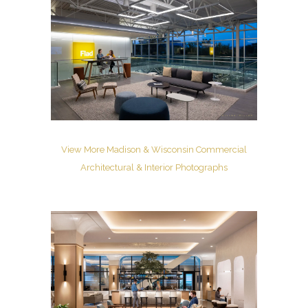
View More Madison & Wisconsin Commercial
Architectural & Interior Photographs