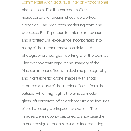
Commercial Architectural & Interior Photographer
photo shoots. For this corporate office
headquarters renovation shoot, we worked
alongside Flad Architects marketing team and
witnessed Flad’s passion for interior renovation
and architectural excellence incorporated into
many of the interior renovation details. As
photographers, our goal working with the team at
Flad was to create captivating imagery of the
Madison interior office with daytime photography
and night exterior drone images with shots
captured at dusk of the interior office lit from the
outside, which highlights the unique modern
glass loft corporate office architecture and features
of the two-story workspace renovation. The
images were not only captured to showcase the
interior design elements, but also incorporating