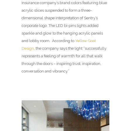
insurance company’s brand colors featuring blue
acrylic slices suspended to form a three-
dimensional shape interpretation of Sentry’s
corporate logo. The LED bi-pins lights added
sparkle and glow to the hanging acrylic panels
and lobby room. According to
Yellow Goat
Design
, the company says the light “successfully
represents a feeling of warmth for all that walk
through the doors – inspiring trust, inspiration,
conversation and vibrancy.”