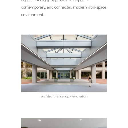
contemporary, and connected modern workspace
environment.
architectural canopy renovation