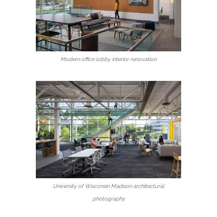
Modern office lobby interior renovation
University of Wisconsin Madison architectural
photography