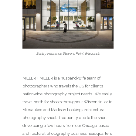
Sentry insurance Stevens Point Wisconsin
MILLER + MILLER is a husband-wife team of
photographers who travels the US for client’s
nationwide photography project needs. We easily
travel north for shoots throughout Wisconsin, or to
Milwaukee and Madison booking architectural
photography shoots frequently due to the short
drive being a few hours from our Chicago-based
architectural photography business headquarters.