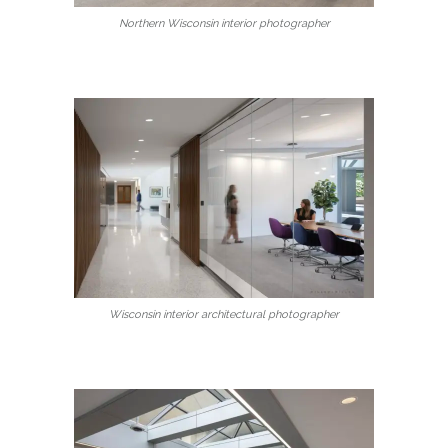
Northern Wisconsin interior photographer
Wisconsin interior architectural photographer