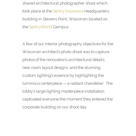
shared architectural photographer shoot which
took place at the
Sentry Insurance
Headquarters
building in Stevens Point, Wisconsin located on
the
SentryWorld
Campus.
A few of our interior photography objectives for the
Wisconsin architect’s photo shoot was to capture
photos of the renovation’s architectural details,
new room layout designs, and the stunning
custom lighting’s essence by highlighting the
luminous centerpiece — a radiant chandelier. The
lobby’s large lighting masterpiece installation
captivated everyone the moment they entered the
corporate building on our shoot day.