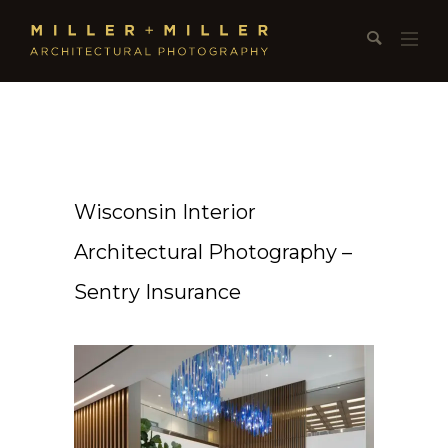
Wisconsin Interior
Architectural Photography –
Sentry Insurance