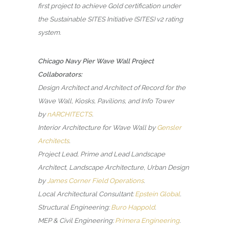
first project to achieve Gold certification under
the Sustainable SITES Initiative (SITES) v2 rating
system.
Chicago Navy Pier Wave Wall Project
Collaborators:
Design Architect and Architect of Record for the
Wave Wall, Kiosks, Pavilions, and Info Tower
by
nARCHITECTS
.
Interior Architecture for Wave Wall by
Gensler
Architects
.
Project Lead, Prime and Lead Landscape
Architect, Landscape Architecture, Urban Design
by
James Corner Field Operations
.
Local Architectural Consultant:
Epstein Global
.
Structural Engineering:
Buro Happold
.
MEP & Civil Engineering:
Primera Engineering
.