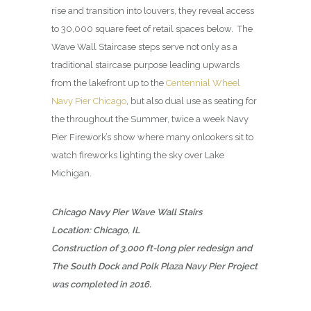
rise and transition into louvers, they reveal access
to 30,000 square feet of retail spaces below. The
Wave Wall Staircase steps serve not only as a
traditional staircase purpose leading upwards
from the lakefront up to the
Centennial Wheel
Navy Pier Chicago
, but also dual use as seating for
the throughout the Summer, twice a week Navy
Pier Firework’s show where many onlookers sit to
watch fireworks lighting the sky over Lake
Michigan.
Chicago Navy Pier Wave Wall Stairs
Location: Chicago, IL
Construction of 3,000 ft-long pier redesign and
The South Dock and Polk Plaza Navy Pier Project
was completed in 2016.