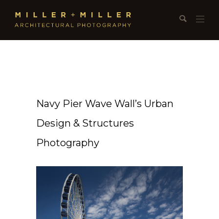
Navy Pier Wave Wall’s Urban
Design & Structures
Photography