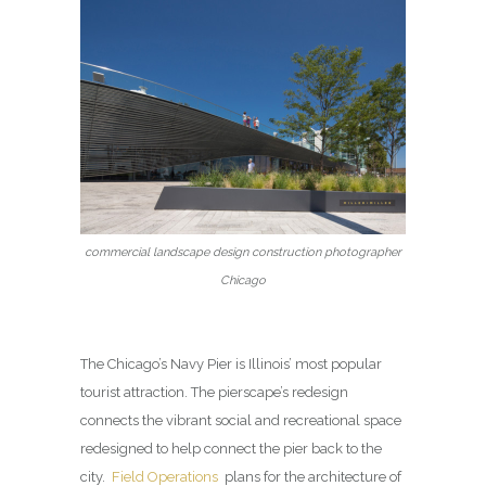
commercial landscape design construction photographer
Chicago
The Chicago’s Navy Pier is Illinois’ most popular
tourist attraction. The pierscape’s redesign
connects the vibrant social and recreational space
redesigned to help connect the pier back to the
city.
Field Operations
plans for the architecture of