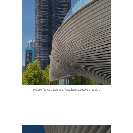
urban landscape architecture design chicago