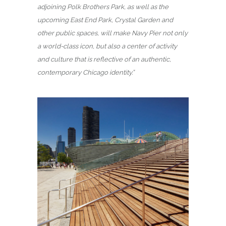
adjoining Polk Brothers Park, as well as the
upcoming East End Park, Crystal Garden and
other public spaces, will make Navy Pier not only
a world-class icon, but also a center of activity
and culture that is reflective of an authentic,
contemporary Chicago identity.”