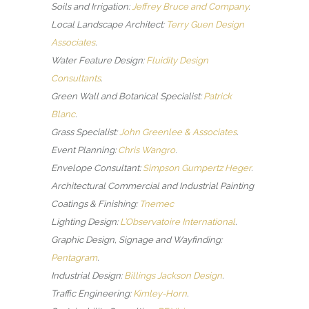
Soils and Irrigation:
Jeffrey Bruce and Company
.
Local Landscape Architect:
Terry Guen Design
Associates
.
Water Feature Design:
Fluidity Design
Consultants
.
Green Wall and Botanical Specialist:
Patrick
Blanc
.
Grass Specialist:
John Greenlee & Associates
.
Event Planning:
Chris Wangro
.
Envelope Consultant:
Simpson Gumpertz Heger
.
Architectural Commercial and Industrial Painting
Coatings & Finishing:
Tnemec
Lighting Design:
L’Observatoire International
.
Graphic Design, Signage and Wayfinding:
Pentagram
.
Industrial Design:
Billings Jackson Design
.
Traffic Engineering:
Kimley-Horn
.