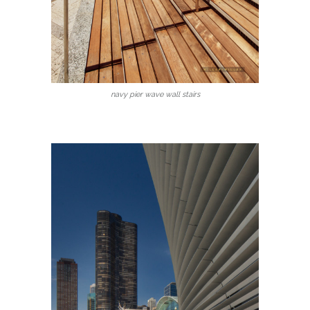
navy pier wave wall stairs