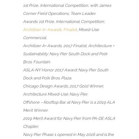
1st Prize, International Competition, with James
Corner Field Operations, Team Leader.
Awards: 1st Prize, International Competition;
Architizer A+ Awards, Finalist
, Mixed-Use
Commercial.
Architizer A+ Awards, 2017 Finalist, Architecture +
Sustainability: Navy Pier South Dock and Polk
Bros. Fountain.
ASLA-NY Honor 2017 Award: Navy Pier South
Dock and Polk Bros. Plaza.
Chicago Design Awards, 2017 Gold Winner,
Architecture Mixed-Use: Navy Pier.
Offshore – Rooftop Bar at Navy Pier is a 2019 ALA
Merit Winner.
2019 Merit Award for Navy Pier from PA-DE ASLA
Chapter.
Navy Pier Phase 1 opened in May 2016 and is the