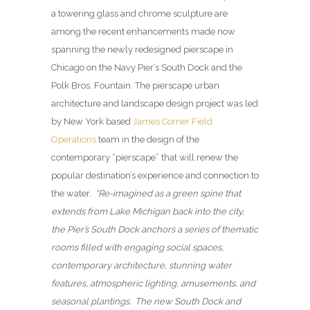
a towering glass and chrome sculpture are
among the recent enhancements made now
spanning the newly redesigned pierscape in
Chicago on the Navy Pier’s South Dock and the
Polk Bros. Fountain. The pierscape urban
architecture and landscape design project was led
by New York based
James Corner Field
Operations
team in the design of the
contemporary “pierscape” that will renew the
popular destination’s experience and connection to
the water.
“Re-imagined as a green spine that
extends from Lake Michigan back into the city,
the Pier’s South Dock anchors a series of thematic
rooms filled with engaging social spaces,
contemporary architecture, stunning water
features, atmospheric lighting, amusements, and
seasonal plantings. The new South Dock and