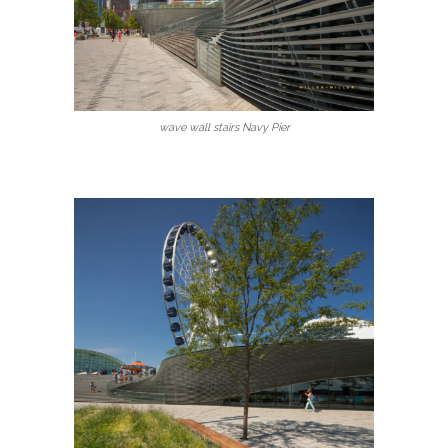
wave wall stairs Navy Pier