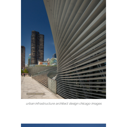
urban infrastructure architect design chicago images