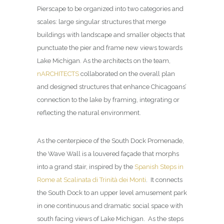
Pierscape to be organized into two categories and
scales: large singular structures that merge
buildings with landscape and smaller objects that
punctuate the pier and frame new views towards
Lake Michigan. As the architects on the team,
nARCHITECTS
collaborated on the overall plan
and designed structures that enhance Chicagoans’
connection to the lake by framing, integrating or
reflecting the natural environment.
As the centerpiece of the South Dock Promenade,
the Wave Wall is a louvered façade that morphs
into a grand stair, inspired by the
Spanish Steps in
Rome at Scalinata di Trinità dei Monti
. It connects
the South Dock to an upper level amusement park
in one continuous and dramatic social space with
south facing views of Lake Michigan. As the steps