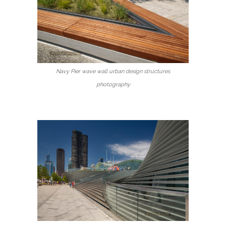
Navy Pier wave wall urban design structures
photography