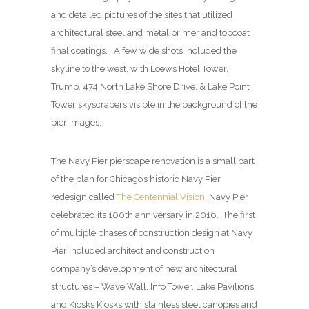
and detailed pictures of the sites that utilized
architectural steel and metal primer and topcoat
final coatings. A few wide shots included the
skyline to the west, with Loews Hotel Tower,
Trump, 474 North Lake Shore Drive, & Lake Point
Tower skyscrapers visible in the background of the
pier images.
The Navy Pier pierscape renovation is a small part
of the plan for Chicago’s historic Navy Pier
redesign called
The Centennial Vision
. Navy Pier
celebrated its 100th anniversary in 2016. The first
of multiple phases of construction design at Navy
Pier included architect and construction
company’s development of new architectural
structures – Wave Wall, Info Tower, Lake Pavilions,
and Kiosks Kiosks with stainless steel canopies and