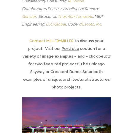
Sustainability Consulting:
RE:Vision
.
Collaborators Phase 2: Architect of Record:
Gensler
. Structural:
Thornton Tomasetti
.
MEP
Engineering:
ESD Global
, Code:
d’Escoto, Inc
.
Contact MILLER+MILLER
to discuss your
project. Visit our
Portfolio
section for a
variety of image examples – and – click below
for two featured projects: The Chicago
Skyway or Crescent Dunes Solar both
examples of unique, architectural structures
photo projects.