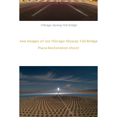
Chicago skyway toll bridge
See images of our Chicago Skyway Toll Bridge
Plaza Restoration shoot