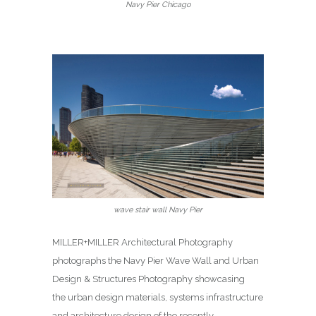
Navy Pier Chicago
wave stair wall Navy Pier
MILLER+MILLER Architectural Photography
photographs the Navy Pier Wave Wall and Urban
Design & Structures Photography showcasing
the urban design materials, systems infrastructure
and architecture design of the recently