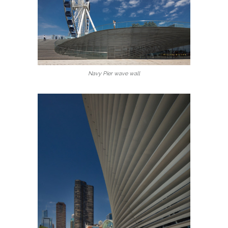
Navy Pier wave wall