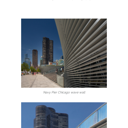
Navy Pier Chicago wave wall