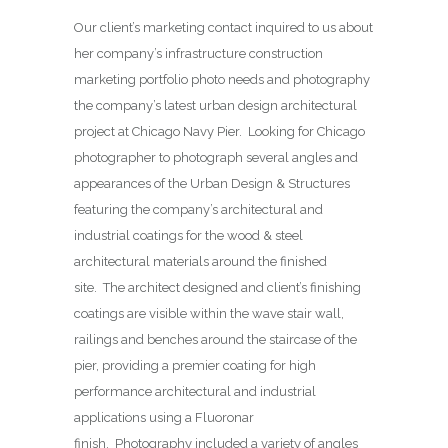
Our client’s marketing contact inquired to us about
her company’s infrastructure construction
marketing portfolio photo needs and photography
the company’s latest urban design architectural
project at Chicago Navy Pier. Looking for Chicago
photographer to photograph several angles and
appearances of the Urban Design & Structures
featuring the company’s architectural and
industrial coatings for the wood & steel
architectural materials around the finished
site. The architect designed and client’s finishing
coatings are visible within the wave stair wall,
railings and benches around the staircase of the
pier, providing a premier coating for high
performance architectural and industrial
applications using a Fluoronar
finish. Photography included a variety of angles