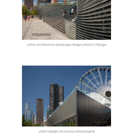
urban architecture landscape design photos Chicago
urban design structures photography