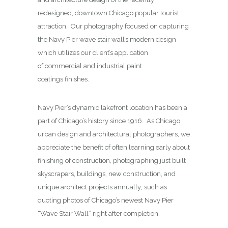
redesigned, downtown Chicago popular tourist
attraction. Our photography focused on capturing
the Navy Pier wave stair wall’s modern design
which utilizes our client’s application
of commercial and industrial paint
coatings finishes.
Navy Pier’s dynamic lakefront location has been a
part of Chicago’s history since 1916. As Chicago
urban design and architectural photographers, we
appreciate the benefit of often learning early about
finishing of construction, photographing just built
skyscrapers, buildings, new construction, and
unique architect projects annually; such as
quoting photos of Chicago’s newest Navy Pier
“Wave Stair Wall” right after completion.