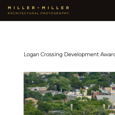
Logan Crossing Development Award