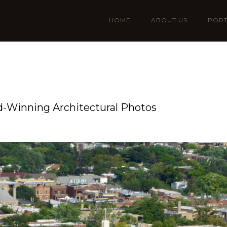
HOME
ABOUT US
PORT
-Winning Architectural Photos