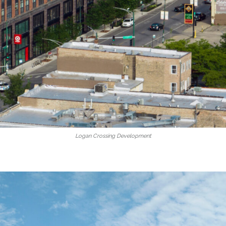
Logan Crossing Development