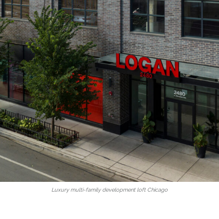
Luxury multi-family development loft Chicago