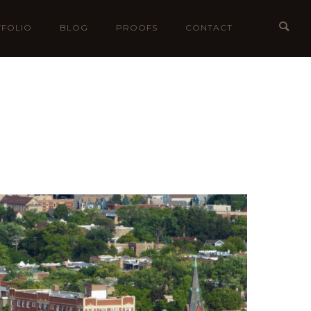
FOLIO
BLOG
PROOFS
CONTACT