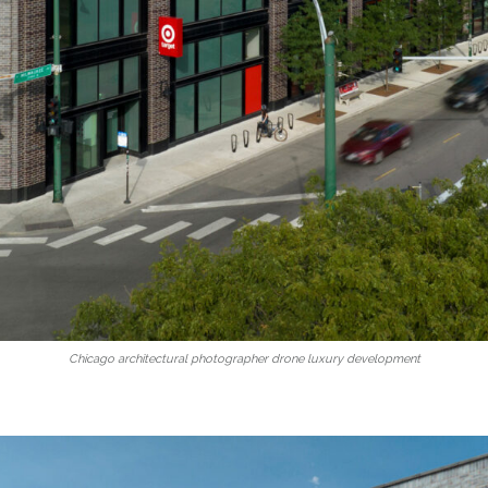
Chicago architectural photographer drone luxury development