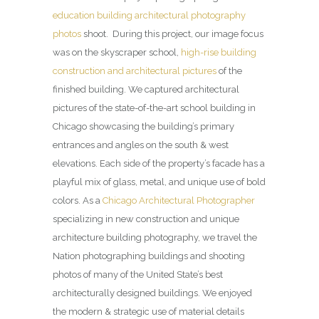
education building architectural photography
photos
shoot. During this project, our image focus
was on the skyscraper school,
high-rise building
construction and architectural pictures
of the
finished building. We captured architectural
pictures of the state-of-the-art school building in
Chicago showcasing the building’s primary
entrances and angles on the south & west
elevations. Each side of the property’s facade has a
playful mix of glass, metal, and unique use of bold
colors. As a
Chicago Architectural Photographer
specializing in new construction and unique
architecture building photography, we travel the
Nation photographing buildings and shooting
photos of many of the United State’s best
architecturally designed buildings. We enjoyed
the modern & strategic use of material details