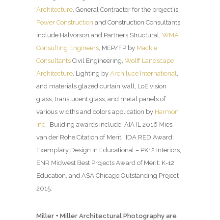
Architecture
, General Contractor for the project is
Power Construction
and Construction Consultants
include Halvorson and Partners Structural,
WMA
Consulting Engineers
, MEP/FP by
Mackie
Consultants
Civil Engineering,
Wolff Landscape
Architecture
, Lighting by
Archiluce International
,
and materials glazed curtain wall, LoE vision
glass, translucent glass, and metal panels of
various widths and colors application by
Harmon
Inc
. Building awards include: AIA IL 2016 Mies
van der Rohe Citation of Merit, IIDA RED Award:
Exemplary Design in Educational – PK12 Interiors,
ENR Midwest Best Projects Award of Merit: K-12
Education, and ASA Chicago Outstanding Project
2015.
Miller + Miller Architectural Photography are