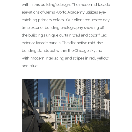
within this building’s design. The modernist facade
elevations of Gems World Academy utilizes eye-
catching primary colors. Our client requested day
time exterior building photography showing off
the building’s unique curtain wall and color filled
exterior facade panels. The distinctive mid-rise
building stands out within the Chicago skyline
with modern interlacing and stripes in red, yellow
and blue.