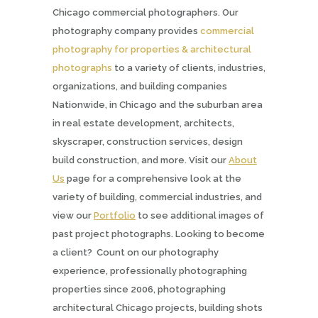
Chicago commercial photographers. Our
photography company provides
commercial
photography for properties & architectural
photographs
to a variety of clients, industries,
organizations, and building companies
Nationwide, in Chicago and the suburban area
in real estate development, architects,
skyscraper, construction services, design
build construction, and more. Visit our
About
Us
page for a comprehensive look at the
variety of building, commercial industries, and
view our
Portfolio
to see additional images of
past project photographs. Looking to become
a client? Count on our photography
experience, professionally photographing
properties since 2006, photographing
architectural Chicago projects, building shots