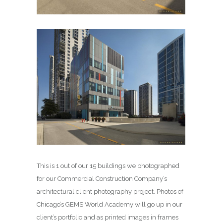
This is 1 out of our 15 buildings we photographed
for our Commercial Construction Company’s
architectural client photography project. Photos of
Chicago’s GEMS World Academy will go up in our
client’s portfolio and as printed images in frames