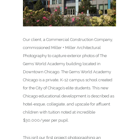
Our client, a Commercial Construction Company,
commissioned Miller + Miller Architectural
Photography to capture exterior photos of The
Gems World Academy building located in
Downtown Chicago. The Gems World Academy
Chicago is a private, K-12 campus school created
for the City of Chicago’s elite students. This new
Chicago educational development is described as
hotel-esque, collegiate, and upscale for affluent
children with tuition noted at incredible
$30,000/year per pupil.
This isn’t our first project photographing an