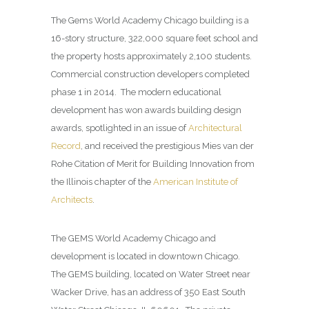
The Gems World Academy Chicago building is a
16-story structure, 322,000 square feet school and
the property hosts approximately 2,100 students.
Commercial construction developers completed
phase 1 in 2014. The modern educational
development has won awards building design
awards, spotlighted in an issue of
Architectural
Record
, and received the prestigious Mies van der
Rohe Citation of Merit for Building Innovation from
the Illinois chapter of the
American Institute of
Architects
.
The GEMS World Academy Chicago and
development is located in downtown Chicago.
The GEMS building, located on Water Street near
Wacker Drive, has an address of 350 East South