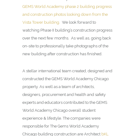
GEMS World Academy phase 2 building progress
and construction photos looking down from the
Vista Tower building.
We look forward to
watching Phase II building’s construction progress
over the next few months. As well as, going back
on-site to professionally take photographs of the
new building after construction has finished.
A stellar international team created, designed and
constructed the GEMS World Academy Chicago
property. As well as a team of architects,
designers, procurement and health and safety
experts and educators contributed to the GEMS
World Academy Chicago overall student
experience & lifestyle. The companies were
responsible for The Gems World Academy
Chicago building construction are Architect
bKL