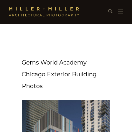
Gems World Academy
Chicago Exterior Building
Photos