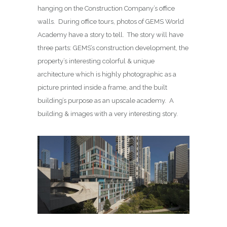
hanging on the Construction Company’s office
walls. During office tours, photos of GEMS World
Academy have a story to tell. The story will have
three parts: GEMS’s construction development, the
property’s interesting colorful & unique
architecture which is highly photographic as a
picture printed inside a frame, and the built
building’s purpose as an upscale academy. A
building & images with a very interesting story.