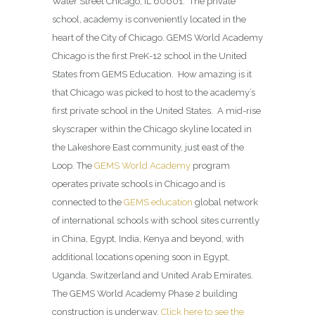
Water Street Chicago, IL 60601. The private
school, academy is conveniently located in the
heart of the City of Chicago. GEMS World Academy
Chicago is the first PreK-12 school in the United
States from GEMS Education. How amazing is it
that Chicago was picked to host to the academy’s
first private school in the United States. A mid-rise
skyscraper within the Chicago skyline located in
the Lakeshore East community, just east of the
Loop. The
GEMS World Academy
program
operates private schools in Chicago and is
connected to the
GEMS education
global network
of international schools with school sites currently
in China, Egypt, India, Kenya and beyond, with
additional locations opening soon in Egypt,
Uganda, Switzerland and United Arab Emirates.
The GEMS World Academy Phase 2 building
construction is underway.
Click here to see the