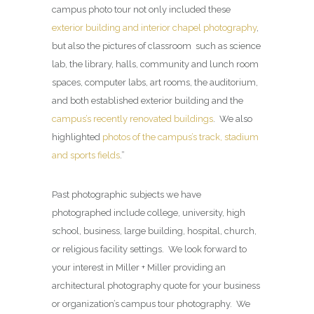
campus photo tour not only included these
exterior building and interior chapel photography
,
but also the pictures of classroom such as science
lab, the library, halls, community and lunch room
spaces, computer labs, art rooms, the auditorium,
and both established exterior building and the
campus’s recently renovated buildings
. We also
highlighted
photos of the campus’s track, stadium
and sports fields
.”
Past photographic subjects we have
photographed include college, university, high
school, business, large building, hospital, church,
or religious facility settings. We look forward to
your interest in Miller + Miller providing an
architectural photography quote for your business
or organization’s campus tour photography. We