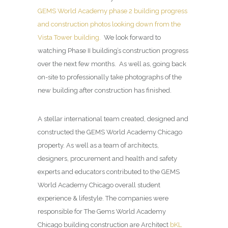
GEMS World Academy phase 2 building progress
and construction photos looking down from the
Vista Tower building.
We look forward to
watching Phase II building’s construction progress
over the next few months. As well as, going back
on-site to professionally take photographs of the
new building after construction has finished.
A stellar international team created, designed and
constructed the GEMS World Academy Chicago
property. As well as a team of architects,
designers, procurement and health and safety
experts and educators contributed to the GEMS
World Academy Chicago overall student
experience & lifestyle. The companies were
responsible for The Gems World Academy
Chicago building construction are Architect
bKL