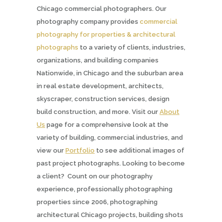
Chicago commercial photographers. Our
photography company provides
commercial
photography for properties & architectural
photographs
to a variety of clients, industries,
organizations, and building companies
Nationwide, in Chicago and the suburban area
in real estate development, architects,
skyscraper, construction services, design
build construction, and more. Visit our
About
Us
page for a comprehensive look at the
variety of building, commercial industries, and
view our
Portfolio
to see additional images of
past project photographs. Looking to become
a client? Count on our photography
experience, professionally photographing
properties since 2006, photographing
architectural Chicago projects, building shots