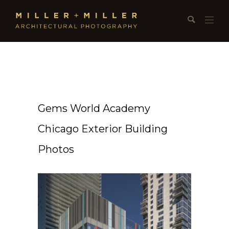
Gems World Academy
Chicago Exterior Building
Photos