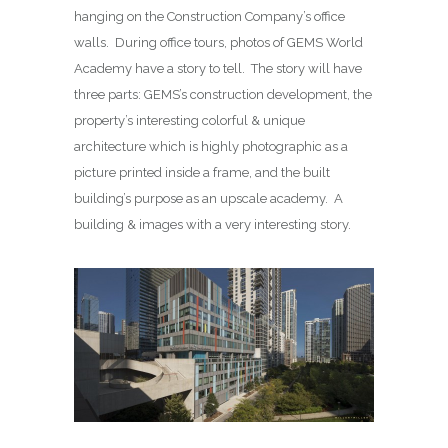
hanging on the Construction Company’s office
walls. During office tours, photos of GEMS World
Academy have a story to tell. The story will have
three parts: GEMS’s construction development, the
property’s interesting colorful & unique
architecture which is highly photographic as a
picture printed inside a frame, and the built
building’s purpose as an upscale academy. A
building & images with a very interesting story.