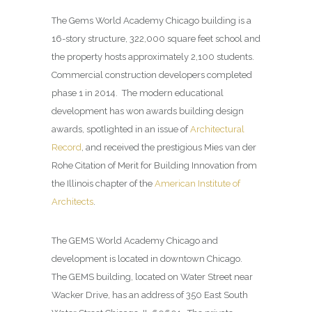
The Gems World Academy Chicago building is a
16-story structure, 322,000 square feet school and
the property hosts approximately 2,100 students.
Commercial construction developers completed
phase 1 in 2014. The modern educational
development has won awards building design
awards, spotlighted in an issue of
Architectural
Record
, and received the prestigious Mies van der
Rohe Citation of Merit for Building Innovation from
the Illinois chapter of the
American Institute of
Architects
.
The GEMS World Academy Chicago and
development is located in downtown Chicago.
The GEMS building, located on Water Street near
Wacker Drive, has an address of 350 East South