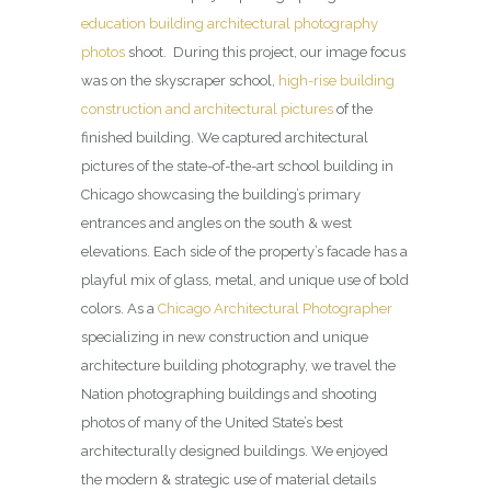
education building architectural photography
photos
shoot. During this project, our image focus
was on the skyscraper school,
high-rise building
construction and architectural pictures
of the
finished building. We captured architectural
pictures of the state-of-the-art school building in
Chicago showcasing the building’s primary
entrances and angles on the south & west
elevations. Each side of the property’s facade has a
playful mix of glass, metal, and unique use of bold
colors. As a
Chicago Architectural Photographer
specializing in new construction and unique
architecture building photography, we travel the
Nation photographing buildings and shooting
photos of many of the United State’s best
architecturally designed buildings. We enjoyed
the modern & strategic use of material details