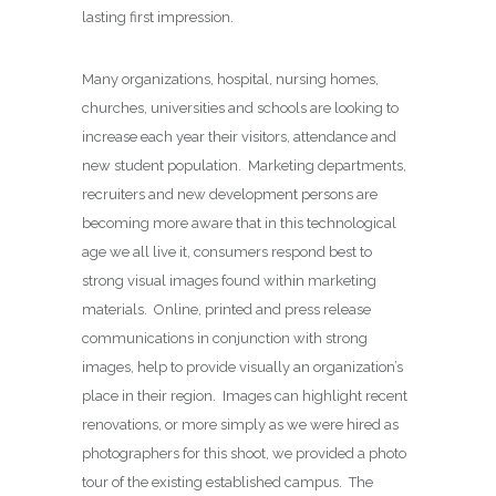
lasting first impression.
Many organizations, hospital, nursing homes,
churches, universities and schools are looking to
increase each year their visitors, attendance and
new student population. Marketing departments,
recruiters and new development persons are
becoming more aware that in this technological
age we all live it, consumers respond best to
strong visual images found within marketing
materials. Online, printed and press release
communications in conjunction with strong
images, help to provide visually an organization’s
place in their region. Images can highlight recent
renovations, or more simply as we were hired as
photographers for this shoot, we provided a photo
tour of the existing established campus. The