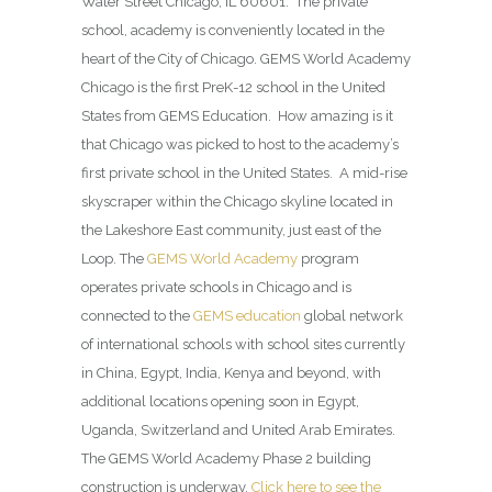
Water Street Chicago, IL 60601. The private
school, academy is conveniently located in the
heart of the City of Chicago. GEMS World Academy
Chicago is the first PreK-12 school in the United
States from GEMS Education. How amazing is it
that Chicago was picked to host to the academy’s
first private school in the United States. A mid-rise
skyscraper within the Chicago skyline located in
the Lakeshore East community, just east of the
Loop. The
GEMS World Academy
program
operates private schools in Chicago and is
connected to the
GEMS education
global network
of international schools with school sites currently
in China, Egypt, India, Kenya and beyond, with
additional locations opening soon in Egypt,
Uganda, Switzerland and United Arab Emirates.
The GEMS World Academy Phase 2 building
construction is underway.
Click here to see the