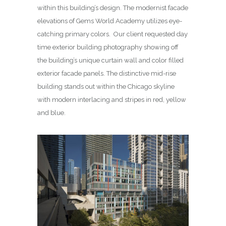
within this building’s design. The modernist facade
elevations of Gems World Academy utilizes eye-
catching primary colors. Our client requested day
time exterior building photography showing off
the building’s unique curtain wall and color filled
exterior facade panels. The distinctive mid-rise
building stands out within the Chicago skyline
with modern interlacing and stripes in red, yellow
and blue.