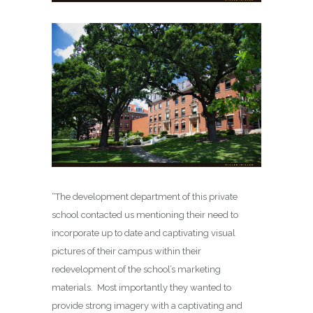
“The development department of this private
school contacted us mentioning their need to
incorporate up to date and captivating visual
pictures of their campus within their
redevelopment of the school’s marketing
materials. Most importantly they wanted to
provide strong imagery with a captivating and