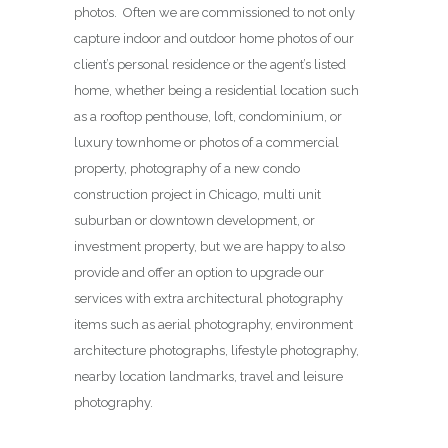
photos. Often we are commissioned to not only
capture indoor and outdoor home photos of our
client’s personal residence or the agent’s listed
home, whether being a residential location such
as a rooftop penthouse, loft, condominium, or
luxury townhome or photos of a commercial
property, photography of a new condo
construction project in Chicago, multi unit
suburban or downtown development, or
investment property, but we are happy to also
provide and offer an option to upgrade our
services with extra architectural photography
items such as aerial photography, environment
architecture photographs, lifestyle photography,
nearby location landmarks, travel and leisure
photography.