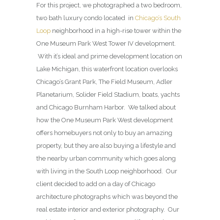
For this project, we photographed a two bedroom,
two bath luxury condo located in
Chicago’s South
Loop
neighborhood in a high-rise tower within the
One Museum Park West Tower IV development.
With it’s ideal and prime development location on
Lake Michigan, this waterfront location overlooks
Chicago’s Grant Park, The Field Museum, Adler
Planetarium, Solider Field Stadium, boats, yachts
and Chicago Burnham Harbor. We talked about
how the One Museum Park West development
offers homebuyers not only to buy an amazing
property, but they are also buying a lifestyle and
the nearby urban community which goes along
with living in the South Loop neighborhood. Our
client decided to add on a day of Chicago
architecture photographs which was beyond the
real estate interior and exterior photography. Our