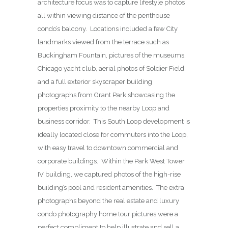
architecture focus was to capture lifestyle photos
all within viewing distance of the penthouse
condo’s balcony. Locations included a few City
landmarks viewed from the terrace such as
Buckingham Fountain, pictures of the museums,
Chicago yacht club, aerial photos of Soldier Field,
and a full exterior skyscraper building
photographs from Grant Park showcasing the
properties proximity to the nearby Loop and
business corridor. This South Loop development is
ideally located close for commuters into the Loop,
with easy travel to downtown commercial and
corporate buildings. Within the Park West Tower
IV building, we captured photos of the high-rise
building’s pool and resident amenities. The extra
photographs beyond the real estate and luxury
condo photography home tour pictures were a
perfect compliment to help illustrate and sell a