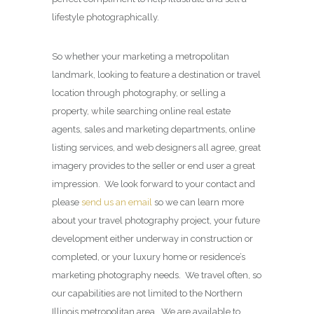
lifestyle photographically.
So whether your marketing a metropolitan
landmark, looking to feature a destination or travel
location through photography, or selling a
property, while searching online real estate
agents, sales and marketing departments, online
listing services, and web designers all agree, great
imagery provides to the seller or end user a great
impression. We look forward to your contact and
please
send us an email
so we can learn more
about your travel photography project, your future
development either underway in construction or
completed, or your luxury home or residence’s
marketing photography needs. We travel often, so
our capabilities are not limited to the Northern
Illinois metropolitan area. We are available to