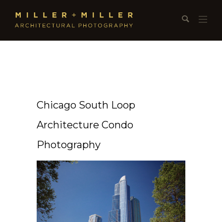
Chicago South Loop
Architecture Condo
Photography