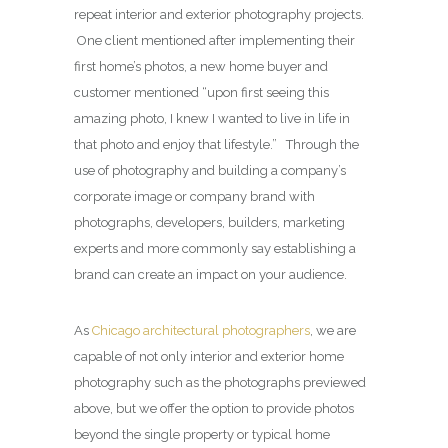
repeat interior and exterior photography projects.
One client mentioned after implementing their
first home’s photos, a new home buyer and
customer mentioned “upon first seeing this
amazing photo, I knew I wanted to live in life in
that photo and enjoy that lifestyle.” Through the
use of photography and building a company’s
corporate image or company brand with
photographs, developers, builders, marketing
experts and more commonly say establishing a
brand can create an impact on your audience.
As
Chicago architectural photographers
, we are
capable of not only interior and exterior home
photography such as the photographs previewed
above, but we offer the option to provide photos
beyond the single property or typical home