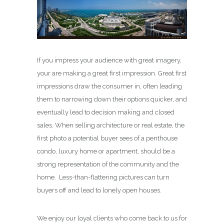
If you impress your audience with great imagery,
your are making a great first impression. Great first
impressions draw the consumer in, often leading
them to narrowing down their options quicker, and
eventually lead to decision making and closed
sales. When selling architecture or real estate, the
first photo a potential buyer sees of a penthouse
condo, luxury home or apartment, should be a
strong representation of the community and the
home. Less-than-flattering pictures can turn
buyers off and lead to lonely open houses.
We enjoy our loyal clients who come back to us for