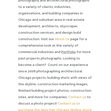
photography and architectural photographs
to a variety of clients, industries,
organizations, and building companies in
Chicago and suburban area in real estate
development, architects, skyscraper,
construction services, and design build
construction. Visit our
About Us
page for a
comprehensive look at the variety of
commercial industries and
Portfolio
for more
past projects photographs. Looking to
become a client? Count on our experience
since 2008 photographing architectural
Chicago projects, building shots with views of
the skyline, construction marketing images,
finished building project photos, construction
sites, and more for companies.
Contact us
to
discuss a photo project!
Contact us to
purchase this Navy Pier Chicago Skyline Stock