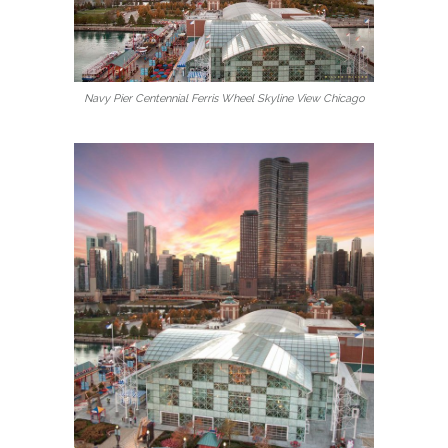
Navy Pier Centennial Ferris Wheel Skyline View Chicago