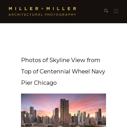
Photos of Skyline View from
Top of Centennial Wheel Navy
Pier Chicago