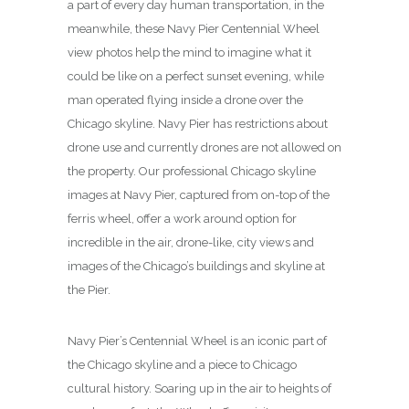
a part of every day human transportation, in the
meanwhile, these Navy Pier Centennial Wheel
view photos help the mind to imagine what it
could be like on a perfect sunset evening, while
man operated flying inside a drone over the
Chicago skyline. Navy Pier has restrictions about
drone use and currently drones are not allowed on
the property. Our professional Chicago skyline
images at Navy Pier, captured from on-top of the
ferris wheel, offer a work around option for
incredible in the air, drone-like, city views and
images of the Chicago’s buildings and skyline at
the Pier.
Navy Pier’s Centennial Wheel is an iconic part of
the Chicago skyline and a piece to Chicago
cultural history. Soaring up in the air to heights of