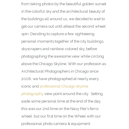
from taking photos by the beautiful golden sunset
in the colorful sky and the architectural beauty of
the buildings all around us, we decided to wait to
get our camera out until atleast the second wheel
spin. Deciding to capture a few sightseeing
personal moments together of the city buildings,
skyscrapers and rainbow colored sky, before
photographing the awesome view while circling
above the Chicago Skyline. With our profession as
Architectural Photographers in Chicago since
2008, we have photographed at nearly every
iconic and
professional Chicago skyline
photography
view point around the city. Setting
aside some personal time at the end of the day,
this was our 2nd time on the Navy Pier’s ferris
wheel, but our first time on the Wheel with our
professional photo camera & equipment.