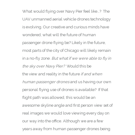
What would flying over Navy Pier feel like…? The
UAV unmanned aerial vehicle drones technology
is evolving. Our creative and curious minds have
wondered, what will the future of human
passenger drone flying be? Likely in the future,
most parts of the city of Chicago will likely remain
in a no-fly zone.
But what if we were able to fly in
the sky over Navy Pier?
Would this be
the view and reality in the future
if and when
human passenger drones
and us having our own
personal flying use of drones is available? If that
flight path was allowed, this would be an
awesome skyline angle and first person view set of
real images we would love viewing every day on
our way into the office. Although we are a few
years away from human passenger drones being