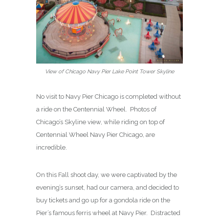
View of Chicago Navy Pier Lake Point Tower Skyline
No visit to Navy Pier Chicago is completed without
a ride on the Centennial Wheel. Photos of
Chicago’s Skyline view, while riding on top of
Centennial Wheel Navy Pier Chicago, are
incredible.
On this Fall shoot day, we were captivated by the
evening’s sunset, had our camera, and decided to
buy tickets and go up for a gondola ride on the
Pier’s famous ferris wheel at Navy Pier. Distracted