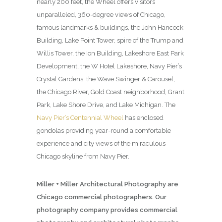
nearly 200 feet, the Wheel offers visitors
unparalleled, 360-degree views of Chicago,
famous landmarks & buildings, the John Hancock
Building, Lake Point Tower, spire of the Trump and
Willis Tower, the Ion Building, Lakeshore East Park
Development, the W Hotel Lakeshore, Navy Pier’s
Crystal Gardens, the Wave Swinger & Carousel,
the Chicago River, Gold Coast neighborhood, Grant
Park, Lake Shore Drive, and Lake Michigan. The
Navy Pier’s Centennial Wheel
has enclosed
gondolas providing year-round a comfortable
experience and city views of the miraculous
Chicago skyline from Navy Pier.
Miller + Miller Architectural Photography are
Chicago commercial photographers. Our
photography company provides commercial