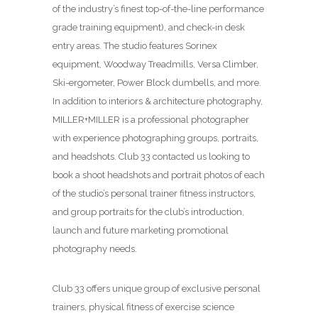
of the industry’s finest top-of-the-line performance
grade training equipment), and check-in desk
entry areas. The studio features Sorinex
equipment, Woodway Treadmills, Versa Climber,
Ski-ergometer, Power Block dumbells, and more.
In addition to interiors & architecture photography,
MILLER+MILLER is a professional photographer
with experience photographing groups, portraits,
and headshots. Club 33 contacted us looking to
book a shoot headshots and portrait photos of each
of the studio’s personal trainer fitness instructors,
and group portraits for the club’s introduction,
launch and future marketing promotional
photography needs.
Club 33 offers unique group of exclusive personal
trainers, physical fitness of exercise science