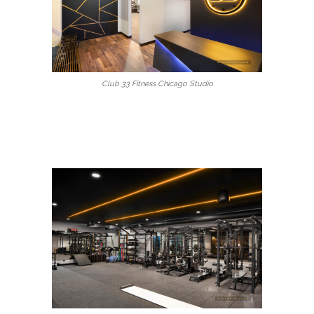
Club 33 Fitness Chicago Studio