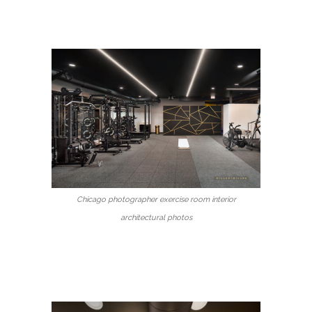
Chicago photographer exercise room interior
architectural photos