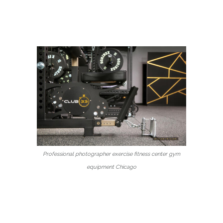
Professional photographer exercise fitness center gym
equipment Chicago