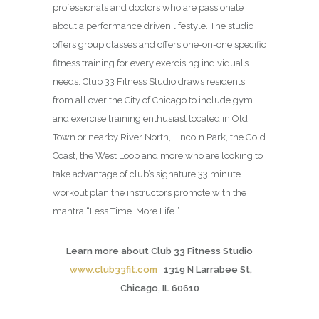
professionals and doctors who are passionate
about a performance driven lifestyle. The studio
offers group classes and offers one-on-one specific
fitness training for every exercising individual’s
needs. Club 33 Fitness Studio draws residents
from all over the City of Chicago to include gym
and exercise training enthusiast located in Old
Town or nearby River North, Lincoln Park, the Gold
Coast, the West Loop and more who are looking to
take advantage of club’s signature 33 minute
workout plan the instructors promote with the
mantra “Less Time. More Life.”
Learn more about Club 33 Fitness Studio
www.club33fit.com
1319 N Larrabee St,
Chicago, IL 60610