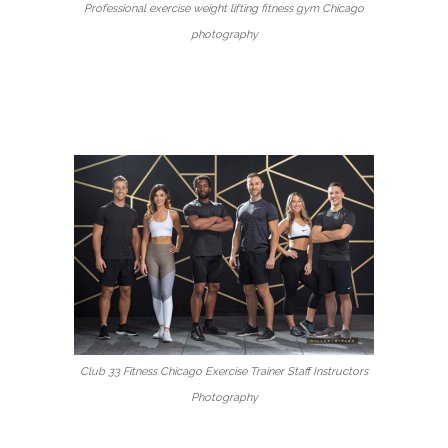
Professional exercise weight lifting fitness gym Chicago
photography
Club 33 Fitness Chicago Exercise Trainer Staff Instructors
Photography