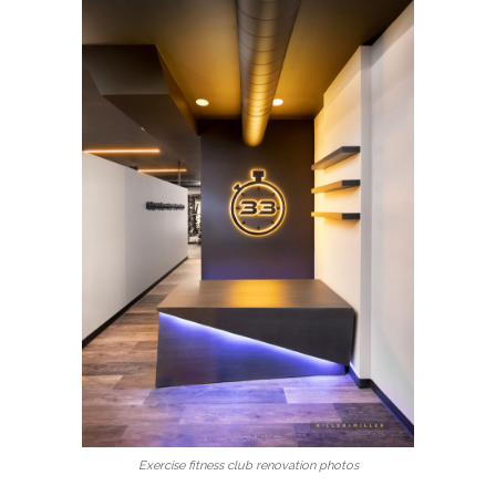
Exercise fitness club renovation photos