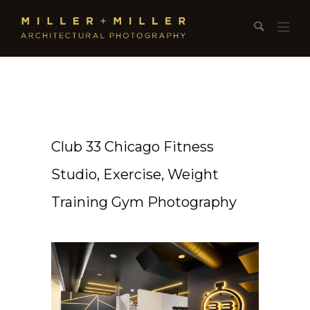
Club 33 Chicago Fitness
Studio, Exercise, Weight
Training Gym Photography