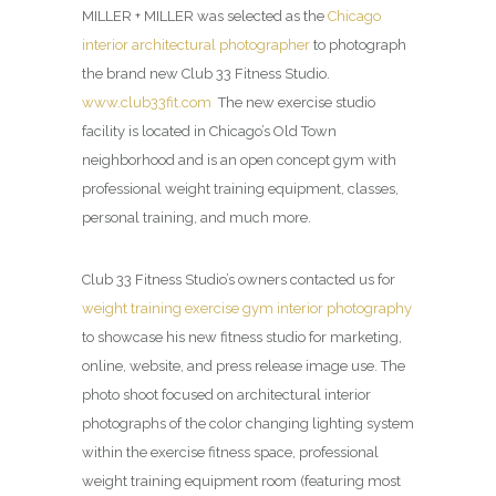
MILLER + MILLER was selected as the
Chicago
interior architectural photographer
to photograph
the brand new Club 33 Fitness Studio.
www.club33fit.com
The new exercise studio
facility is located in Chicago’s Old Town
neighborhood and is an open concept gym with
professional weight training equipment, classes,
personal training, and much more.
Club 33 Fitness Studio’s owners contacted us for
weight training exercise gym interior photography
to showcase his new fitness studio for marketing,
online, website, and press release image use. The
photo shoot focused on architectural interior
photographs of the color changing lighting system
within the exercise fitness space, professional
weight training equipment room (featuring most