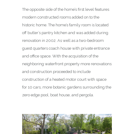
The opposite side of the home’s first level features
modern constructed rooms added on to the
historic home. The home’s family room is located
off butler’s pantry kitchen and was added during
renovation in 2002. As well as a two-bedroom
guest quarters coach house with private entrance
and office space. With the acquisition of the
neighboring waterfront property more renovations
and construction proceeded to include
construction of a heated motor court with space
for 10 cars, more botanic gardens surrounding the
zero edge pool, boat house, and pergola.