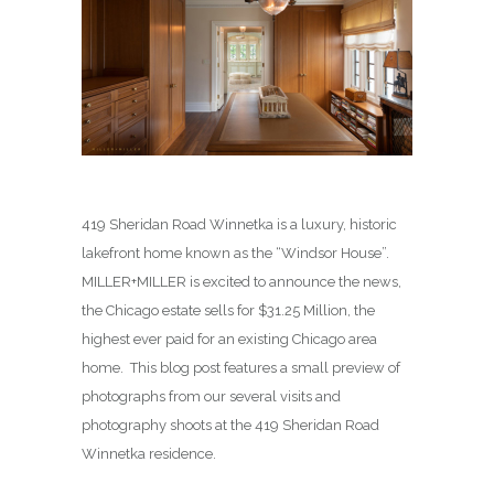
419 Sheridan Road Winnetka is a luxury, historic
lakefront home known as the “Windsor House”.
MILLER+MILLER is excited to announce the news,
the Chicago estate sells for $31.25 Million, the
highest ever paid for an existing Chicago area
home. This blog post features a small preview of
photographs from our several visits and
photography shoots at the 419 Sheridan Road
Winnetka residence.