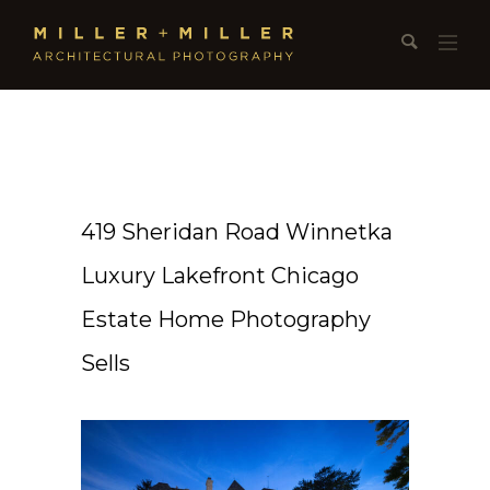
419 Sheridan Road Winnetka
Luxury Lakefront Chicago
Estate Home Photography
Sells