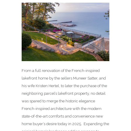
From a full renovation of the French-inspired
lakefront home by the sellers Muneer Satter, and
his wife Kristen Hertel, to later the purchase of the
neighboring parcel’s lakefront property, no detail
was spared to merge the historic elegance
French-inspired architecture with the modern
state-of-the-art comforts and convenience new
home buyer’s desire today in 2025. Expanding the