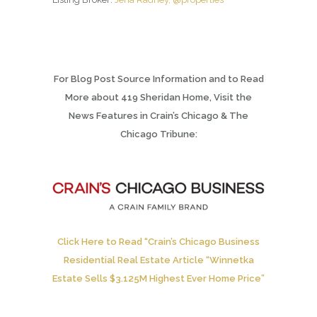
For Blog Post Source Information and to Read
More about 419 Sheridan Home, Visit the
News Features in Crain’s Chicago & The
Chicago Tribune:
Click Here to Read “Crain’s Chicago Business
Residential Real Estate Article “Winnetka
Estate Sells $3.125M Highest Ever Home Price”