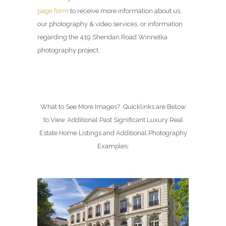
page form
to receive more information about us,
our photography & video services, or information
regarding the 419 Sheridan Road Winnetka
photography project.
What to See More Images? Quicklinks are Below
to View Additional Past Significant Luxury Real
Estate Home Listings and Additional Photography
Examples: