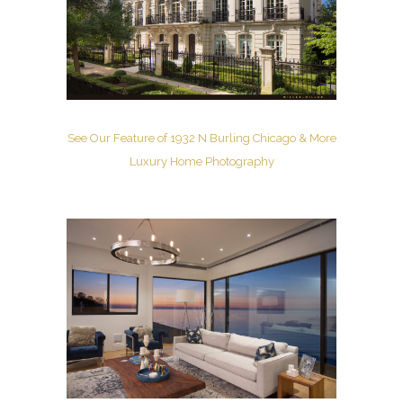
See Our Feature of 1932 N Burling Chicago & More
Luxury Home Photography