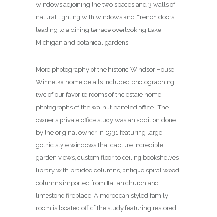
windows adjoining the two spaces and 3 walls of
natural lighting with windows and French doors
leading to a dining terrace overlooking Lake
Michigan and botanical gardens.
More photography of the historic Windsor House
Winnetka home details included photographing
two of our favorite rooms of the estate home –
photographs of the walnut paneled office. The
owner’s private office study was an addition done
by the original owner in 1931 featuring large
gothic style windows that capture incredible
garden views, custom floor to ceiling bookshelves
library with braided columns, antique spiral wood
columns imported from Italian church and
limestone fireplace. A moroccan styled family
room is located off of the study featuring restored