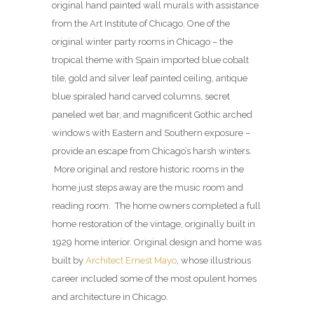
original hand painted wall murals with assistance
from the Art Institute of Chicago. One of the
original winter party rooms in Chicago – the
tropical theme with Spain imported blue cobalt
tile, gold and silver leaf painted ceiling, antique
blue spiraled hand carved columns, secret
paneled wet bar, and magnificent Gothic arched
windows with Eastern and Southern exposure –
provide an escape from Chicago’s harsh winters.
More original and restore historic rooms in the
home just steps away are the music room and
reading room. The home owners completed a full
home restoration of the vintage, originally built in
1929 home interior. Original design and home was
built by
Architect Ernest Mayo
, whose illustrious
career included some of the most opulent homes
and architecture in Chicago.