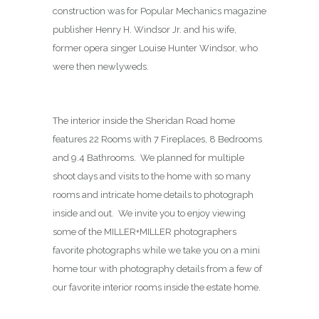
construction was for Popular Mechanics magazine
publisher Henry H. Windsor Jr. and his wife,
former opera singer Louise Hunter Windsor, who
were then newlyweds.
The interior inside the Sheridan Road home
features 22 Rooms with 7 Fireplaces, 8 Bedrooms
and 9.4 Bathrooms. We planned for multiple
shoot days and visits to the home with so many
rooms and intricate home details to photograph
inside and out. We invite you to enjoy viewing
some of the MILLER+MILLER photographers
favorite photographs while we take you on a mini
home tour with photography details from a few of
our favorite interior rooms inside the estate home.