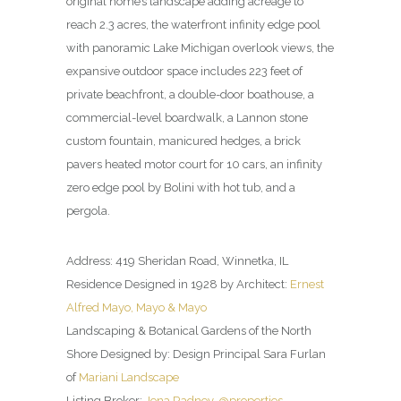
original home’s landscape adding acreage to
reach 2.3 acres, the waterfront infinity edge pool
with panoramic Lake Michigan overlook views, the
expansive outdoor space includes 223 feet of
private beachfront, a double-door boathouse, a
commercial-level boardwalk, a Lannon stone
custom fountain, manicured hedges, a brick
pavers heated motor court for 10 cars, an infinity
zero edge pool by Bolini with hot tub, and a
pergola.
Address: 419 Sheridan Road, Winnetka, IL
Residence Designed in 1928 by Architect:
Ernest
Alfred Mayo, Mayo & Mayo
Landscaping & Botanical Gardens of the North
Shore Designed by: Design Principal Sara Furlan
of
Mariani Landscape
Listing Broker:
Jena Radney, @properties