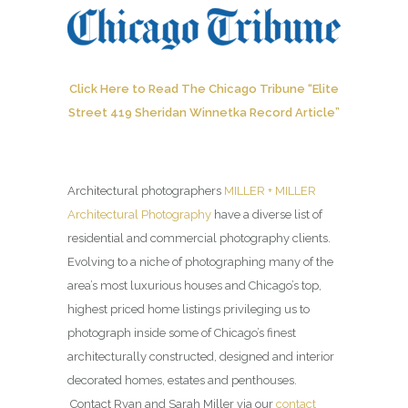
Click Here to Read The Chicago Tribune “Elite
Street 419 Sheridan Winnetka Record Article”
Architectural photographers
MILLER + MILLER
Architectural Photography
have a diverse list of
residential and commercial photography clients.
Evolving to a niche of photographing many of the
area’s most luxurious houses and Chicago’s top,
highest priced home listings privileging us to
photograph inside some of Chicago’s finest
architecturally constructed, designed and interior
decorated homes, estates and penthouses.
Contact Ryan and Sarah Miller via our
contact