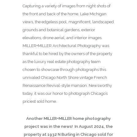
Capturing a variety of images from night shots of
the front and back of the home, Lake Michigan
views, the edgeless pool, magnificent, landscaped
grounds and botanical gardens, exterior
elevations, drone aerial, and interior images.
MILLER+MILLER Architectural Photography was
thankful to be hired by the owners of the property
as the luxury real estate photography team
chosen to showcase through photographs this
unrivaled Chicago North Shore vintage French
Renaissance Revival-style mansion. Newsworthy
today, it was our honor to photograph Chicago’s
priciest sold home.
Another MILLER+MILLER home photography
project was in the news! In August 2024, the
property at 1932 N Burling in Chicago sold for