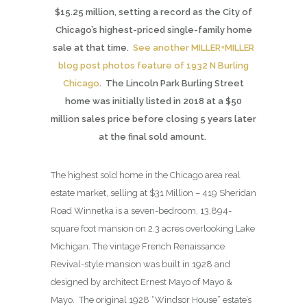
$15.25 million, setting a record as the City of
Chicago’s highest-priced single-family home
sale at that time.
See another MILLER+MILLER
blog post photos feature of 1932 N Burling
Chicago
. The Lincoln Park Burling Street
home was initially listed in 2018 at a $50
million sales price before closing 5 years later
at the final sold amount.
The highest sold home in the Chicago area real
estate market, selling at $31 Million – 419 Sheridan
Road Winnetka is a seven-bedroom, 13,894-
square foot mansion on 2.3 acres overlooking Lake
Michigan. The vintage French Renaissance
Revival-style mansion was built in 1928 and
designed by architect Ernest Mayo of Mayo &
Mayo. The original 1928 “Windsor House” estate’s