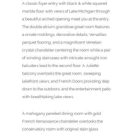
A classic foyer entry with black & white squared
marble floor with views of Lake Michigan through
a beautiful arched opening meet you at the entry.
The double atrium grandiose great room features
a ornate moldings, decorative details, Versailles
parquet flooring, and a magnificent Venetian
crystal chandelier centering the room while a pair
of winding staircases with intricate wrought iron
balusters lead to the second floor. A Juliette
balcony overlooks the great room, sweeping
lakefront views, and French Doors providing step
down to the outdoors, and the entertainment patio
with breathtaking lake views.
A mahogany paneled dining room with gold
French Renaissance chandelier overlooks the
conservatory room with original stain glass