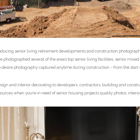
ducing senior living retirement developments and construction photograp
photographed several of the area’s top senior living facilities, senior mix
sire photography captured anytime during construction – from the start u
ign and interior decorating to developers, contractors, building and constru
sources when you’re in need of senior housing projects quality photos, inter