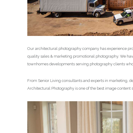
Our architectural photography company has experience pro
quality sales & marketing promotional photography. We have 
townhomes developments serving photography clients who de
From Senior Living consultants and experts in marketing, des
Architectural Photography is one of the best image content 