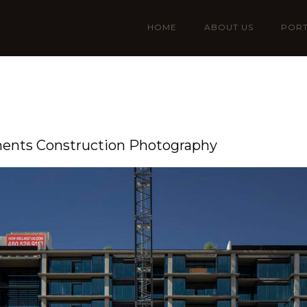
HOME
ABOUT US
PORT
ments Construction Photography