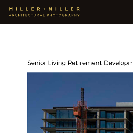
Senior Living Retirement Develop