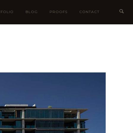
FOLIO
BLOG
PROOFS
CONTACT