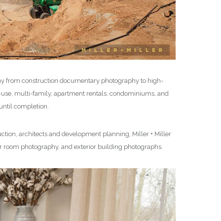
hy from construction documentary photography to high-
ed-use, multi-family, apartment rentals, condominiums, and
ntil completion.
ction, architects and development planning, Miller + Miller
ior room photography, and exterior building photographs.