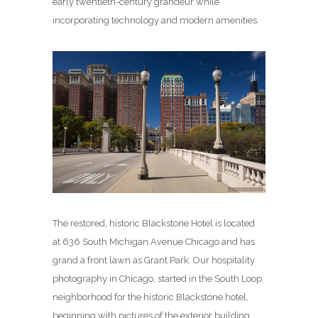
early twentieth-century grandeur while
incorporating technology and modern amenities.
The restored, historic Blackstone Hotel is located
at 636 South Michigan Avenue Chicago and has
grand a front lawn as Grant Park. Our hospitality
photography in Chicago, started in the South Loop
neighborhood for the historic Blackstone hotel,
beginning with pictures of the exterior building