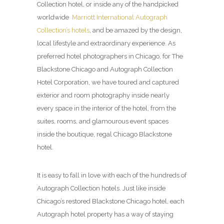
Collection hotel, or inside any of the handpicked
worldwide
Marriott International Autograph
Collection’s hotels
, and be amazed by the design,
local lifestyle and extraordinary experience. As
preferred hotel photographers in Chicago, for The
Blackstone Chicago and Autograph Collection
Hotel Corporation, we have toured and captured
exterior and room photography inside nearly
every space in the interior of the hotel, from the
suites, rooms, and glamourous event spaces
inside the boutique, regal Chicago Blackstone
hotel.
It is easy to fall in love with each of the hundreds of
Autograph Collection hotels. Just like inside
Chicago’s restored Blackstone Chicago hotel, each
Autograph hotel property has a way of staying