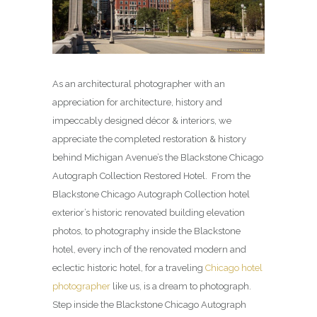
As an architectural photographer with an
appreciation for architecture, history and
impeccably designed décor & interiors, we
appreciate the completed restoration & history
behind Michigan Avenue’s the Blackstone Chicago
Autograph Collection Restored Hotel. From the
Blackstone Chicago Autograph Collection hotel
exterior’s historic renovated building elevation
photos, to photography inside the Blackstone
hotel, every inch of the renovated modern and
eclectic historic hotel, for a traveling
Chicago hotel
photographer
like us, is a dream to photograph.
Step inside the Blackstone Chicago Autograph