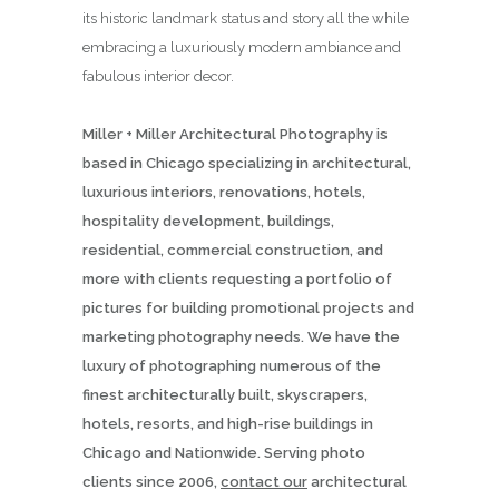
its historic landmark status and story all the while
embracing a luxuriously modern ambiance and
fabulous interior decor.
Miller + Miller Architectural Photography is
based in Chicago specializing in architectural,
luxurious interiors, renovations, hotels,
hospitality development, buildings,
residential, commercial construction, and
more with clients requesting a portfolio of
pictures for building promotional projects and
marketing photography needs. We have the
luxury of photographing numerous of the
finest architecturally built, skyscrapers,
hotels, resorts, and high-rise buildings in
Chicago and Nationwide. Serving photo
clients since 2006,
contact our
architectural