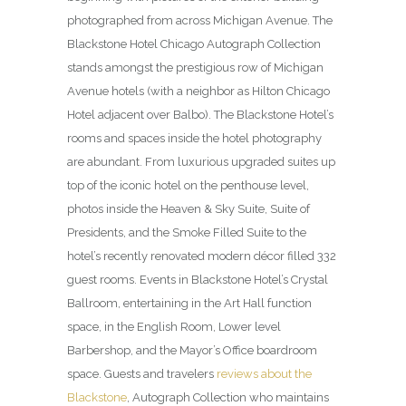
photographed from across Michigan Avenue. The
Blackstone Hotel Chicago Autograph Collection
stands amongst the prestigious row of Michigan
Avenue hotels (with a neighbor as Hilton Chicago
Hotel adjacent over Balbo). The Blackstone Hotel’s
rooms and spaces inside the hotel photography
are abundant. From luxurious upgraded suites up
top of the iconic hotel on the penthouse level,
photos inside the Heaven & Sky Suite, Suite of
Presidents, and the Smoke Filled Suite to the
hotel’s recently renovated modern décor filled 332
guest rooms. Events in Blackstone Hotel’s Crystal
Ballroom, entertaining in the Art Hall function
space, in the English Room, Lower level
Barbershop, and the Mayor’s Office boardroom
space. Guests and travelers
reviews about the
Blackstone
, Autograph Collection who maintains