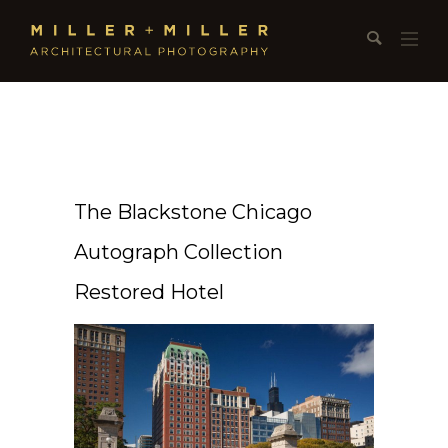
The Blackstone Chicago
Autograph Collection
Restored Hotel