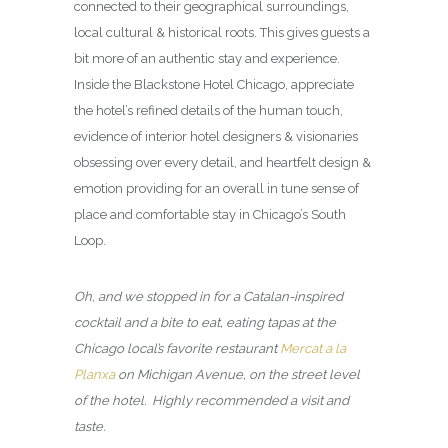
connected to their geographical surroundings,
local cultural & historical roots. This gives guests a
bit more of an authentic stay and experience.
Inside the Blackstone Hotel Chicago, appreciate
the hotel’s refined details of the human touch,
evidence of interior hotel designers & visionaries
obsessing over every detail, and heartfelt design &
emotion providing for an overall in tune sense of
place and comfortable stay in Chicago’s South
Loop.
Oh, and we stopped in for a Catalan-inspired
cocktail and a bite to eat, eating tapas at the
Chicago local’s favorite restaurant
Mercat a la
Planxa
on Michigan Avenue, on the street level
of the hotel. Highly recommended a visit and
taste.