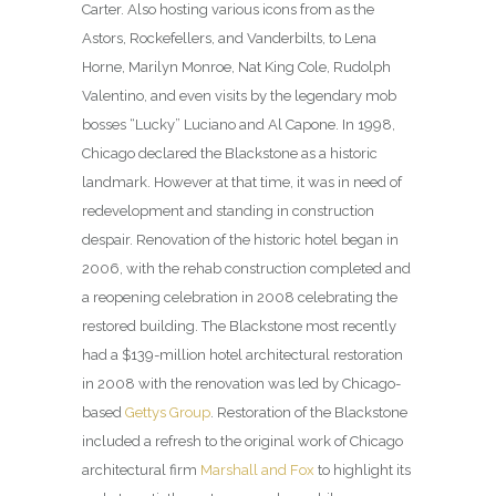
Carter. Also hosting various icons from as the
Astors, Rockefellers, and Vanderbilts, to Lena
Horne, Marilyn Monroe, Nat King Cole, Rudolph
Valentino, and even visits by the legendary mob
bosses “Lucky” Luciano and Al Capone. In 1998,
Chicago declared the Blackstone as a historic
landmark. However at that time, it was in need of
redevelopment and standing in construction
despair. Renovation of the historic hotel began in
2006, with the rehab construction completed and
a reopening celebration in 2008 celebrating the
restored building. The Blackstone most recently
had a $139-million hotel architectural restoration
in 2008 with the renovation was led by Chicago-
based
Gettys Group
. Restoration of the Blackstone
included a refresh to the original work of Chicago
architectural firm
Marshall and Fox
to highlight its