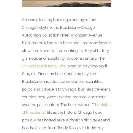
An iconic looking building standing within
Chicago’s skyline, the Blackstone Chicago
Autograph Collection Hotel, Michigan Avenue
high-rise building with brick and limestone facade
elevation, stands tall presenting its story of history,
glamour, and hospitality for over a century. The
Chicago Blackstone Hotel
opening day was April
6, 1910. Since the hotel’s opening day, the
Blackstone has attracted celebrities, socialites,
politicians, travelers to Chicago, business travelers,
couples, newlyweds getting married, and more
over the past century. The hotel named “
The Hotel
of Presidents
” fits as the historic Chicago hotel
proudly has hosted several foreign dignitaries and
heads of state, from Teddy Roosevelt to Jimmy