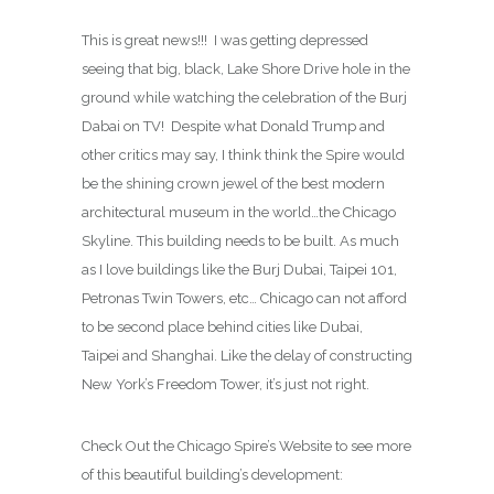
This is great news!!! I was getting depressed
seeing that big, black, Lake Shore Drive hole in the
ground while watching the celebration of the Burj
Dabai on TV! Despite what Donald Trump and
other critics may say, I think think the Spire would
be the shining crown jewel of the best modern
architectural museum in the world…the Chicago
Skyline. This building needs to be built. As much
as I love buildings like the Burj Dubai, Taipei 101,
Petronas Twin Towers, etc… Chicago can not afford
to be second place behind cities like Dubai,
Taipei and Shanghai. Like the delay of constructing
New York’s Freedom Tower, it’s just not right.
Check Out the Chicago Spire’s Website to see more
of this beautiful building’s development: