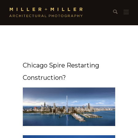
Chicago Spire Restarting
Construction?