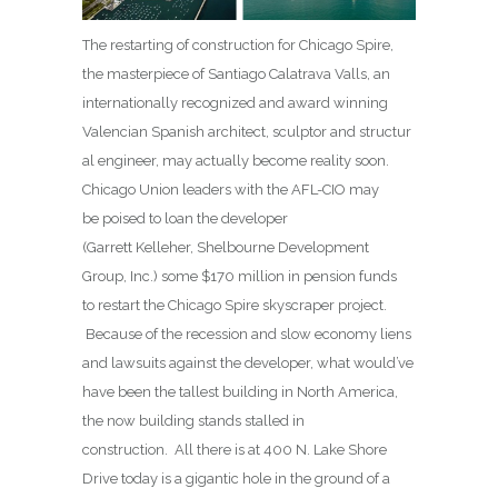
The restarting of construction for Chicago Spire,
the masterpiece of Santiago Calatrava Valls, an
internationally recognized and award winning
Valencian Spanish architect, sculptor and structur
al engineer, may actually become reality soon.
Chicago Union leaders with the AFL-CIO may
be poised to loan the developer
(Garrett Kelleher, Shelbourne Development
Group, Inc.) some $170 million in pension funds
to restart the Chicago Spire skyscraper project.
Because of the recession and slow economy liens
and lawsuits against the developer, what would’ve
have been the tallest building in North America,
the now building stands stalled in
construction. All there is at 400 N. Lake Shore
Drive today is a gigantic hole in the ground of a