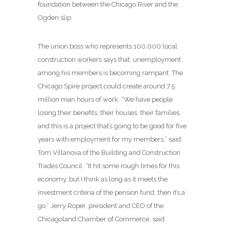
foundation between the Chicago River and the
Ogden slip.
The union boss who represents 100,000 local
construction workers says that unemployment
among his members is becoming rampant. The
Chicago Spire project could create around 7.5
million man hours of work. “We have people
losing their benefits, their houses, their families,
and this is a project that’s going to be good for five
years with employment for my members,” said
Tom Villanova of the Building and Construction
Trades Council. “It hit some rough times for this
economy, but I think as long as it meets the
investment criteria of the pension fund, then it’s a
go,” Jerry Roper, president and CEO of the
Chicagoland Chamber of Commerce, said.