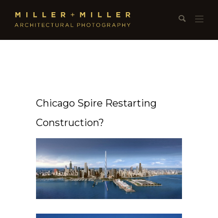
Chicago Spire Restarting
Construction?