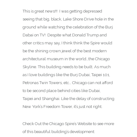
This is great news!!! I was getting depressed
seeing that big, black, Lake Shore Drive hole in the
ground while watching the celebration of the Burj
Dabai on TV! Despite what Donald Trump and
other critics may say, I think think the Spire would
be the shining crown jewel of the best modern
architectural museum in the world…the Chicago
Skyline. This building needs to be built. As much
as I love buildings like the Burj Dubai, Taipei 101,
Petronas Twin Towers, etc… Chicago can not afford
to be second place behind cities like Dubai,
Taipei and Shanghai. Like the delay of constructing
New York’s Freedom Tower, it’s just not right.
Check Out the Chicago Spire’s Website to see more
of this beautiful building’s development: