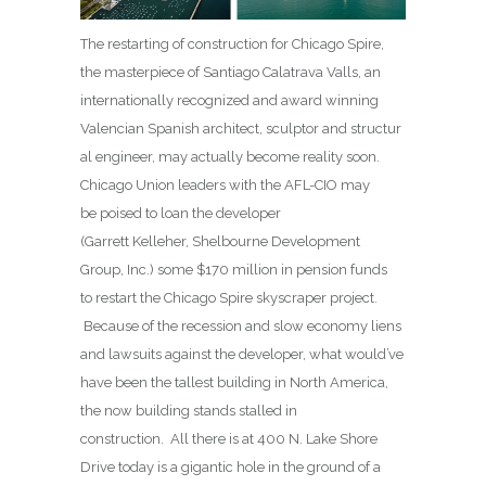
The restarting of construction for Chicago Spire,
the masterpiece of Santiago Calatrava Valls, an
internationally recognized and award winning
Valencian Spanish architect, sculptor and structur
al engineer, may actually become reality soon.
Chicago Union leaders with the AFL-CIO may
be poised to loan the developer
(Garrett Kelleher, Shelbourne Development
Group, Inc.) some $170 million in pension funds
to restart the Chicago Spire skyscraper project.
Because of the recession and slow economy liens
and lawsuits against the developer, what would’ve
have been the tallest building in North America,
the now building stands stalled in
construction. All there is at 400 N. Lake Shore
Drive today is a gigantic hole in the ground of a