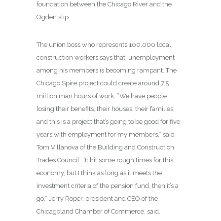
foundation between the Chicago River and the
Ogden slip.
The union boss who represents 100,000 local
construction workers says that unemployment
among his members is becoming rampant. The
Chicago Spire project could create around 7.5
million man hours of work. “We have people
losing their benefits, their houses, their families,
and this is a project that’s going to be good for five
years with employment for my members,” said
Tom Villanova of the Building and Construction
Trades Council. “It hit some rough times for this
economy, but I think as long as it meets the
investment criteria of the pension fund, then it’s a
go,” Jerry Roper, president and CEO of the
Chicagoland Chamber of Commerce, said.