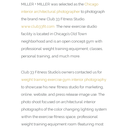
MILLER + MILLER was selected as the
Chicago
interior architectural photographer
to photograph
the brand new Club 33 Fitness Studio.
www.club33fit.com
The new exercise studio
facility is located in Chicago’s Old Town
neighborhood and is an open concept gym with
professional weight training equipment, classes,
personal training, and much more.
Club 33 Fitness Studio’s owners contacted us for
weight training exercise gym interior photography
to showcase his new fitness studio for marketing,
online, website, and press release image use. The
photo shoot focused on architectural interior
photographs of the color changing lighting system
within the exercise fitness space, professional
weight training equipment room (featuring most