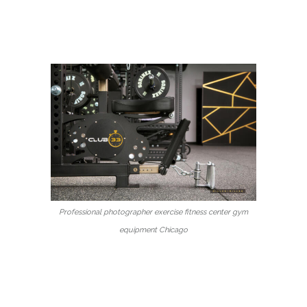
Professional photographer exercise fitness center gym
equipment Chicago