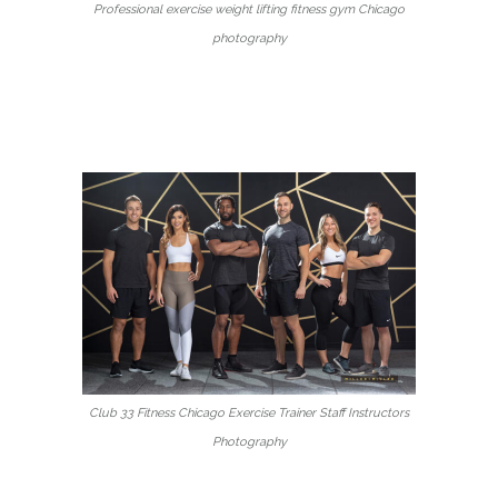
Professional exercise weight lifting fitness gym Chicago
photography
Club 33 Fitness Chicago Exercise Trainer Staff Instructors
Photography