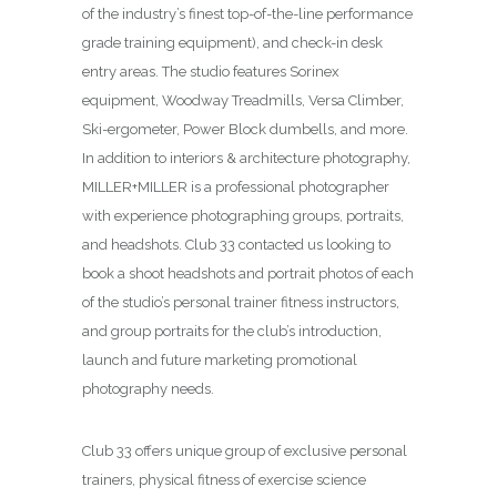
of the industry’s finest top-of-the-line performance
grade training equipment), and check-in desk
entry areas. The studio features Sorinex
equipment, Woodway Treadmills, Versa Climber,
Ski-ergometer, Power Block dumbells, and more.
In addition to interiors & architecture photography,
MILLER+MILLER is a professional photographer
with experience photographing groups, portraits,
and headshots. Club 33 contacted us looking to
book a shoot headshots and portrait photos of each
of the studio’s personal trainer fitness instructors,
and group portraits for the club’s introduction,
launch and future marketing promotional
photography needs.
Club 33 offers unique group of exclusive personal
trainers, physical fitness of exercise science