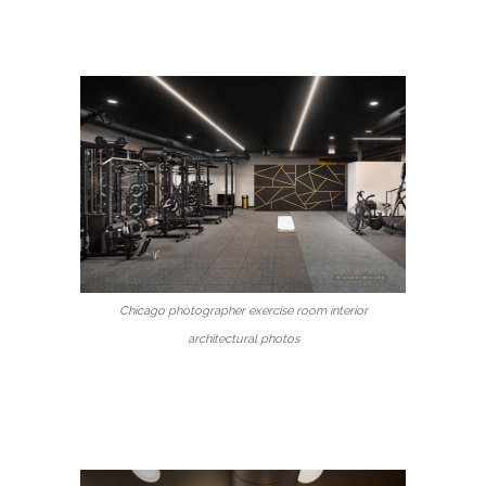
Chicago photographer exercise room interior
architectural photos