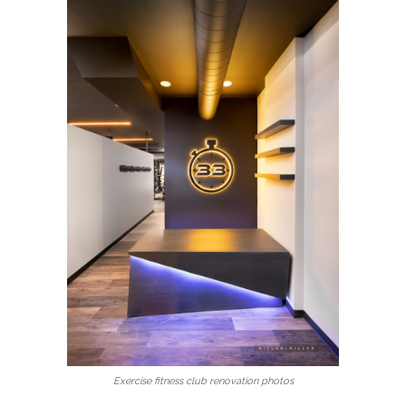
Exercise fitness club renovation photos