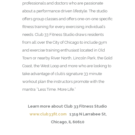
professionals and doctors who are passionate
about a performance driven lifestyle. The studio
offers group classes and offers one-on-one specific
fitness training for every exercising individual’s
needs. Club 33 Fitness Studio draws residents
from all over the City of Chicago to include gym
and exercise training enthusiast located in Old
Town or nearby River North, Lincoln Park, the Gold
Coast, the West Loop and more who are looking to
take advantage of club’s signature 33 minute
workout plan the instructors promote with the
mantra “Less Time. More Life.”
Learn more about Club 33 Fitness Studio
www.club33fit.com
1319 N Larrabee St,
Chicago, IL 60610