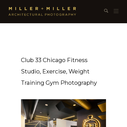
Club 33 Chicago Fitness
Studio, Exercise, Weight
Training Gym Photography