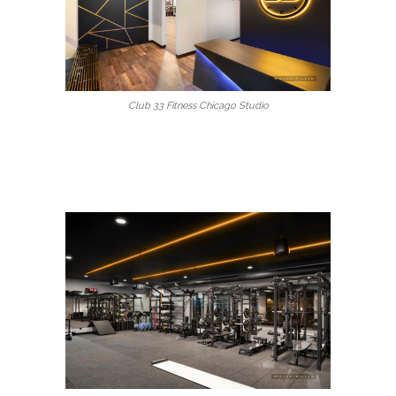
Club 33 Fitness Chicago Studio