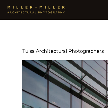
Tulsa Architectural Photographers