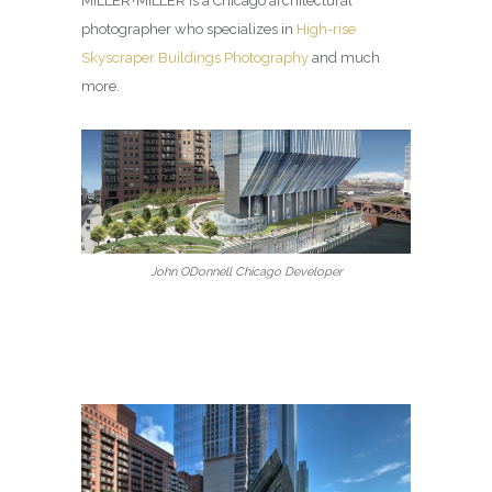
MILLER+MILLER is a Chicago architectural
photographer who specializes in
High-rise
Skyscraper Buildings Photography
and much
more.
John ODonnell Chicago Developer