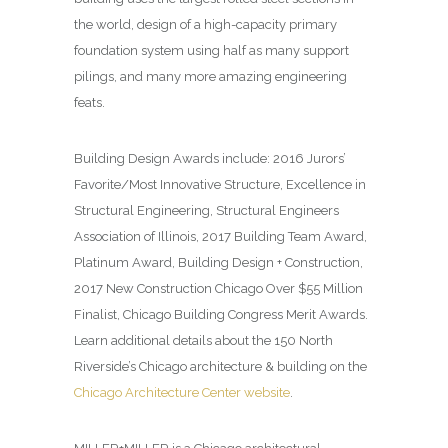
the world, design of a high-capacity primary
foundation system using half as many support
pilings, and many more amazing engineering
feats.
Building Design
Awards include: 2016 Jurors’
Favorite/Most Innovative Structure, Excellence in
Structural Engineering, Structural Engineers
Association of Illinois, 2017 Building Team Award,
Platinum Award, Building Design + Construction,
2017 New Construction Chicago Over $55 Million
Finalist, Chicago Building Congress Merit Awards.
Learn additional details about the 150 North
Riverside’s Chicago architecture & building on the
Chicago Architecture Center website
.