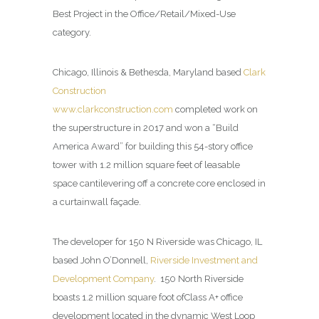
Best Project in the Office/Retail/Mixed-Use
category.
Chicago, Illinois & Bethesda, Maryland based
Clark
Construction
www.clarkconstruction.com
completed work on
the superstructure in 2017 and won a “Build
America Award” for building this 54-story office
tower with 1.2 million square feet of leasable
space cantilevering off a concrete core enclosed in
a curtainwall façade.
The developer for 150 N Riverside was Chicago, IL
based John O’Donnell,
Riverside Investment and
Development Company
.
150 North Riverside
boasts 1.2 million square foot ofClass A+ office
development located in the dynamic West Loop