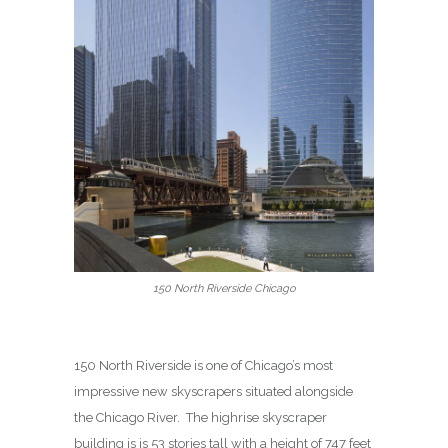
150 North Riverside Chicago
150 North Riverside is one of Chicago’s most
impressive new skyscrapers situated alongside
the Chicago River.
The highrise skyscraper
building is is 53 stories tall with a height of 747 feet