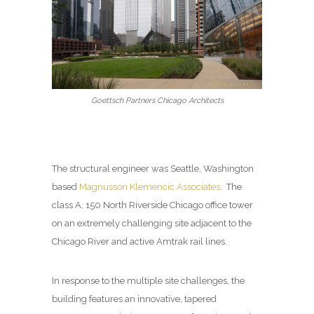
Goettsch Partners Chicago Architects
The structural engineer was
Seattle, Washington
based
Magnusson Klemencic Associates
.
The
class A, 150 North Riverside Chicago office tower
on an extremely challenging site adjacent to the
Chicago River and active Amtrak rail lines.
In response to the multiple site challenges, the
building features an innovative, tapered