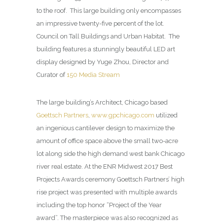
to the roof.
This large building only encompasses
an impressive twenty-five percent of the lot.
Council on Tall Buildings and Urban Habitat.
The
building features a stunningly beautiful LED art
display designed by Yuge Zhou, Director and
Curator of
150 Media Stream
The large building’s Architect, Chicago based
Goettsch Partners
,
www.gpchicago.com
utilized
an ingenious cantilever design to maximize the
amount of office space above the small two-acre
lot along side the high demand west bank Chicago
river real estate. At the ENR Midwest 2017 Best
Projects Awards ceremony Goettsch Partners’ high
rise project was presented with multiple awards
including the top honor “Project of the Year
award”. The masterpiece was also recognized as