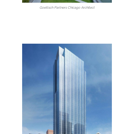
Goettsch Partners Chicago Architect