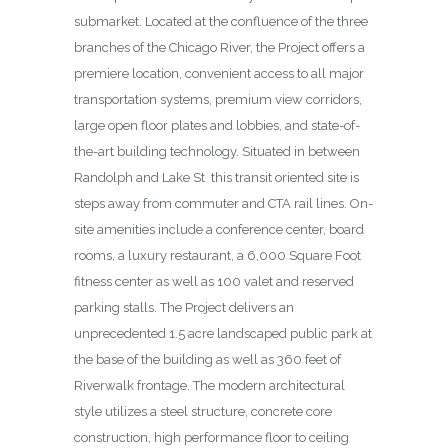
submarket. Located at the confluence of the three
branches of the Chicago River, the Project offers a
premiere location, convenient access to all major
transportation systems, premium view corridors,
large open floor plates and lobbies, and state-of-
the-art building technology. Situated in between
Randolph and Lake St
this transit oriented site is
steps away from commuter and CTA rail lines. On-
site amenities include a conference center, board
rooms, a luxury restaurant, a 6,000 Square Foot
fitness center as well as 100 valet and reserved
parking stalls. The Project delivers an
unprecedented 1.5 acre landscaped public park at
the base of the building as well as 360 feet of
Riverwalk frontage. The modern architectural
style utilizes a steel structure, concrete core
construction, high performance floor to ceiling