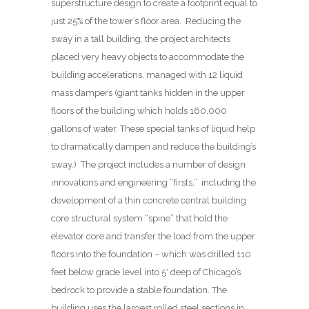
superstructure design to create a footprint equal to
just 25% of the tower’s floor area.
Reducing the
sway in a tall building, the project architects
placed very heavy objects to accommodate the
building accelerations, managed with 12 liquid
mass dampers (giant tanks hidden in the upper
floors of the building which holds 160,000
gallons of water. These special tanks of liquid help
to dramatically dampen and reduce the building’s
sway.) The project includes a number of design
innovations and engineering “firsts,” including the
development of a thin concrete central building
core structural system “spine” that hold the
elevator core and transfer the load from the upper
floors into the foundation – which was drilled 110
feet below grade level into 5′ deep of Chicago’s
bedrock to provide a stable foundation. The
building uses the largest rolled steel sections in