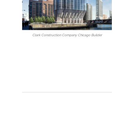
Clark Construction Company Chicago Builder