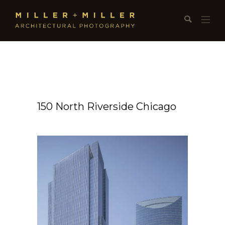
150 North Riverside Chicago