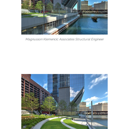
Magnusson Klemencic Associates Structural Engineer