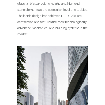
glass, 9’-6”clear ceiling height, and high end
stone elements at the pedestrian level and lobbies.
The iconic design has achieved LEED Gold pre-
certification and features the most technologically
advanced mechanical and building systems in the
market.