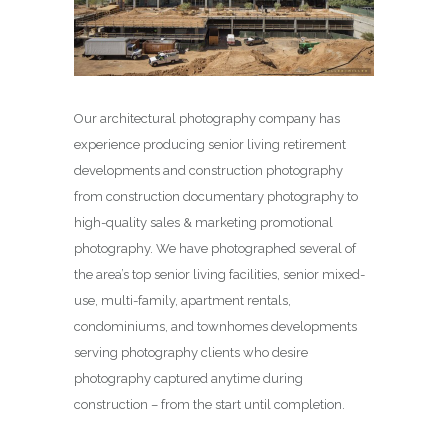
Our architectural photography company has
experience producing senior living retirement
developments and construction photography
from construction documentary photography to
high-quality sales & marketing promotional
photography. We have photographed several of
the area’s top senior living facilities, senior mixed-
use, multi-family, apartment rentals,
condominiums, and townhomes developments
serving photography clients who desire
photography captured anytime during
construction – from the start until completion.