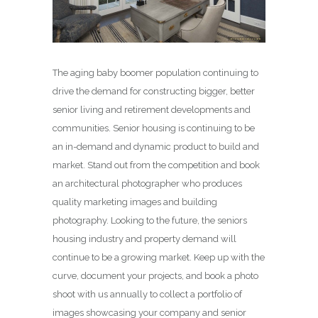
The aging baby boomer population continuing to
drive the demand for constructing bigger, better
senior living and retirement developments and
communities. Senior housing is continuing to be
an in-demand and dynamic product to build and
market. Stand out from the competition and book
an architectural photographer who produces
quality marketing images and building
photography. Looking to the future, the seniors
housing industry and property demand will
continue to be a growing market. Keep up with the
curve, document your projects, and book a photo
shoot with us annually to collect a portfolio of
images showcasing your company and senior