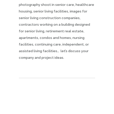
photography shoot in senior care, healthcare
housing, senior living facilities, images for
senior living construction companies,
contractors working on a building designed
for senior living, retirement real estate,
apartments, condos and homes, nursing
facilities, continuing care, independent, or
assisted living facilities… let’s discuss your
company and project ideas.