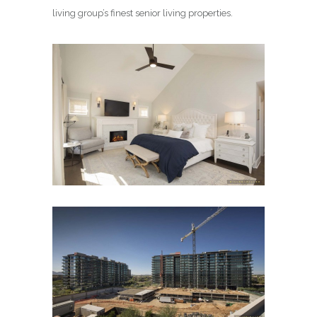
living group’s finest senior living properties.