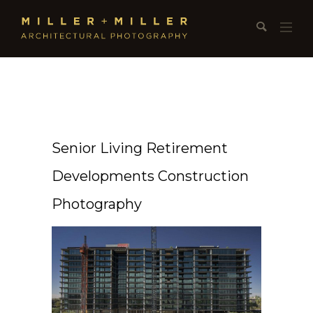
Senior Living Retirement
Developments Construction
Photography