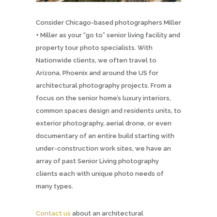
Consider Chicago-based photographers Miller
+ Miller as your “go to” senior living facility and
property tour photo specialists. With
Nationwide clients, we often travel to
Arizona, Phoenix and around the US for
architectural photography projects. From a
focus on the senior home’s luxury interiors,
common spaces design and residents units, to
exterior photography, aerial drone, or even
documentary of an entire build starting with
under-construction work sites, we have an
array of past Senior Living photography
clients each with unique photo needs of
many types.
Contact us
about an architectural