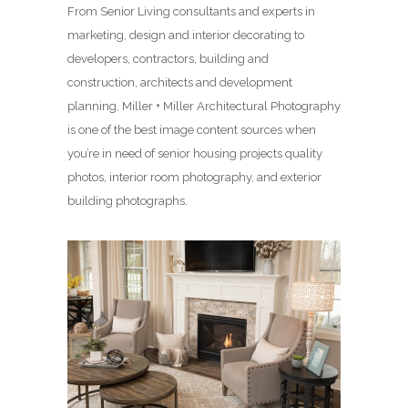
From Senior Living consultants and experts in
marketing, design and interior decorating to
developers, contractors, building and
construction, architects and development
planning, Miller + Miller Architectural Photography
is one of the best image content sources when
you’re in need of senior housing projects quality
photos, interior room photography, and exterior
building photographs.