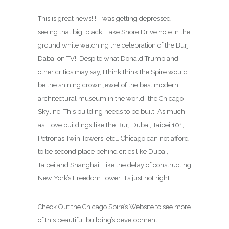
This is great news!!! I was getting depressed
seeing that big, black, Lake Shore Drive hole in the
ground while watching the celebration of the Burj
Dabai on TV! Despite what Donald Trump and
other critics may say, I think think the Spire would
be the shining crown jewel of the best modern
architectural museum in the world…the Chicago
Skyline. This building needs to be built. As much
as I love buildings like the Burj Dubai, Taipei 101,
Petronas Twin Towers, etc… Chicago can not afford
to be second place behind cities like Dubai,
Taipei and Shanghai. Like the delay of constructing
New York’s Freedom Tower, it’s just not right.
Check Out the Chicago Spire’s Website to see more
of this beautiful building’s development: