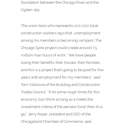
foundation between the Chicago River and the
Ogden slip.
The union boss who represents 100,000 local
construction workers says that unemployment
among his members is becoming rampant. The
Chicago Spire project could create around 7.5
million man hours of work. “We have people
losing their benefits, their houses, their families,
and this is a project that’s going to be good for five
years with employment for my members,” said
Tom Villanova of the Building and Construction
Trades Council. “It hit some rough times for this
economy, but I think as long as it meets the
investment criteria of the pension fund, then it’s a
go,” Jerry Roper, president and CEO of the
Chicagoland Chamber of Commerce, said.