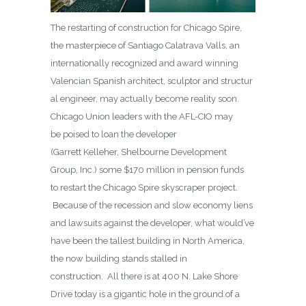
The restarting of construction for Chicago Spire,
the masterpiece of Santiago Calatrava Valls, an
internationally recognized and award winning
Valencian Spanish architect, sculptor and structur
al engineer, may actually become reality soon.
Chicago Union leaders with the AFL-CIO may
be poised to loan the developer
(Garrett Kelleher, Shelbourne Development
Group, Inc.) some $170 million in pension funds
to restart the Chicago Spire skyscraper project.
Because of the recession and slow economy liens
and lawsuits against the developer, what would’ve
have been the tallest building in North America,
the now building stands stalled in
construction. All there is at 400 N. Lake Shore
Drive today is a gigantic hole in the ground of a