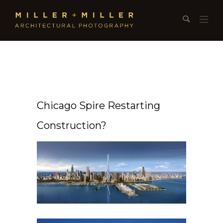
Chicago Spire Restarting
Construction?