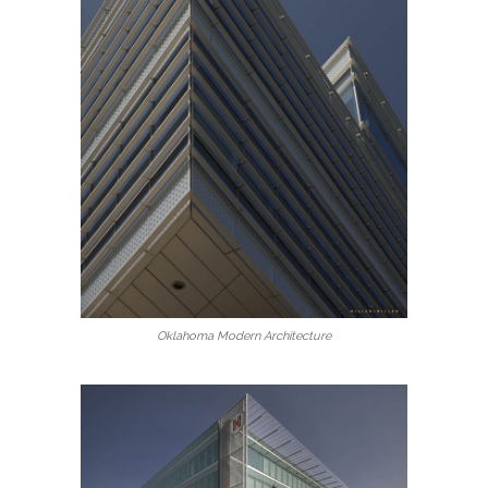
Oklahoma Modern Architecture