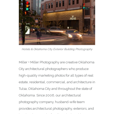
Hotels & Oklahoma City Exterior Building Photography
Miller + Miller Photography are creative Oklahoma
City architectural photographers who produce
high-quality marketing photos for all types of real
estate, residential, commercial, and architecture in
Tulsa, Oklahoma City and throughout the state of
Oklahoma. Since 2006, our architectural
photography company, husband-wife team
provides architectural photography, exteriors, and