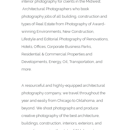
interior photography for clients in the Midwest.
Architectural Photographers who book
photography jobs of all building, construction and
types of Real Estate from Photography of Award-
winning Environments, New Construction,
Lifestyle and Editorial Photography of Renovations,
Hotels, Offices, Corporate Business Parks,
Residential & Commercial Properties and
Developments, Energy, Oil, Transportation, and
more.
A resourceful and highly-equipped architectural
photography company, we travel throughout the
year and easily from Chicago to Oklahoma, and
beyond. We shoot photographs and produce
creative photography of the best architecture,
buildings, construction, interiors, exteriors, and