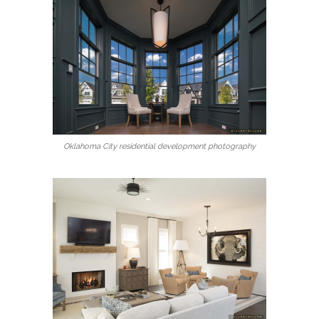
Oklahoma City residential development photography