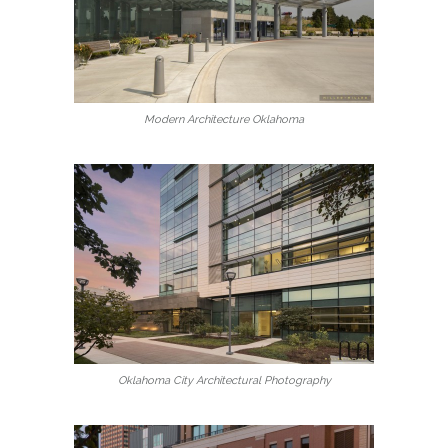
Modern Architecture Oklahoma
Oklahoma City Architectural Photography