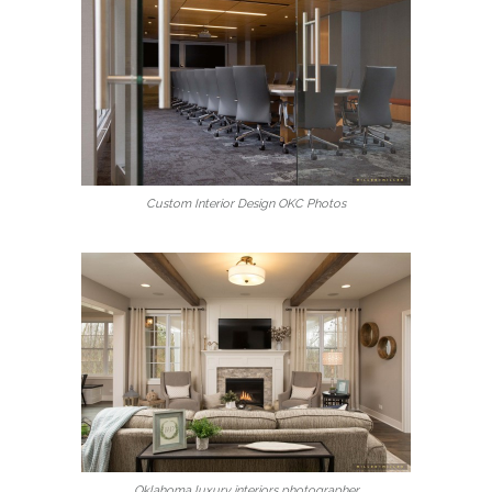
Custom Interior Design OKC Photos
Oklahoma luxury interiors photographer