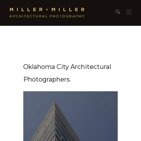
Oklahoma City Architectural
Photographers