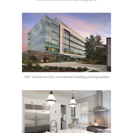
OKC Oklahoma City commercial building photographers