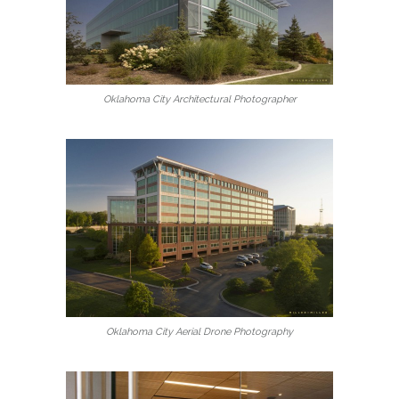
Oklahoma City Architectural Photographer
Oklahoma City Aerial Drone Photography