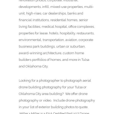
renovation photos, corporate, industrial,
developments, infill, mixed-use properties, multi-
unit, high-rises, car dealerships, banks and
financial institutions, residential homes, senior
living facilities, medical hospital, office complexes,
properties for lease, hotels, hospitality, restaurants,
environmental, transportation, aviation, corporate
business park buildings, urban or suburban,
award-winning architecture, custom home
builders portfolios of homes, and more in Tulsa
and Oklahoma City.
Looking for a photographer to photograph aerial
drone building photography for your Tulsa or
Oklahoma City area building? We offer drone
photography or video. Include drone photography
in your list of exterior building photos to quote.
Miller + Miller is a FAA Certified Part 107 Drone