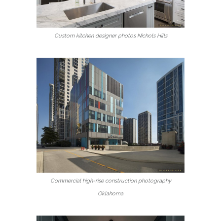
Custom kitchen designer photos Nichols Hills
Commercial high-rise construction photography
Oklahoma