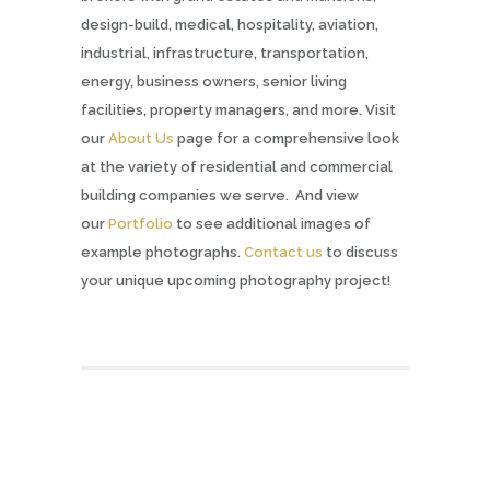
design-build, medical, hospitality, aviation,
industrial, infrastructure, transportation,
energy, business owners, senior living
facilities, property managers, and more. Visit
our
About Us
page for a comprehensive look
at the variety of residential and commercial
building companies we serve. And view
our
Portfolio
to see additional images of
example photographs.
Contact us
to discuss
your unique upcoming photography project!