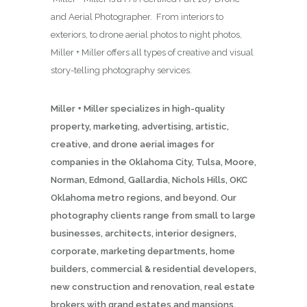
and Aerial Photographer. From interiors to
exteriors, to drone aerial photos to night photos,
Miller + Miller offers all types of creative and visual
story-telling photography services.
Miller + Miller specializes in high-quality
property, marketing, advertising, artistic,
creative, and drone aerial images for
companies in the Oklahoma City, Tulsa, Moore,
Norman, Edmond, Gallardia, Nichols Hills, OKC
Oklahoma metro regions, and beyond. Our
photography clients range from small to large
businesses, architects, interior designers,
corporate, marketing departments, home
builders, commercial & residential developers,
new construction and renovation, real estate
brokers with grand estates and mansions,