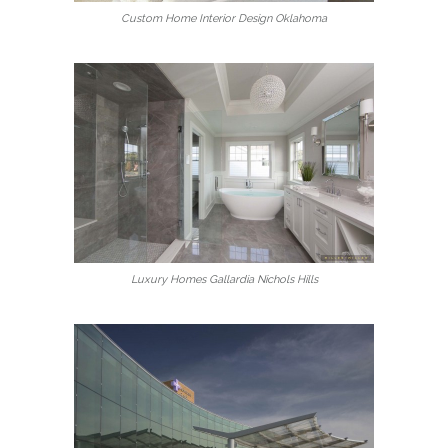
Custom Home Interior Design Oklahoma
Luxury Homes Gallardia Nichols Hills