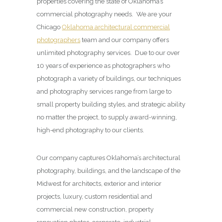
properties covering the state of Oklahoma’s
commercial photography needs. We are your
Chicago
Oklahoma architectural commercial
photographers
team and our company offers
unlimited photography services. Due to our over
10 years of experience as photographers who
photograph a variety of buildings, our techniques
and photography services range from large to
small property building styles, and strategic ability
no matter the project, to supply award-winning,
high-end photography to our clients.
Our company captures Oklahoma’s architectural
photography, buildings, and the landscape of the
Midwest for architects, exterior and interior
projects, luxury, custom residential and
commercial new construction, property